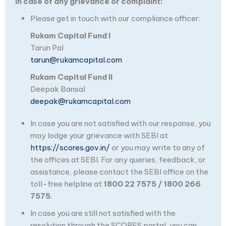
In case of any grievance or complaint:
Please get in touch with our compliance officer:
Rukam Capital Fund I
Tarun Pal
tarun@rukamcapital.com
Rukam Capital Fund II
Deepak Bansal
deepak@rukamcapital.com
In case you are not satisfied with our response, you
may lodge your grievance with SEBI at
https://scores.gov.in/
or you may write to any of
the offices at SEBI. For any queries, feedback, or
assistance, please contact the SEBI office on the
toll-free helpline at
1800 22 7575 / 1800 266
7575
.
In case you are still not satisfied with the
resolution through the SCORES portal, you can