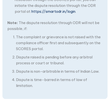
initiate the dispute resolution through the ODR
portal at
https://smartodr.in/login
.
Note:
The dispute resolution through ODR will not be
possible, if:
The complaint or grievance is not raised with the
compliance officer first and subsequently on the
SCORES portal.
Dispute raised is pending before any arbitral
process or court or tribunal.
Dispute is non-arbitrable in terms of Indian Law.
Dispute is time-barred in terms of law of
limitation.