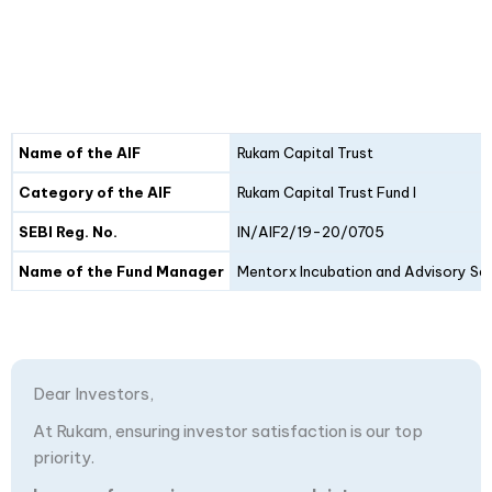
Details
Fund I
Fund II
Name of the AIF
Rukam Capital Trust
Category of the AIF
Rukam Capital Trust Fund I
SEBI Reg. No.
IN/AIF2/19-20/0705
Name of the Fund Manager
Mentorx Incubation and Advisory Ser
Dear Investors,
At Rukam, ensuring investor satisfaction is our top
priority.