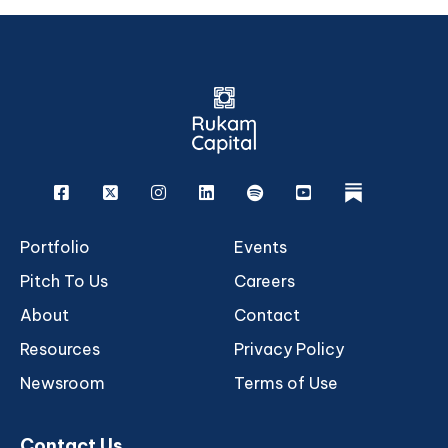
Facebook
X
Instagram
Linkedin
Spotify
Youtube
rukam
Portfolio
Events
Pitch To Us
Careers
About
Contact
Resources
Privacy Policy
Newsroom
Terms of Use
Contact Us