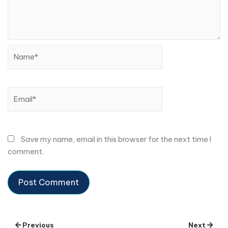
Name*
Email*
Save my name, email in this browser for the next time I
comment.
Previous
Next