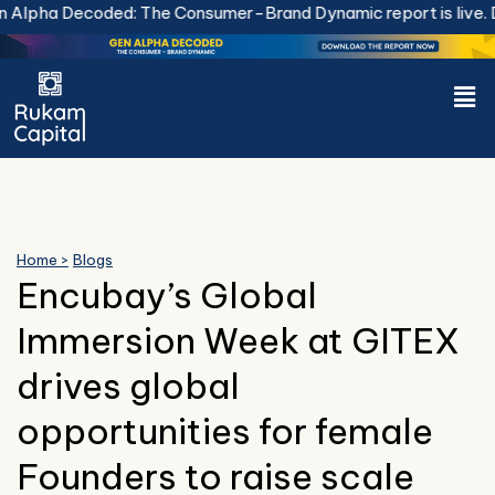
Skip
lpha Decoded: The Consumer-Brand Dynamic report is live.
Do
to
content
Men
Home >
Blogs
Encubay’s Global
Immersion Week at GITEX
drives global
opportunities for female
Founders to raise scale