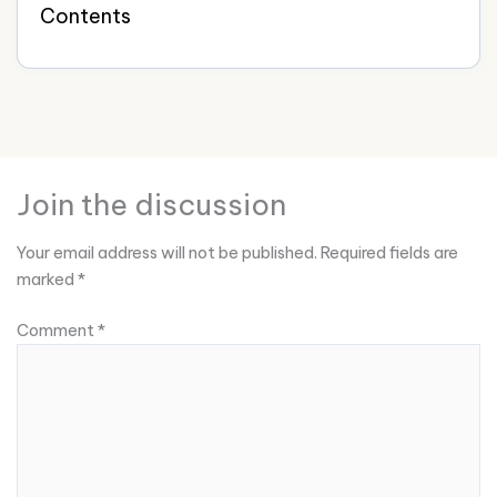
Contents
Join the discussion
Your email address will not be published.
Required fields are
marked
*
Comment
*