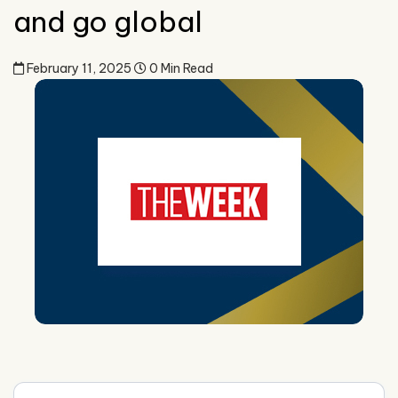
and go global
February 11, 2025
0 Min Read