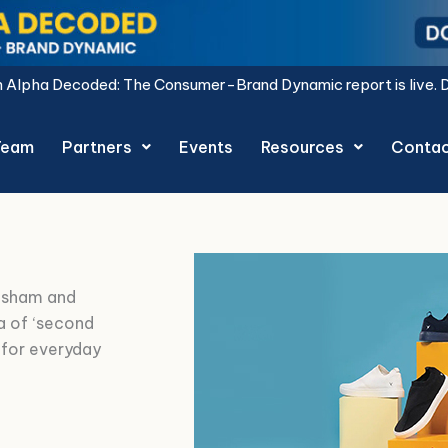
nsumer-Brand Dynamic report is live.
Download Now.
Team
Partners
Events
Resources
Conta
hsham and
a of ‘second
 for everyday