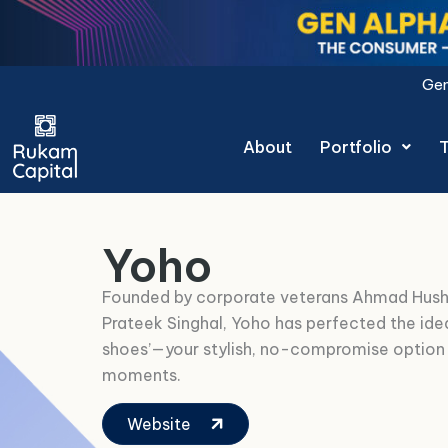
Skip
to
content
Gen Alpha Decoded: The Co
About
Portfolio
Yoho
Founded by corporate veterans Ahmad Hus
Prateek Singhal, Yoho has perfected the ide
shoes’—your stylish, no-compromise option
moments.
Website