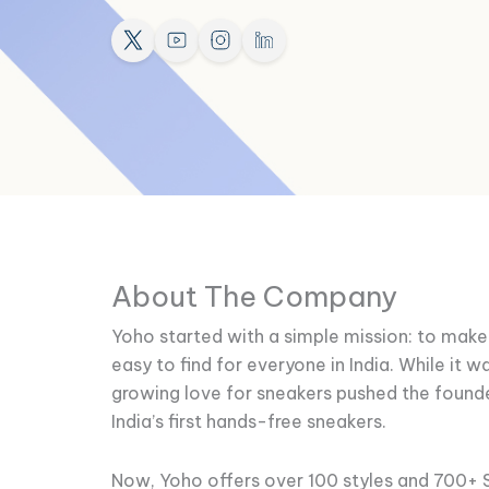
About The Company
Yoho started with a simple mission: to mak
easy to find for everyone in India. While it w
growing love for sneakers pushed the found
India’s first hands-free sneakers.
Now, Yoho offers over 100 styles and 700+