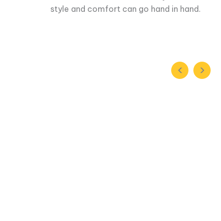
style and comfort can go hand in hand.
‹
›
When we first partnered with Rukam, it
he
us. The Rukam team brought in a very dis
ndset
handle the financial reporting. They were 
ng
our future rounds of investment and it's a
seeing investors truly believe in you.
Prateek Singhal
Co-Founder