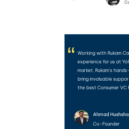
C
 was a gamechanger for
Working with Rukam Cap
ciplined method to
experience for us at Yo
also very helpful for
market, Rukam's hands-
 breath of fresh air
bring invaluable suppo
the best Consumer VC Pr
Ahmad Hushsh
Co-Founder