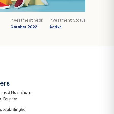
Investment Year
Investment Status
October 2022
Active
ers
hmad Hushsham
o-Founder
ateek Singhal