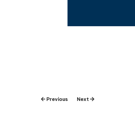
Previous
Next