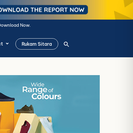
ct
Rukam Sitara