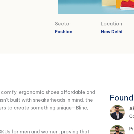
Sector
Location
Fashion
New Delhi
e comfy, ergonomic shoes affordable and
Found
asn’t built with sneakerheads in mind, the
ers to create something unique—Blinc,
A
C
Pr
 SKUs for men and women, proving that