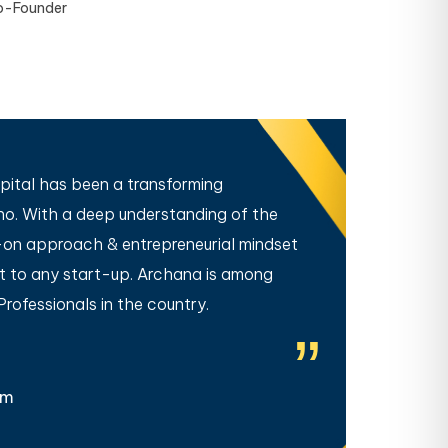
o-Founder
ital has been a transforming
When 
ho. With a deep understanding of the
us. Th
on approach & entrepreneurial mindset
handle
rt to any start-up. Archana is among
our fu
ofessionals in the country.
seeing
am