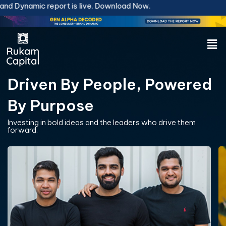
Skip
 report is live.
Download Now.
to
content
Men
Driven By People, Powered
By Purpose
Investing in bold ideas and the leaders who drive them
forward.