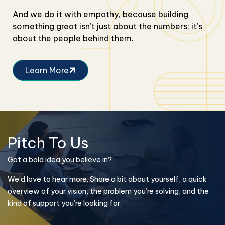
And we do it with empathy, because building
something great isn’t just about the numbers; it’s
about the people behind them.
Learn More
Pitch To Us
Got a bold idea you believe in?
We’d love to hear more. Share a bit about yourself, a quick
overview of your vision, the problem you’re solving, and the
kind of support you’re looking for.