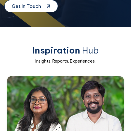
Get In Touch
Inspiration
Hub
Insights. Reports. Experiences.