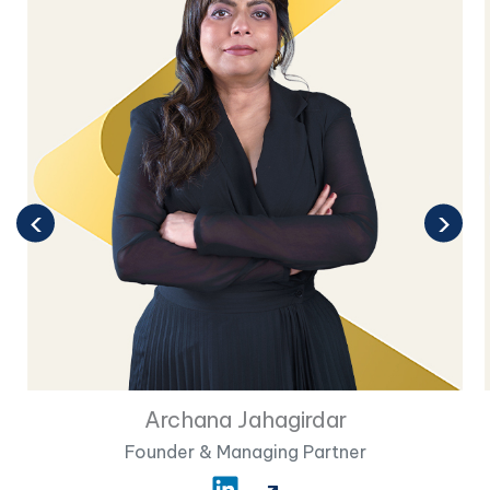
‹
›
Archana Jahagirdar
Founder & Managing Partner