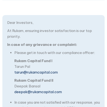
Dear Investors,
At Rukam, ensuring investor satisfaction is our top
priority.
In case of any grievance or complaint:
Please get in touch with our compliance officer:
Rukam Capital Fund I
Tarun Pal
tarun@rukamcapital.com
Rukam Capital Fund II
Deepak Bansal
deepak@rukamcapital.com
In case you are not satisfied with our response, you