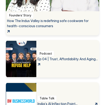
Founders' Story
How The Indus Valley is redefining safe cookware for
health-conscious consumers
Podcast
Ep 04 | Trust, Affordability And Aging...
Table Talk
India’s AI Inflection Point...