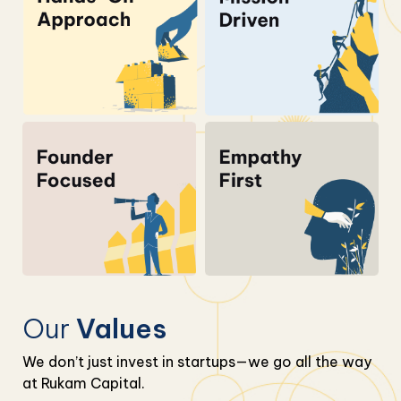
Our
Values
We don’t just invest in startups—we go all the way
at Rukam Capital.