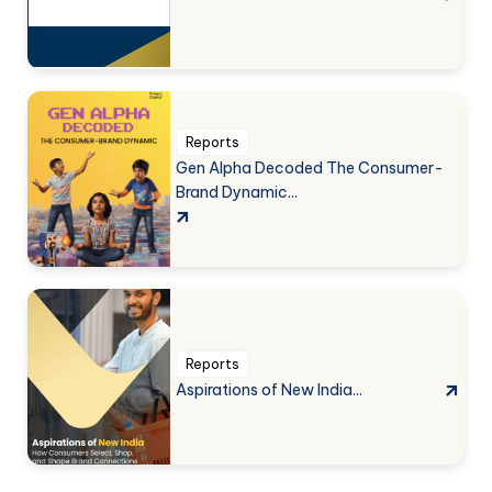
Reports
Gen Alpha Decoded The Consumer-
Brand Dynamic...
Reports
Aspirations of New India...