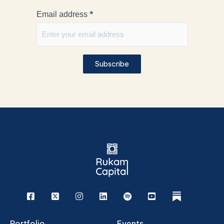
*
Email address
Subscribe
Facebook
X
Instagram
Linkedin
Spotify
Youtube
rukam
Portfolio
Events