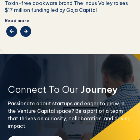
Toxin-free cookware brand The Indus Valley raises
$17 million funding led by Gaja Capital
Read more
Connect To Our
Journey
Passionate about startups and eager to grow in
the Venture Capital space? Be a part of a team
that thrives on curiosity, collaboration, and driving
impact.