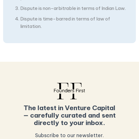
Dispute is non-arbitrable in terms of Indian Law.
Dispute is time-barred in terms of law of
limitation.
The latest in Venture Capital
— carefully curated and sent
directly to your inbox.
Subscribe to our newsletter.