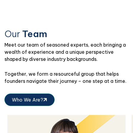
Our
Team
Meet
our team of seasoned experts, each bringing a
wealth of experience and a unique perspective
shaped by diverse industry backgrounds.
Together, we form a resourceful group that helps
founders navigate their journey – one step at a time.
Who We Are?