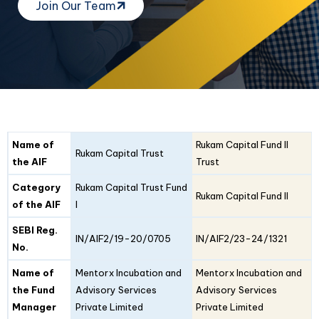
Join Our Team
Fund
Fund
Name of
Rukam Capital Fund II
Details
Rukam Capital Trust
I
II
the AIF
Trust
Category
Rukam Capital Trust Fund
Rukam Capital Fund II
of the AIF
I
SEBI Reg.
IN/AIF2/19-20/0705
IN/AIF2/23-24/1321
No.
Name of
Mentorx Incubation and
Mentorx Incubation and
the Fund
Advisory Services
Advisory Services
Manager
Private Limited
Private Limited