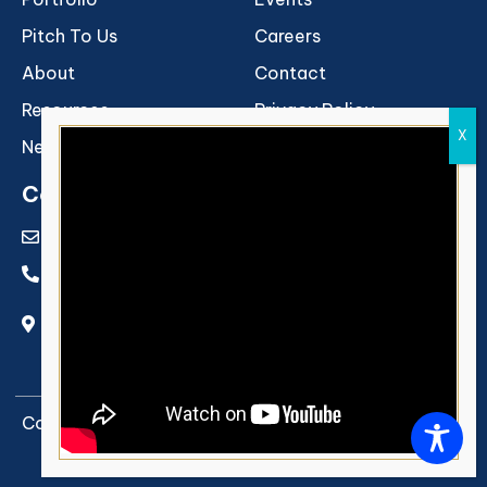
Pitch To Us
Careers
About
Contact
Resources
Privacy Policy
Newsroom
Terms of Use
Contact Us
info@rukamcapital.com
011-40224515
C-13 Rear Entry, First Floor, SDA Market, Hauz
Khas, New Delhi 110016
Copyright © 2026 Rukam Capital. All rights reserved.