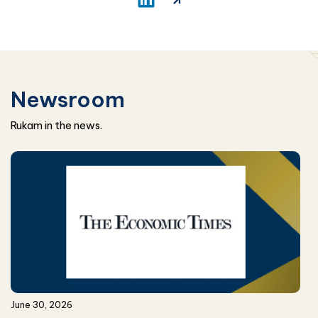
Newsroom
Rukam in the news.
June 30, 2026