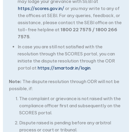
may lodge your grievance with SEBI at
https://scores.gov.in/
or you may write to any of
the offices at SEBI. For any queries, feedback, or
assistance, please contact the SEBI office on the
toll-free helpline at
1800 22 7575 / 1800 266
7575
.
In case you are still not satisfied with the
resolution through the SCORES portal, you can
initiate the dispute resolution through the ODR
portal at
https://smartodr.in/login
.
Note:
The dispute resolution through ODR will not be
possible, if:
The complaint or grievance is not raised with the
compliance officer first and subsequently on the
SCORES portal.
Dispute raised is pending before any arbitral
process or court or tribunal.