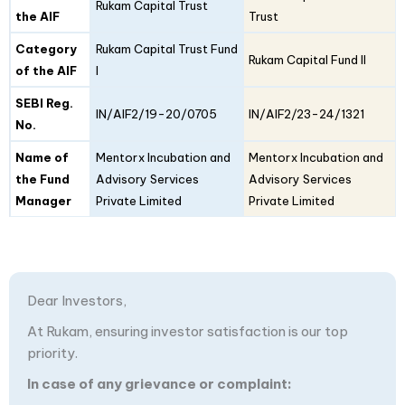
Details
Rukam Capital Trust
I
II
the AIF
Trust
Category
Rukam Capital Trust Fund
Rukam Capital Fund II
of the AIF
I
SEBI Reg.
IN/AIF2/19-20/0705
IN/AIF2/23-24/1321
No.
Name of
Mentorx Incubation and
Mentorx Incubation and
the Fund
Advisory Services
Advisory Services
Manager
Private Limited
Private Limited
Dear Investors,
At Rukam, ensuring investor satisfaction is our top
priority.
In case of any grievance or complaint: