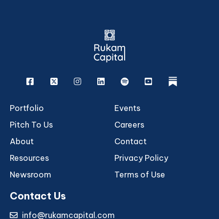
Facebook
X
Instagram
Linkedin
Spotify
Youtube
rukam
Portfolio
Events
Pitch To Us
Careers
About
Contact
Resources
Privacy Policy
Newsroom
Terms of Use
Contact Us
info@rukamcapital.com