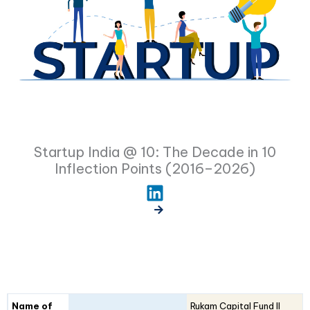
Startup India @ 10: The Decade in 10
Inflection Points (2016–2026)
Fund
Fund
Name of
Rukam Capital Fund II