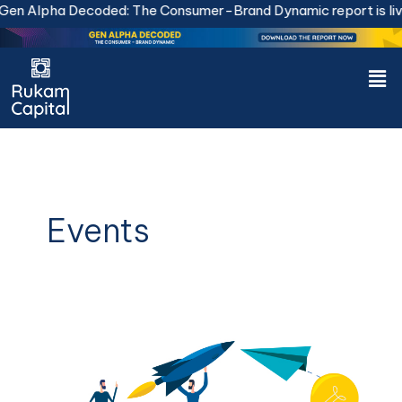
Skip
n Alpha Decoded: The Consumer-Brand Dynamic report is live
to
content
Men
Events