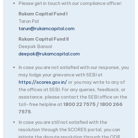
Please get in touch with our compliance officer:
Rukam Capital Fund I
Tarun Pal
tarun@rukamcapital.com
Rukam Capital Fund II
Deepak Bansal
deepak@rukamcapital.com
In case you are not satisfied with our response, you
may lodge your grievance with SEBI at
https://scores.gov.in/
or you may write to any of
the offices at SEBI. For any queries, feedback, or
assistance, please contact the SEBI office on the
toll-free helpline at
1800 22 7575 / 1800 266
7575
.
In case you are still not satisfied with the
resolution through the SCORES portal, you can
initiate the dispute resolution through the ODR