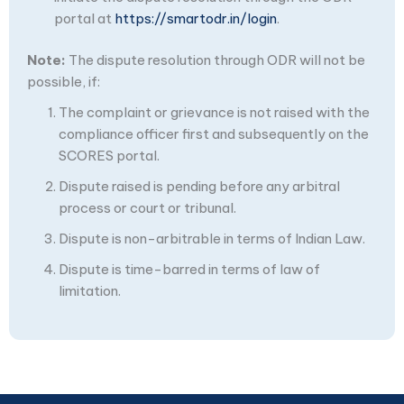
portal at
https://smartodr.in/login
.
Note:
The dispute resolution through ODR will not be
possible, if:
The complaint or grievance is not raised with the
compliance officer first and subsequently on the
SCORES portal.
Dispute raised is pending before any arbitral
process or court or tribunal.
Dispute is non-arbitrable in terms of Indian Law.
Dispute is time-barred in terms of law of
limitation.