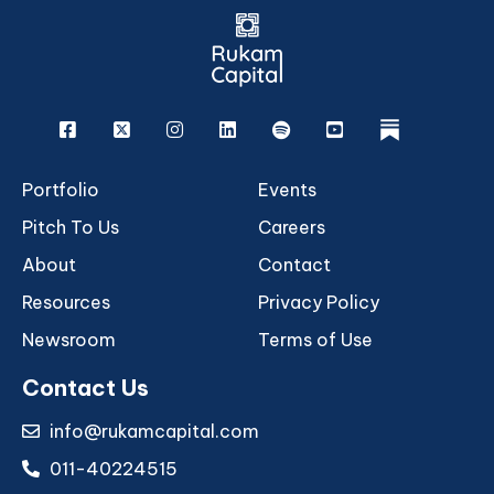
Facebook
X
Instagram
Linkedin
Spotify
Youtube
rukam
Portfolio
Events
Pitch To Us
Careers
About
Contact
Resources
Privacy Policy
Newsroom
Terms of Use
Contact Us
info@rukamcapital.com
011-40224515