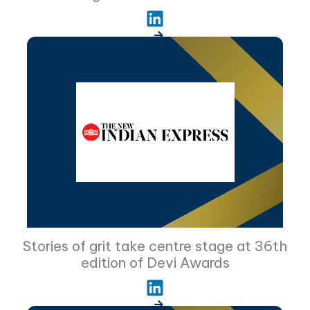
Stories of grit take centre stage at 36th
edition of Devi Awards