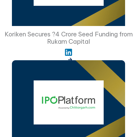
Koriken Secures ?4 Crore Seed Funding from
Rukam Capital