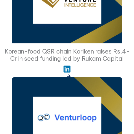
Korean-food QSR chain Koriken raises Rs.4-
Cr in seed funding led by Rukam Capital