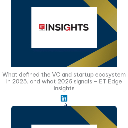
What defined the VC and startup ecosystem
in 2025, and what 2026 signals – ET Edge
Insights