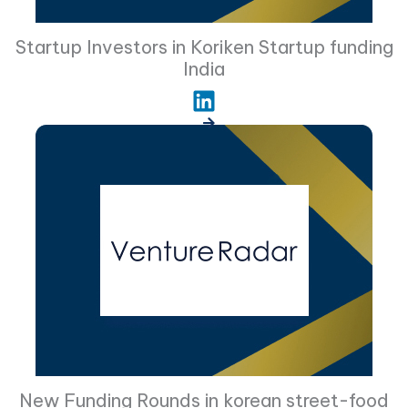
Startup Investors in Koriken Startup funding
India
New Funding Rounds in korean street-food