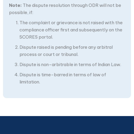
Note:
The dispute resolution through ODR will not be
possible, if:
The complaint or grievance is not raised with the
compliance officer first and subsequently on the
SCORES portal.
Dispute raised is pending before any arbitral
process or court or tribunal.
Dispute is non-arbitrable in terms of Indian Law.
Dispute is time-barred in terms of law of
limitation.