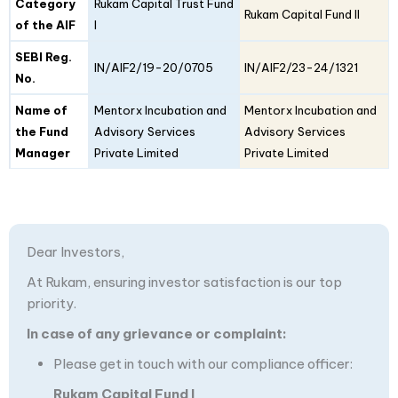
Category
Rukam Capital Trust Fund
Rukam Capital Fund II
of the AIF
I
SEBI Reg.
IN/AIF2/19-20/0705
IN/AIF2/23-24/1321
No.
Name of
Mentorx Incubation and
Mentorx Incubation and
the Fund
Advisory Services
Advisory Services
Manager
Private Limited
Private Limited
Dear Investors,
At Rukam, ensuring investor satisfaction is our top
priority.
In case of any grievance or complaint:
Please get in touch with our compliance officer:
Rukam Capital Fund I