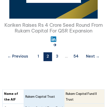
Koriken Raises Rs 4 Crore Seed Round From
Rukam Capital For QSR Expansion
←
Previous
1
2
3
…
54
Next
→
Fund
Fund
Name of
Rukam Capital Fund II
Details
Rukam Capital Trust
I
II
the AIF
Trust