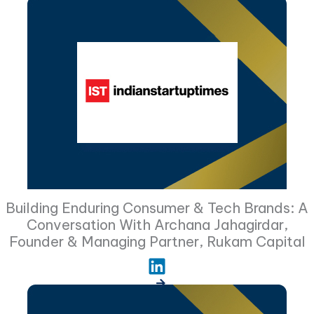
Building Enduring Consumer & Tech Brands: A
Conversation With Archana Jahagirdar,
Founder & Managing Partner, Rukam Capital