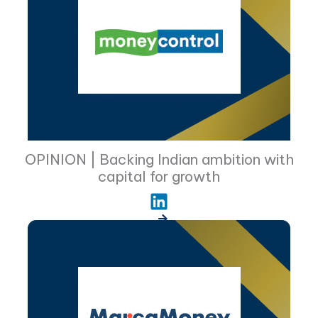
OPINION | Backing Indian ambition with
capital for growth