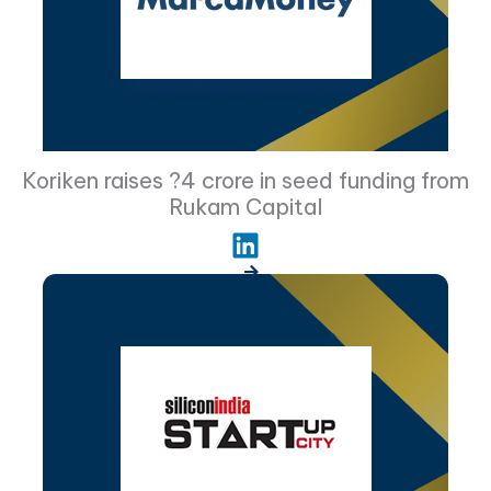
Koriken raises ?4 crore in seed funding from
Rukam Capital