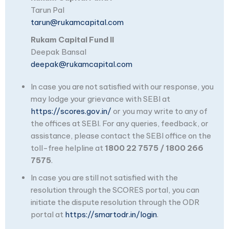
Tarun Pal
tarun@rukamcapital.com
Rukam Capital Fund II
Deepak Bansal
deepak@rukamcapital.com
In case you are not satisfied with our response, you
may lodge your grievance with SEBI at
https://scores.gov.in/
or you may write to any of
the offices at SEBI. For any queries, feedback, or
assistance, please contact the SEBI office on the
toll-free helpline at
1800 22 7575 / 1800 266
7575
.
In case you are still not satisfied with the
resolution through the SCORES portal, you can
initiate the dispute resolution through the ODR
portal at
https://smartodr.in/login
.