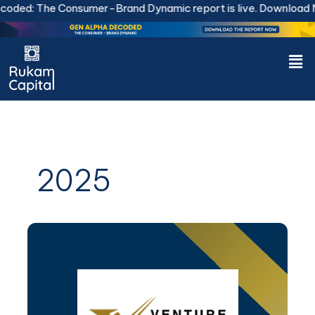
Skip
: The Consumer-Brand Dynamic report is live.
Download Now.
to
content
Men
2025