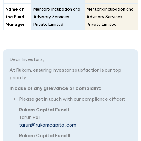
Name of
Mentorx Incubation and
Mentorx Incubation and
the Fund
Advisory Services
Advisory Services
Manager
Private Limited
Private Limited
Dear Investors,
At Rukam, ensuring investor satisfaction is our top
priority.
In case of any grievance or complaint:
Please get in touch with our compliance officer:
Rukam Capital Fund I
Tarun Pal
tarun@rukamcapital.com
Rukam Capital Fund II