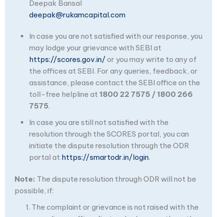
Deepak Bansal
deepak@rukamcapital.com
In case you are not satisfied with our response, you
may lodge your grievance with SEBI at
https://scores.gov.in/
or you may write to any of
the offices at SEBI. For any queries, feedback, or
assistance, please contact the SEBI office on the
toll-free helpline at
1800 22 7575 / 1800 266
7575
.
In case you are still not satisfied with the
resolution through the SCORES portal, you can
initiate the dispute resolution through the ODR
portal at
https://smartodr.in/login
.
Note:
The dispute resolution through ODR will not be
possible, if:
The complaint or grievance is not raised with the