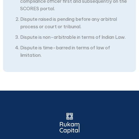
compliance officer first and subsequently on the
SCORES portal.
Dispute raised is pending before any arbitral
process or court or tribunal.
Dispute is non-arbitrable in terms of Indian Law.
Dispute is time-barred in terms of law of
limitation.