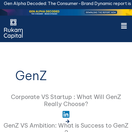
Skip
Gen Alpha Decoded: The Consumer-Brand Dynamic report is li
to
content
Men
GenZ
Corporate VS Startup : What Will GenZ
Really Choose?
GenZ VS Ambition: What is Success to GenZ