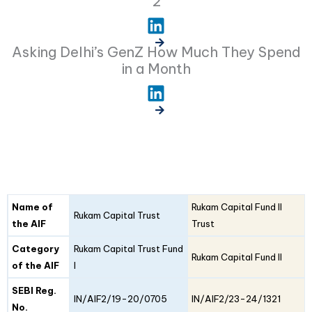
2
Asking Delhi’s GenZ How Much They Spend
in a Month
Fund
Fund
Name of
Rukam Capital Fund II
Details
Rukam Capital Trust
I
II
the AIF
Trust
Category
Rukam Capital Trust Fund
Rukam Capital Fund II
of the AIF
I
SEBI Reg.
IN/AIF2/19-20/0705
IN/AIF2/23-24/1321
No.