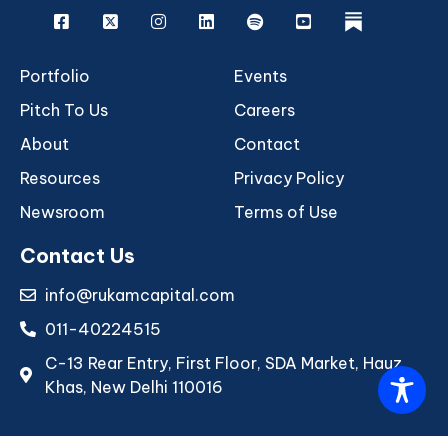
Facebook
X
Instagram
Linkedin
Spotify
Youtube
rukam
Portfolio
Events
Pitch To Us
Careers
About
Contact
Resources
Privacy Policy
Newsroom
Terms of Use
Contact Us
info@rukamcapital.com
011-40224515
C-13 Rear Entry, First Floor, SDA Market, Hauz
Khas, New Delhi 110016