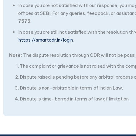
In case you are not satisfied with our response, you m
offices at SEBI. For any queries, feedback, or assistan
7575
.
In case you are still not satisfied with the resolution 
https://smartodr.in/login
.
Note:
The dispute resolution through ODR will not be possibl
The complaint or grievance is not raised with the com
Dispute raised is pending before any arbitral process or
Dispute is non-arbitrable in terms of Indian Law.
Dispute is time-barred in terms of law of limitation.