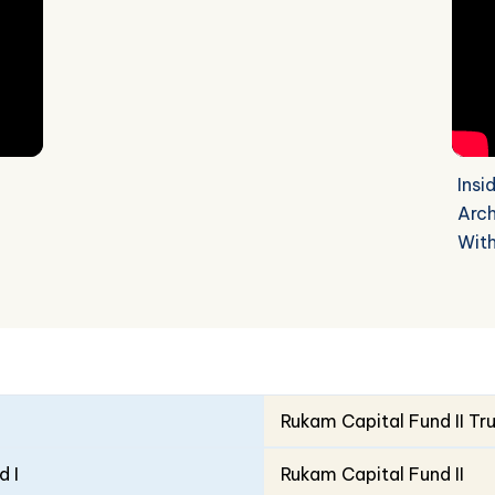
Insi
Arch
Wit
Rukam Capital Fund II Tr
d I
Rukam Capital Fund II