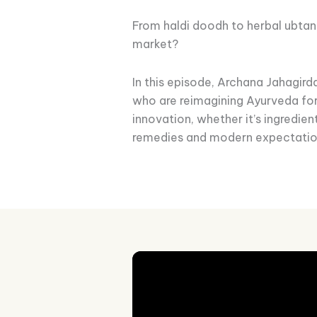
From haldi doodh to herbal ubtan
market?
In this episode, Archana Jahagir
who are reimagining Ayurveda fo
innovation, whether it’s ingredie
remedies and modern expectatio