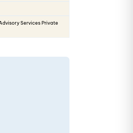
Advisory Services Private