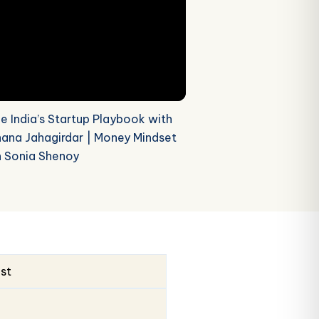
de India’s Startup Playbook with
ana Jahagirdar | Money Mindset
h Sonia Shenoy
ust