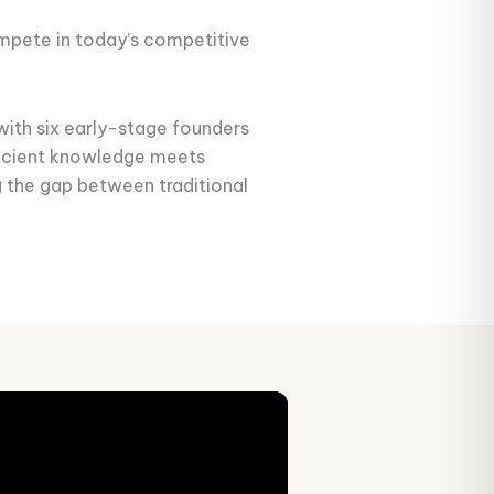
ompete in today’s competitive
with six early-stage founders
ancient knowledge meets
g the gap between traditional