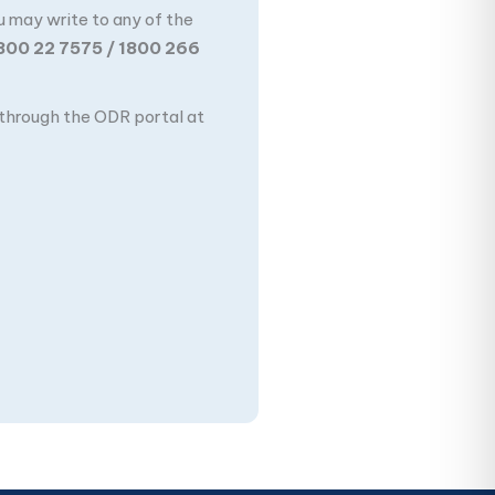
u may write to any of the
800 22 7575 / 1800 266
n through the ODR portal at