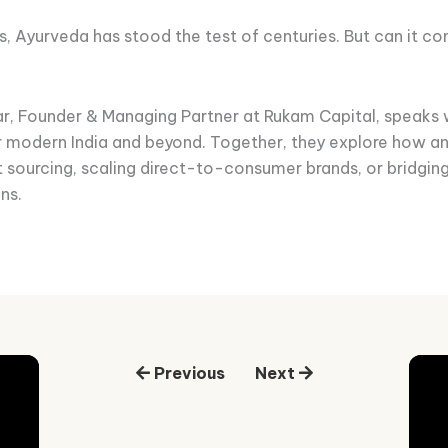
s, Ayurveda has stood the test of centuries. But can it c
dar, Founder & Managing Partner at Rukam Capital, speaks 
r modern India and beyond. Together, they explore how 
nt sourcing, scaling direct-to-consumer brands, or bridgin
ns.
Previous
Next