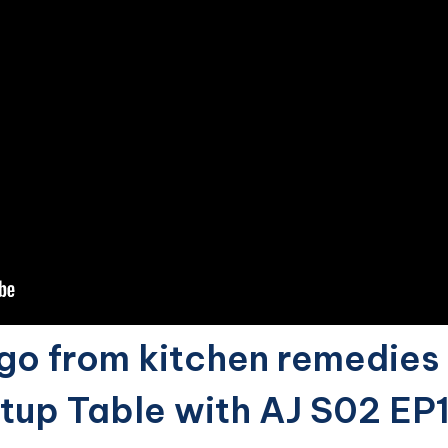
o from kitchen remedies 
rtup Table with AJ S02 EP