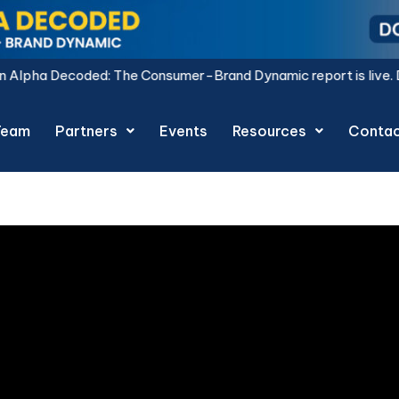
coded: The Consumer-Brand Dynamic report is live.
Download 
Team
Partners
Events
Resources
Conta