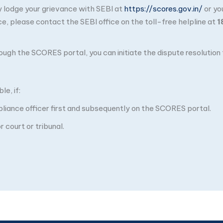
ay lodge your grievance with SEBI at
https://scores.gov.in/
or yo
ce, please contact the SEBI office on the toll-free helpline at
1
through the SCORES portal, you can initiate the dispute resolutio
e, if:
pliance officer first and subsequently on the SCORES portal.
 court or tribunal.