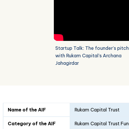
Startup Talk: The founder’s pitch
with Rukam Capital’s Archana
Jahagirdar
Fund
Fund
Name of the AIF
Rukam Capital Trust
Details
I
II
Category of the AIF
Rukam Capital Trust Fun