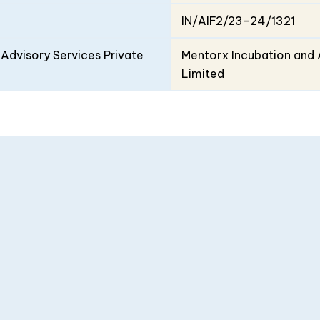
IN/AIF2/23-24/1321
Advisory Services Private
Mentorx Incubation and 
Limited