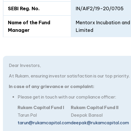
SEBI Reg. No.
IN/AIF2/19-20/0705
Name of the Fund
Mentorx Incubation and 
Manager
Limited
Dear Investors,
At Rukam, ensuring investor satisfaction is our top priority.
In case of any grievance or complaint:
Please get in touch with our compliance officer:
Rukam Capital Fund I
Rukam Capital Fund II
Tarun Pal
Deepak Bansal
tarun@rukamcapital.com
deepak@rukamcapital.com