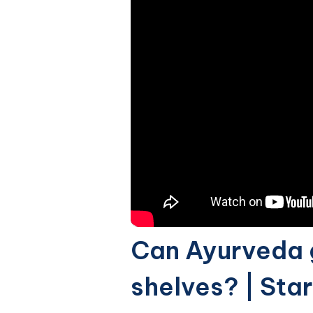
Can Ayurveda g
shelves? | Sta