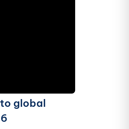
to global
16