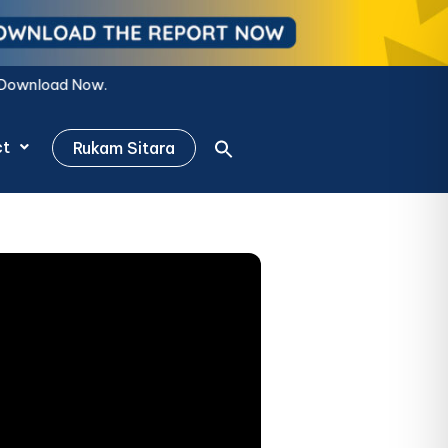
Now.
ct
Rukam Sitara