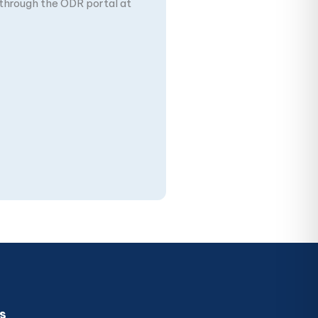
n through the ODR portal at
s