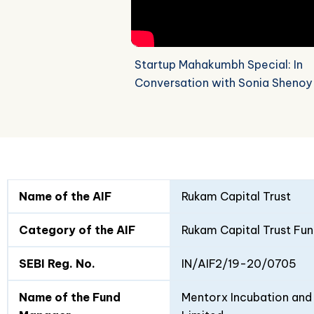
Startup Mahakumbh Special: In
Conversation with Sonia Shenoy
Fund
Fund
Name of the AIF
Rukam Capital Trust
Details
I
II
Category of the AIF
Rukam Capital Trust Fun
SEBI Reg. No.
IN/AIF2/19-20/0705
Name of the Fund
Mentorx Incubation and 