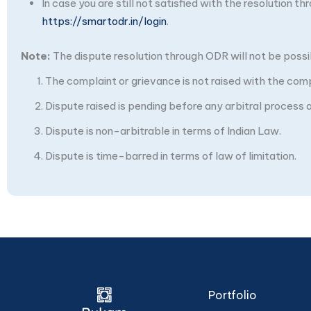
In case you are still not satisfied with the resolution 
https://smartodr.in/login
.
Note:
The dispute resolution through ODR will not be possibl
The complaint or grievance is not raised with the com
Dispute raised is pending before any arbitral process or
Dispute is non-arbitrable in terms of Indian Law.
Dispute is time-barred in terms of law of limitation.
Portfolio