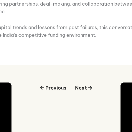
tering partnerships, deal-making, and collaboration betwee
pe.
pital trends and lessons from past failures, this conversat
e India’s competitive funding environment.
Previous
Next