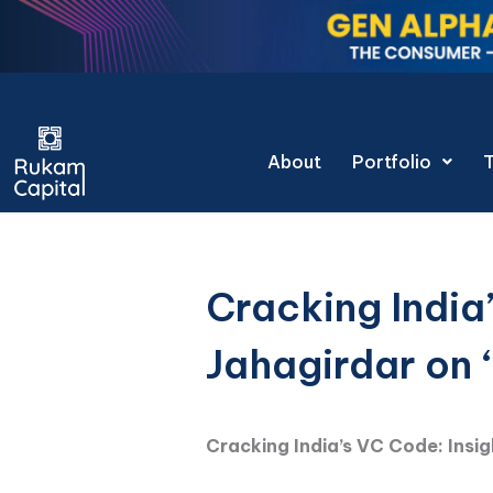
Skip
to
content
Gen Alpha Deco
About
Portfolio
Cracking India
Jahagirdar on 
Cracking India’s VC Code: Insi