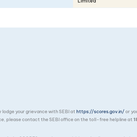
Limited
ay lodge your grievance with SEBI at
https://scores.gov.in/
or yo
ce, please contact the SEBI office on the toll-free helpline at
1