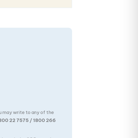
u may write to any of the
800 22 7575 / 1800 266