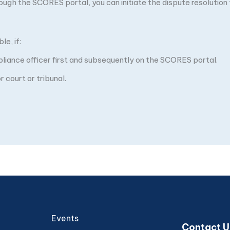
through the SCORES portal, you can initiate the dispute resolutio
e, if:
pliance officer first and subsequently on the SCORES portal.
 court or tribunal.
Events
Contact U