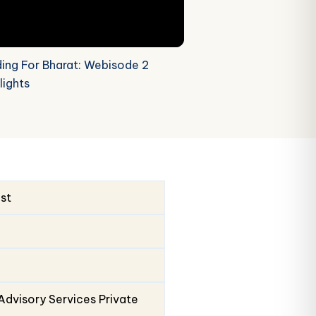
ding For Bharat: Webisode 2
lights
ust
Advisory Services Private