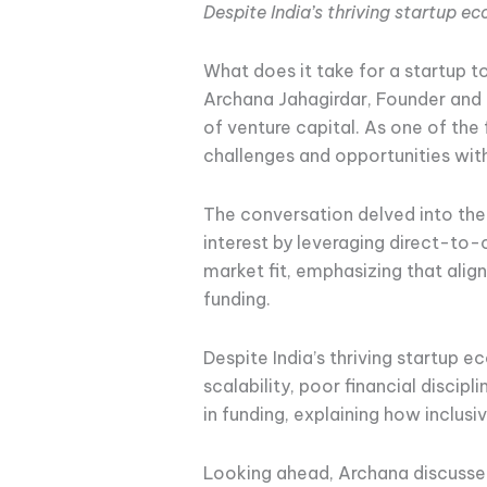
Despite India’s thriving startup 
What does it take for a startup t
Archana Jahagirdar, Founder and 
of venture capital. As one of the
challenges and opportunities wit
The conversation delved into th
interest by leveraging direct-to
market fit, emphasizing that alig
funding.
Despite India’s thriving startup 
scalability, poor financial discip
in funding, explaining how inclu
Looking ahead, Archana discusse