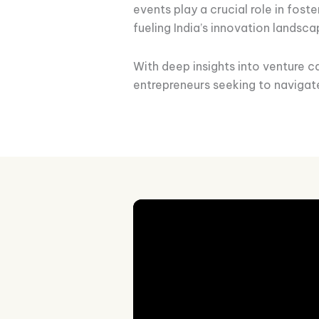
events play a crucial role in fos
fueling India’s innovation landsca
With deep insights into venture ca
entrepreneurs seeking to navigat