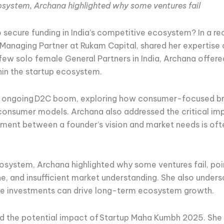
ecosystem, Archana highlighted why some ventures fail
o secure funding in India’s competitive ecosystem? In a r
Managing Partner at Rukam Capital, shared her expertise
 few solo female General Partners in India, Archana offer
hin the startup ecosystem.
e ongoing D2C boom, exploring how consumer-focused bra
-consumer models. Archana also addressed the critical im
nment between a founder’s vision and market needs is ofte
ecosystem, Archana highlighted why some ventures fail, poin
line, and insufficient market understanding. She also unde
sive investments can drive long-term ecosystem growth.
d the potential impact of Startup Maha Kumbh 2025. She 