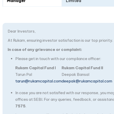
Manager
Limited
Dear Investors,
At Rukam, ensuring investor satisfaction is our top priority.
In case of any grievance or complaint:
Please get in touch with our compliance officer:
Rukam Capital Fund I
Rukam Capital Fund II
Tarun Pal
Deepak Bansal
tarun@rukamcapital.com
deepak@rukamcapital.com
In case you are not satisfied with our response, you m
offices at SEBI. For any queries, feedback, or assistan
7575
.