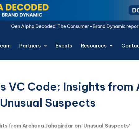
ded: The Consumer-Brand Dynamic report is live.
Download N
Team
Partners
Events
Resources
Conta
’s VC Code: Insights from
‘Unusual Suspects
ghts from Archana Jahagirdar on ‘Unusual Suspects’