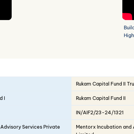
Buil
High
Rukam Capital Fund II Tr
d I
Rukam Capital Fund II
IN/AIF2/23-24/1321
Advisory Services Private
Mentorx Incubation and 