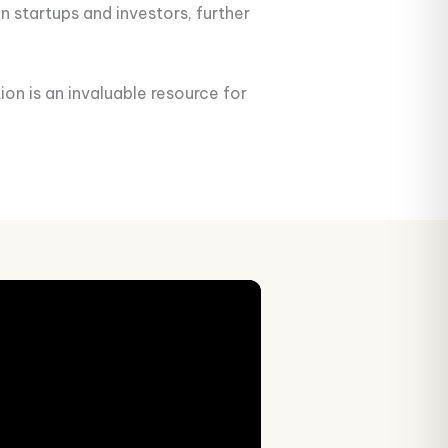
n startups and investors, further
ion is an invaluable resource for