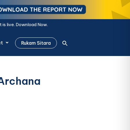
ow.
ct
Rukam Sitara
 Archana