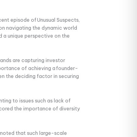
ecent episode of Unusual Suspects,
 on navigating the dynamic world
ed a unique perspective on the
nds are capturing investor
portance of achieving a founder-
n the deciding factor in securing
ting to issues such as lack of
rscored the importance of diversity
noted that such large-scale