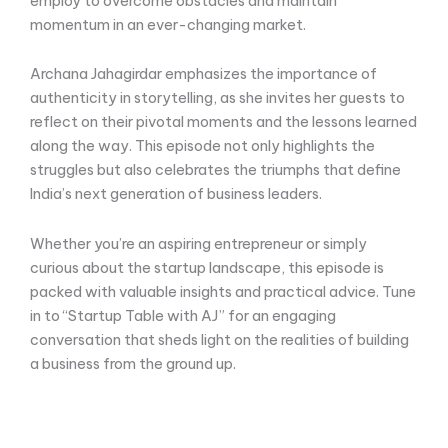
employ to overcome obstacles and maintain
momentum in an ever-changing market.
Archana Jahagirdar emphasizes the importance of
authenticity in storytelling, as she invites her guests to
reflect on their pivotal moments and the lessons learned
along the way. This episode not only highlights the
struggles but also celebrates the triumphs that define
India’s next generation of business leaders.
Whether you’re an aspiring entrepreneur or simply
curious about the startup landscape, this episode is
packed with valuable insights and practical advice. Tune
in to “Startup Table with AJ” for an engaging
conversation that sheds light on the realities of building
a business from the ground up.