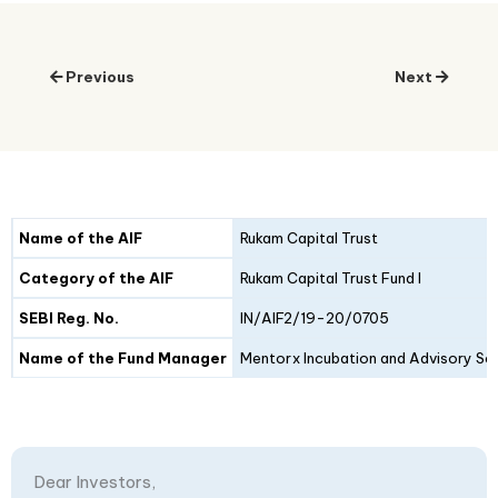
Previous
Next
Details
Fund I
Fund II
Name of the AIF
Rukam Capital Trust
Category of the AIF
Rukam Capital Trust Fund I
SEBI Reg. No.
IN/AIF2/19-20/0705
Name of the Fund Manager
Mentorx Incubation and Advisory Ser
Dear Investors,