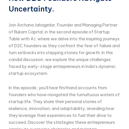
Uncertainty.
Join Archana Jahagirdar, Founder and Managing Partner
of Rukam Capital, in the second episode of Startup
Table with AJ, where we delve into the inspiring journeys
of D2C founders as they confront the fear of failure and
turn setbacks into stepping stones for growth. In this
candid discussion, we explore the unique challenges
faced by early-stage entrepreneurs in India’s dynamic
startup ecosystem.
In this episode, you’ll hear firsthand accounts from
founders who have navigated the tumultuous waters of
startup life. They share their personal stories of
resilience, innovation, and adaptability, revealing how
they leverage their experiences to fuel their drive to
succeed. Discover the strategies these entrepreneurs