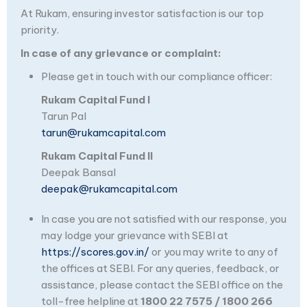
At Rukam, ensuring investor satisfaction is our top
priority.
In case of any grievance or complaint:
Please get in touch with our compliance officer:
Rukam Capital Fund I
Tarun Pal
tarun@rukamcapital.com
Rukam Capital Fund II
Deepak Bansal
deepak@rukamcapital.com
In case you are not satisfied with our response, you
may lodge your grievance with SEBI at
https://scores.gov.in/
or you may write to any of
the offices at SEBI. For any queries, feedback, or
assistance, please contact the SEBI office on the
toll-free helpline at
1800 22 7575 / 1800 266