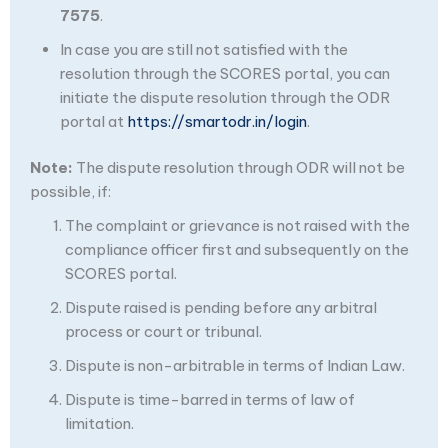
7575
.
In case you are still not satisfied with the
resolution through the SCORES portal, you can
initiate the dispute resolution through the ODR
portal at
https://smartodr.in/login
.
Note:
The dispute resolution through ODR will not be
possible, if:
The complaint or grievance is not raised with the
compliance officer first and subsequently on the
SCORES portal.
Dispute raised is pending before any arbitral
process or court or tribunal.
Dispute is non-arbitrable in terms of Indian Law.
Dispute is time-barred in terms of law of
limitation.