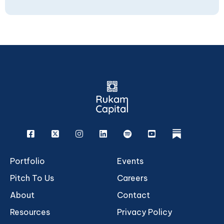
Facebook
X
Instagram
Linkedin
Spotify
Youtube
rukam
Portfolio
Events
Pitch To Us
Careers
About
Contact
Resources
Privacy Policy