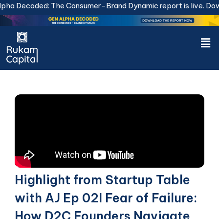
Skip
ha Decoded: The Consumer-Brand Dynamic report is live.
Downl
to
content
Men
Highlight from Startup Table
with AJ Ep 02I Fear of Failure:
How D2C Founders Navigate