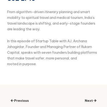
From algorithm-driven itinerary planning and smart
mobility to spiritual travel and medical tourism, India’s
travel landscape is shifting, and early-stage founders
are leading the way.
In this episode of Startup Table with AJ, Archana
Jahagirdar, Founder and Managing Partner of Rukam
Capital, speaks with seven founders building platforms
that make travel safer, more personal, and
rooted in purpose.
Previous
Next