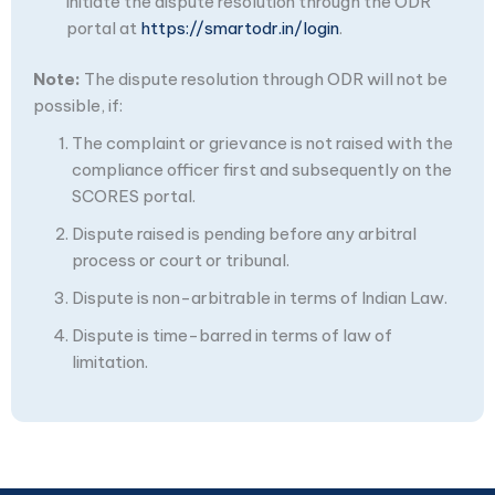
initiate the dispute resolution through the ODR
portal at
https://smartodr.in/login
.
Note:
The dispute resolution through ODR will not be
possible, if:
The complaint or grievance is not raised with the
compliance officer first and subsequently on the
SCORES portal.
Dispute raised is pending before any arbitral
process or court or tribunal.
Dispute is non-arbitrable in terms of Indian Law.
Dispute is time-barred in terms of law of
limitation.