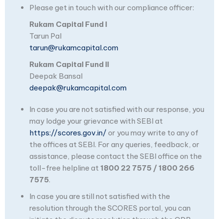
Please get in touch with our compliance officer:
Rukam Capital Fund I
Tarun Pal
tarun@rukamcapital.com
Rukam Capital Fund II
Deepak Bansal
deepak@rukamcapital.com
In case you are not satisfied with our response, you
may lodge your grievance with SEBI at
https://scores.gov.in/
or you may write to any of
the offices at SEBI. For any queries, feedback, or
assistance, please contact the SEBI office on the
toll-free helpline at
1800 22 7575 / 1800 266
7575
.
In case you are still not satisfied with the
resolution through the SCORES portal, you can