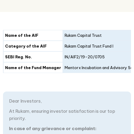
Details
Fund I
Fund II
Name of the AIF
Rukam Capital Trust
Category of the AIF
Rukam Capital Trust Fund I
SEBI Reg. No.
IN/AIF2/19-20/0705
Name of the Fund Manager
Mentorx Incubation and Advisory Ser
Dear Investors,
At Rukam, ensuring investor satisfaction is our top
priority.
In case of any grievance or complaint: