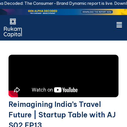
Skip
Decoded: The Consumer-Brand Dynamic report is live.
Downlo
to
content
Men
Reimagining India’s Travel
Future | Startup Table with AJ
S02 EP13