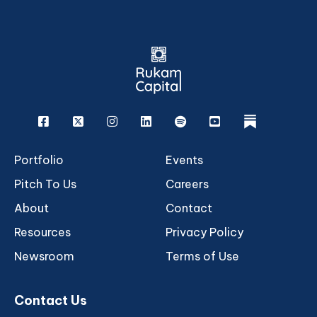
Facebook
X
Instagram
Linkedin
Spotify
Youtube
rukam
Portfolio
Events
Pitch To Us
Careers
About
Contact
Resources
Privacy Policy
Newsroom
Terms of Use
Contact Us