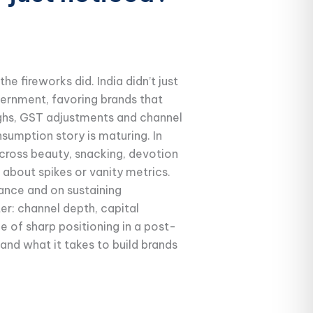
he fireworks did. India didn’t just
cernment, favoring brands that
highs, GST adjustments and channel
nsumption story is maturing. In
cross beauty, snacking, devotion
about spikes or vanity metrics.
vance and on sustaining
r: channel depth, capital
ue of sharp positioning in a post-
and what it takes to build brands