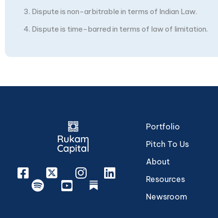
Dispute is non-arbitrable in terms of Indian Law.
Dispute is time-barred in terms of law of limitation.
Portfolio
Pitch To Us
About
Facebook
X
Instagram
Linkedin
Resources
Spotify
Youtube
rukam
Newsroom