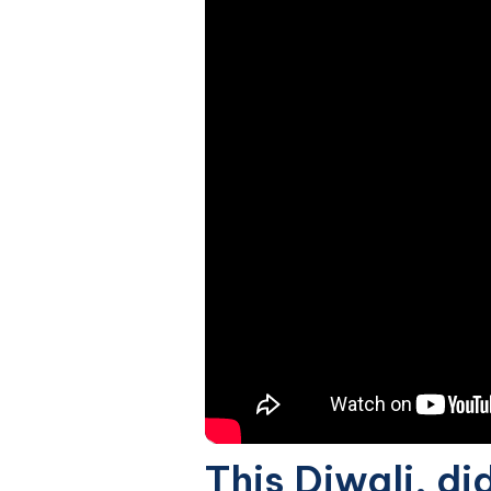
This Diwali, di