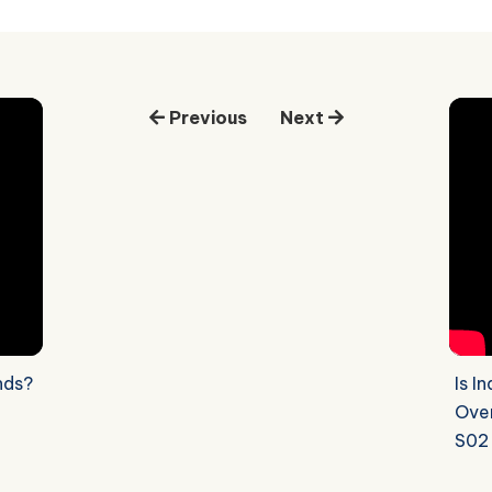
Previous
Next
nds?
Is I
Over
S02