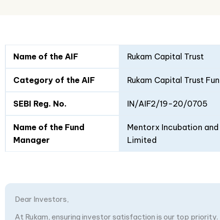
Fund
Fund
Name of the AIF
Rukam Capital Trust
Details
I
II
Category of the AIF
Rukam Capital Trust Fun
SEBI Reg. No.
IN/AIF2/19-20/0705
Name of the Fund
Mentorx Incubation and 
Manager
Limited
Dear Investors,
At Rukam, ensuring investor satisfaction is our top priority.