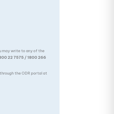
u may write to any of the
800 22 7575 / 1800 266
n through the ODR portal at