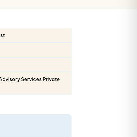
ust
Advisory Services Private