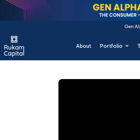
Skip
to
content
Gen Alpha Decoded: The Con
About
Portfolio