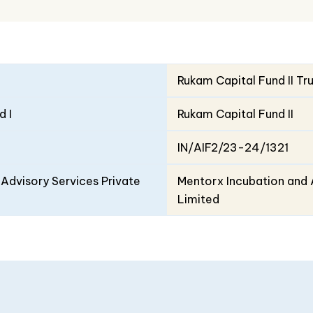
Rukam Capital Fund II Tr
d I
Rukam Capital Fund II
IN/AIF2/23-24/1321
Advisory Services Private
Mentorx Incubation and 
Limited