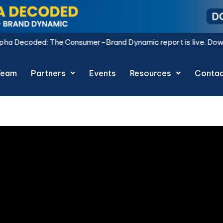
sumer-Brand Dynamic report is live.
Download Now.
Team
Partners
Events
Resources
Conta