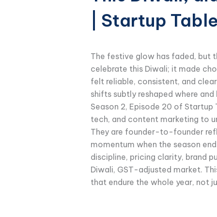
| Startup Tabl
The festive glow has faded, but th
celebrate this Diwali; it made c
felt reliable, consistent, and cl
shifts subtly reshaped where and h
Season 2, Episode 20 of Startup 
tech, and content marketing to u
They are founder-to-founder refle
momentum when the season ends. T
discipline, pricing clarity, brand
Diwali, GST-adjusted market. This
that endure the whole year, not ju