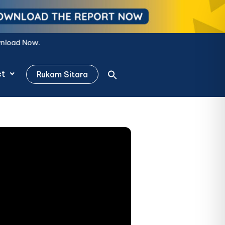
ct
Rukam Sitara