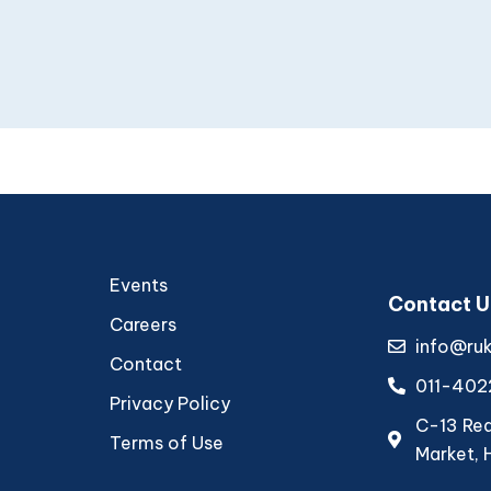
Events
Contact U
Careers
info@ru
Contact
011-402
Privacy Policy
C-13 Rear
Terms of Use
Market, 