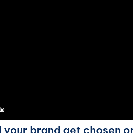
d your brand get chosen o