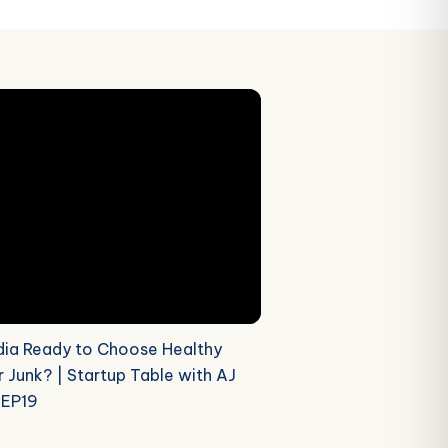
ndia Ready to Choose Healthy
 Junk? | Startup Table with AJ
 EP19