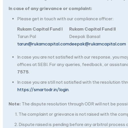
In case of any grievance or complaint:
Please get in touch with our compliance officer:
Rukam Capital Fund I
Rukam Capital Fund II
Tarun Pal
Deepak Bansal
tarun@rukamcapital.com
deepak@rukamcapital.com
In case you are not satisfied with our response, you m
offices at SEBI. For any queries, feedback, or assistan
7575
.
In case you are still not satisfied with the resolution 
https://smartodr.in/login
.
Note:
The dispute resolution through ODR will not be possibl
The complaint or grievance is not raised with the com
Dispute raised is pending before any arbitral process or