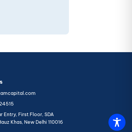
s
kamcapital.com
24515
 Entry, First Floor, SDA
Hauz Khas, New Delhi 110016