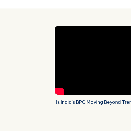
Is India’s BPC Moving Beyond Tre