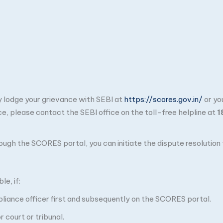
ay lodge your grievance with SEBI at
https://scores.gov.in/
or yo
ce, please contact the SEBI office on the toll-free helpline at
1
through the SCORES portal, you can initiate the dispute resolutio
e, if:
pliance officer first and subsequently on the SCORES portal.
 court or tribunal.