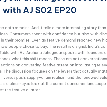
e with AJ S02 EP20
e data remains. And it tells a more interesting story than t
hoices. Consumers spent with confidence but also with dis
ear in their promise. Even as festive demand reached new 
ow people chose to buy. The result is a signal: India’s co
Table with AJ, Archana Jahagirdar speaks with founders a
npack what this shift means. These are not conversations 
ctions on converting festive attention into lasting rele
he discussion focuses on the levers that actually matte
 pull versus push, supply-chain realism, and the renewed val
 is a clear-eyed look at the current consumer landscape 
st the festive quarter.