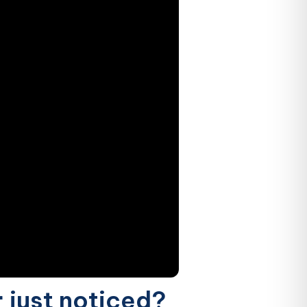
r just noticed?