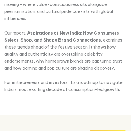
moving—where value-consciousness sits alongside
premiumisation, and cultural pride coexists with global
influences.
Our report,
Aspirations of New India: How Consumers
Select, Shop, and Shape Brand Connections
, examines
these trends ahead of the festive season. It shows how
quality and authenticity are overtaking celebrity
endorsements, why homegrown brands are capturing trust,
and how gaming and pop culture are shaping discovery.
For entrepreneurs and investors, it’s a roadmap to navigate
India’s most exciting decade of consumption-led growth.