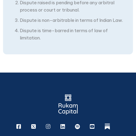
Dispute raised is pending before any arbitral
process or court or tribunal.
Dispute is non-arbitrable in terms of Indian Law.
Dispute is time-barred in terms of law of
limitation.
Facebook
X
Instagram
Linkedin
Spotify
Youtube
rukam