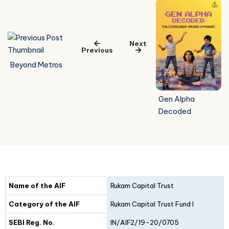
Next
Previous
Beyond Metros
Gen Alpha
Decoded
Details
Fund I
Fund II
Name of the AIF
Rukam Capital Trust
Category of the AIF
Rukam Capital Trust Fund I
SEBI Reg. No.
IN/AIF2/19-20/0705