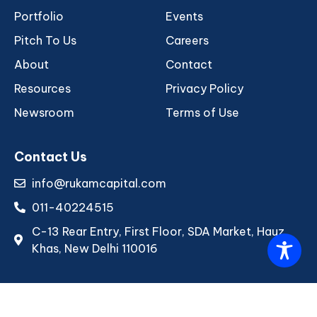
Portfolio
Events
Pitch To Us
Careers
About
Contact
Resources
Privacy Policy
Newsroom
Terms of Use
Contact Us
info@rukamcapital.com
011-40224515
C-13 Rear Entry, First Floor, SDA Market, Hauz
Khas, New Delhi 110016
Copyright © 2026 Rukam Capital. All rights reserved.