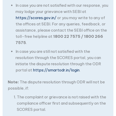
In case you are not satisfied with our response, you
may lodge your grievance with SEBI at
https://scores.gov.in/
or you may write to any of
the offices at SEBI. For any queries, feedback, or
assistance, please contact the SEBI office on the
toll-free helpline at
1800 22 7575 / 1800 266
7575
.
In case you are still not satisfied with the
resolution through the SCORES portal, you can
initiate the dispute resolution through the ODR
portal at
https://smartodr.in/login
.
Note:
The dispute resolution through ODR will not be
possible, if:
The complaint or grievance is not raised with the
compliance officer first and subsequently on the
SCORES portal.