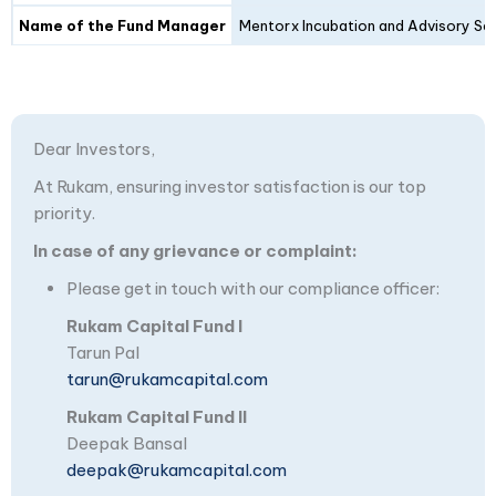
Name of the Fund Manager
Mentorx Incubation and Advisory Ser
Dear Investors,
At Rukam, ensuring investor satisfaction is our top
priority.
In case of any grievance or complaint:
Please get in touch with our compliance officer:
Rukam Capital Fund I
Tarun Pal
tarun@rukamcapital.com
Rukam Capital Fund II
Deepak Bansal
deepak@rukamcapital.com