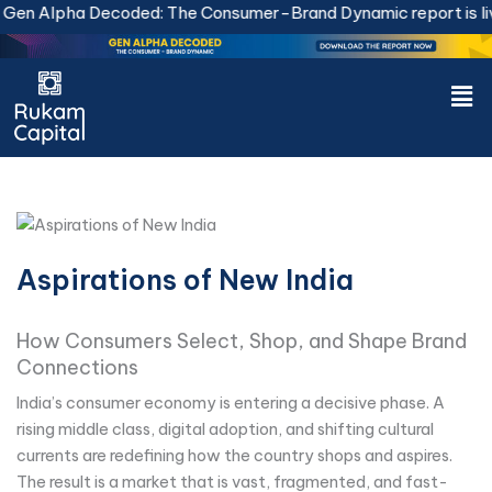
Skip
en Alpha Decoded: The Consumer-Brand Dynamic report is live
to
content
Men
Aspirations of New India
How Consumers Select, Shop, and Shape Brand
Connections
India’s consumer economy is entering a decisive phase. A
rising middle class, digital adoption, and shifting cultural
currents are redefining how the country shops and aspires.
The result is a market that is vast, fragmented, and fast-