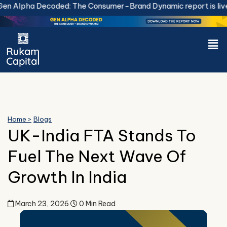
Skip
 Alpha Decoded: The Consumer-Brand Dynamic report is live.
to
content
Men
Home >
Blogs
UK-India FTA Stands To
Fuel The Next Wave Of
Growth In India
March 23, 2026
0 Min Read