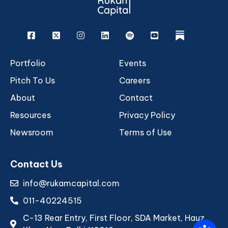
Facebook
X
Instagram
Linkedin
Spotify
Youtube
rukam
Portfolio
Events
Pitch To Us
Careers
About
Contact
Resources
Privacy Policy
Newsroom
Terms of Use
Contact Us
info@rukamcapital.com
011-40224515
C-13 Rear Entry, First Floor, SDA Market, Hauz