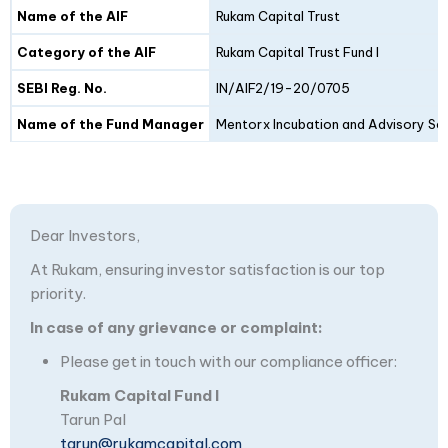
Details
Fund I
Fund II
Name of the AIF
Rukam Capital Trust
Category of the AIF
Rukam Capital Trust Fund I
SEBI Reg. No.
IN/AIF2/19-20/0705
Name of the Fund Manager
Mentorx Incubation and Advisory Ser
Dear Investors,
At Rukam, ensuring investor satisfaction is our top
priority.
In case of any grievance or complaint:
Please get in touch with our compliance officer:
Rukam Capital Fund I
Tarun Pal
tarun@rukamcapital.com