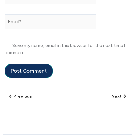
Email*
Save my name, email in this browser for the next time I
comment.
Previous
Next