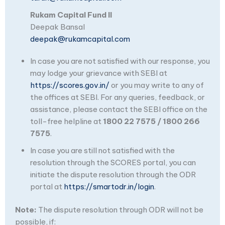
Rukam Capital Fund II
Deepak Bansal
deepak@rukamcapital.com
In case you are not satisfied with our response, you
may lodge your grievance with SEBI at
https://scores.gov.in/
or you may write to any of
the offices at SEBI. For any queries, feedback, or
assistance, please contact the SEBI office on the
toll-free helpline at
1800 22 7575 / 1800 266
7575
.
In case you are still not satisfied with the
resolution through the SCORES portal, you can
initiate the dispute resolution through the ODR
portal at
https://smartodr.in/login
.
Note:
The dispute resolution through ODR will not be
possible, if: