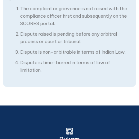
The complaint or grievance is not raised with the
compliance officer first and subsequently on the
SCORES portal.
Dispute raised is pending before any arbitral
process or court or tribunal.
Dispute is non-arbitrable in terms of Indian Law.
Dispute is time-barred in terms of law of
limitation.