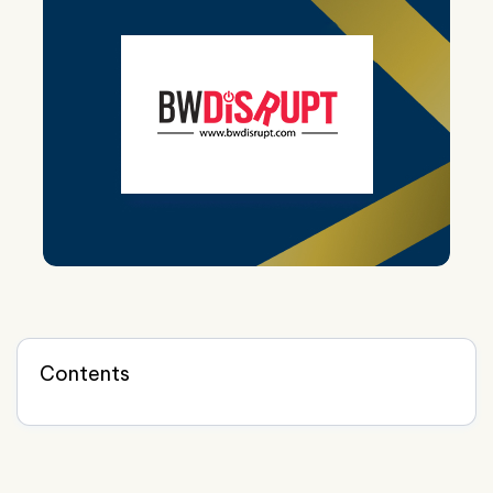
Contents