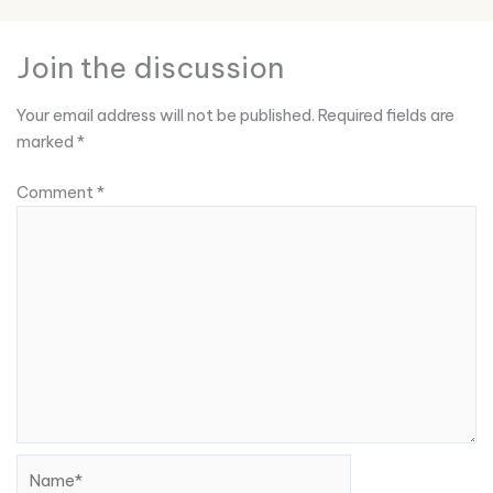
Join the discussion
Your email address will not be published.
Required fields are
marked
*
Comment
*
Name*