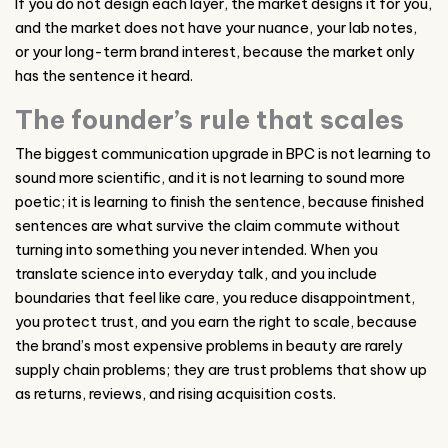
If you do not design each layer, the market designs it for you,
and the market does not have your nuance, your lab notes,
or your long-term brand interest, because the market only
has the sentence it heard.
The founder’s rule that scales
The biggest communication upgrade in BPC is not learning to
sound more scientific, and it is not learning to sound more
poetic; it is learning to finish the sentence, because finished
sentences are what survive the claim commute without
turning into something you never intended. When you
translate science into everyday talk, and you include
boundaries that feel like care, you reduce disappointment,
you protect trust, and you earn the right to scale, because
the brand’s most expensive problems in beauty are rarely
supply chain problems; they are trust problems that show up
as returns, reviews, and rising acquisition costs.