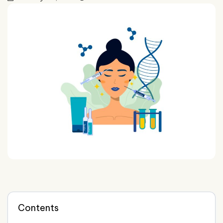
Contents