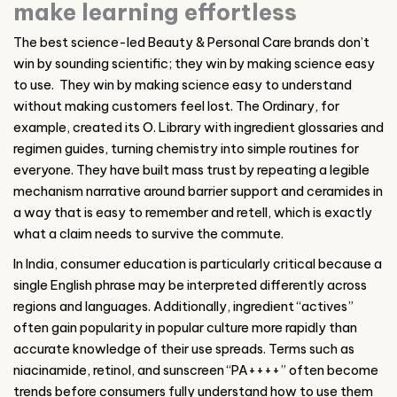
make learning effortless
The best science-led Beauty & Personal Care brands don’t
win by sounding scientific; they win by making science easy
to use.
They win by making science easy to understand
without making customers feel lost. The Ordinary, for
example, created its O. Library with ingredient glossaries and
regimen guides, turning chemistry into simple routines for
everyone. They have built mass trust by repeating a legible
mechanism narrative around barrier support and ceramides in
a way that is easy to remember and retell, which is exactly
what a claim needs to survive the commute.
In India, consumer education is particularly critical because a
single English phrase may be interpreted differently across
regions and languages. Additionally, ingredient “actives”
often gain popularity in popular culture more rapidly than
accurate knowledge of their use spreads. Terms such as
niacinamide, retinol, and sunscreen “PA++++” often become
trends before consumers fully understand how to use them