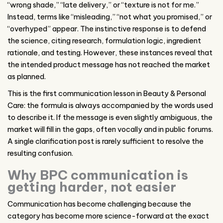
“wrong shade,” “late delivery,” or “texture is not for me.”
Instead, terms like “misleading,” “not what you promised,” or
“overhyped” appear. The instinctive response is to defend
the science, citing research, formulation logic, ingredient
rationale, and testing. However, these instances reveal that
the intended product message has not reached the market
as planned.
This is the first communication lesson in Beauty & Personal
Care: the formula is always accompanied by the words used
to describe it. If the message is even slightly ambiguous, the
market will fill in the gaps, often vocally and in public forums.
A single clarification post is rarely sufficient to resolve the
resulting confusion.
Why BPC communication is
getting harder, not easier
Communication has become challenging because the
category has become more science-forward at the exact