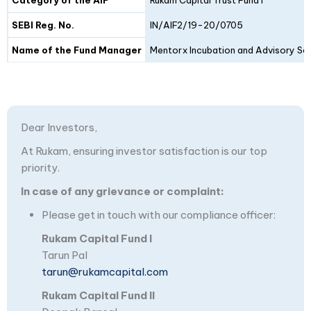
SEBI Reg. No.
IN/AIF2/19-20/0705
Name of the Fund Manager
Mentorx Incubation and Advisory Ser
Dear Investors,
At Rukam, ensuring investor satisfaction is our top
priority.
In case of any grievance or complaint:
Please get in touch with our compliance officer:
Rukam Capital Fund I
Tarun Pal
tarun@rukamcapital.com
Rukam Capital Fund II