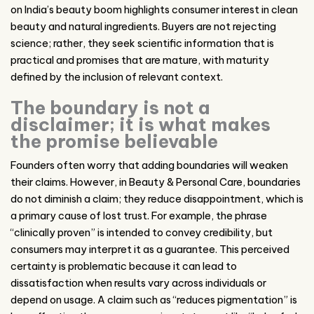
on India’s beauty boom highlights consumer interest in clean
beauty and natural ingredients. Buyers are not rejecting
science; rather, they seek scientific information that is
practical and promises that are mature, with maturity
defined by the inclusion of relevant context.
The boundary is not a
disclaimer; it is what makes
the promise believable
Founders often worry that adding boundaries will weaken
their claims. However, in Beauty & Personal Care, boundaries
do not diminish a claim; they reduce disappointment, which is
a primary cause of lost trust. For example, the phrase
“clinically proven” is intended to convey credibility, but
consumers may interpret it as a guarantee. This perceived
certainty is problematic because it can lead to
dissatisfaction when results vary across individuals or
depend on usage. A claim such as “reduces pigmentation” is