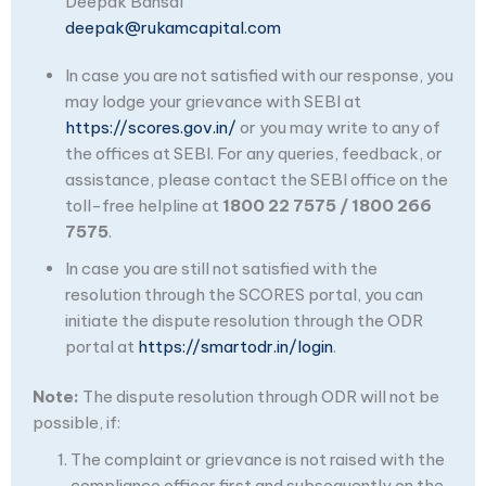
Deepak Bansal
deepak@rukamcapital.com
In case you are not satisfied with our response, you
may lodge your grievance with SEBI at
https://scores.gov.in/
or you may write to any of
the offices at SEBI. For any queries, feedback, or
assistance, please contact the SEBI office on the
toll-free helpline at
1800 22 7575 / 1800 266
7575
.
In case you are still not satisfied with the
resolution through the SCORES portal, you can
initiate the dispute resolution through the ODR
portal at
https://smartodr.in/login
.
Note:
The dispute resolution through ODR will not be
possible, if:
The complaint or grievance is not raised with the
compliance officer first and subsequently on the