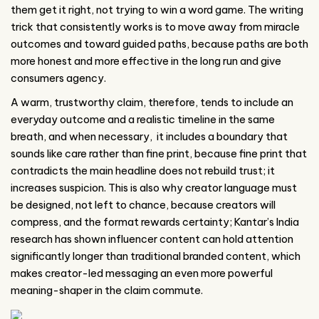
them get it right, not trying to win a word game. The writing
trick that consistently works is to move away from miracle
outcomes and toward guided paths, because paths are both
more honest and more effective in the long run and give
consumers agency.
A warm, trustworthy claim, therefore, tends to include an
everyday outcome and a realistic timeline in the same
breath, and when necessary, it includes a boundary that
sounds like care rather than fine print, because fine print that
contradicts the main headline does not rebuild trust; it
increases suspicion. This is also why creator language must
be designed, not left to chance, because creators will
compress, and the format rewards certainty; Kantar’s India
research has shown influencer content can hold attention
significantly longer than traditional branded content, which
makes creator-led messaging an even more powerful
meaning-shaper in the claim commute.