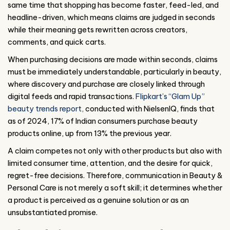
same time that shopping has become faster, feed-led, and
headline-driven, which means claims are judged in seconds
while their meaning gets rewritten across creators,
comments, and quick carts.
When purchasing decisions are made within seconds, claims
must be immediately understandable, particularly in beauty,
where discovery and purchase are closely linked through
digital feeds and rapid transactions.
Flipkart’s “Glam Up”
beauty trends report,
conducted with NielsenIQ, finds that
as of 2024, 17% of Indian consumers purchase beauty
products online, up from 13% the previous year.
A claim competes not only with other products but also with
limited consumer time, attention, and the desire for quick,
regret-free decisions. Therefore, communication in Beauty &
Personal Care is not merely a soft skill; it determines whether
a product is perceived as a genuine solution or as an
unsubstantiated promise.