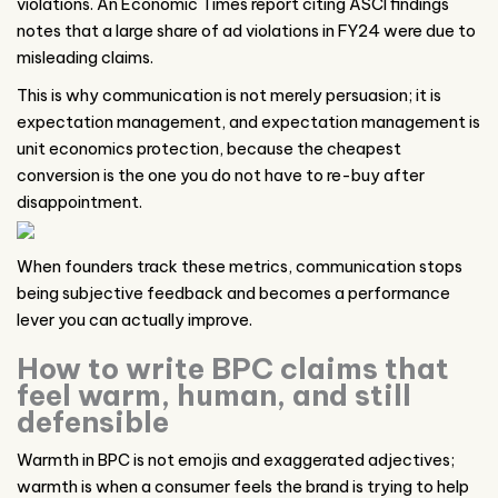
violations. An Economic Times report citing ASCI findings
notes that a large share of ad violations in FY24 were due to
misleading claims.
This is why communication is not merely persuasion; it is
expectation management, and expectation management is
unit economics protection, because the cheapest
conversion is the one you do not have to re-buy after
disappointment.
When founders track these metrics, communication stops
being subjective feedback and becomes a performance
lever you can actually improve.
How to write BPC claims that
feel warm, human, and still
defensible
Warmth in BPC is not emojis and exaggerated adjectives;
warmth is when a consumer feels the brand is trying to help