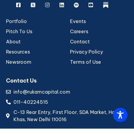
Facebook
X
Instagram
Linkedin
Spotify
Youtube
rukam
Portfolio
Events
Pitch To Us
Careers
About
Contact
Resources
Privacy Policy
Newsroom
Terms of Use
Contact Us
info@rukamcapital.com
011-40224515
C-13 Rear Entry, First Floor, SDA Market, Hauz
Khas, New Delhi 110016