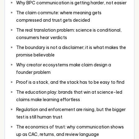
Why BPC communication is getting harder, not easier
The claim commute: where meaning gets
compressed and trust gets decided
The real translation problem: science is conditional,
consumers hear verdicts
The boundary is not a disclaimer; it is what makes the
promise believable
Why creator ecosystems make claim design a
founder problem
Proof is a stack, and the stack has to be easy to find
The education play: brands that win at science-led
claims make learning effortless
Regulation and enforcement are rising, but the bigger
test is still human trust
The economics of trust: why communication shows
up as CAC, returns, and review language