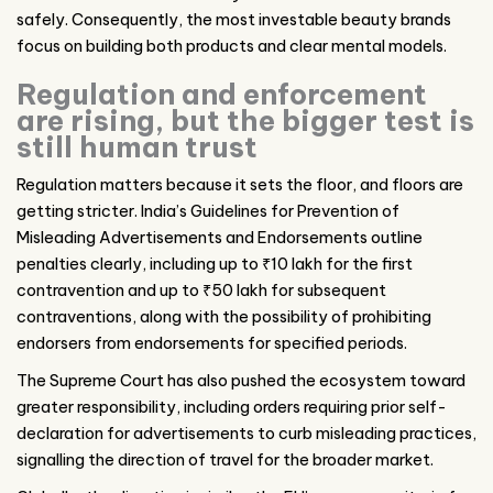
safely. Consequently, the most investable beauty brands
focus on building both products and clear mental models.
Regulation and enforcement
are rising, but the bigger test is
still human trust
Regulation matters because it sets the floor, and floors are
getting stricter. India’s Guidelines for Prevention of
Misleading Advertisements and Endorsements outline
penalties clearly, including up to ₹10 lakh for the first
contravention and up to ₹50 lakh for subsequent
contraventions, along with the possibility of prohibiting
endorsers from endorsements for specified periods.
The Supreme Court has also pushed the ecosystem toward
greater responsibility, including orders requiring prior self-
declaration for advertisements to curb misleading practices,
signalling the direction of travel for the broader market.