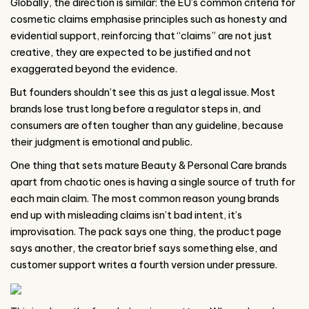
Globally, the direction is similar: the EU’s common criteria for
cosmetic claims emphasise principles such as honesty and
evidential support, reinforcing that “claims” are not just
creative, they are expected to be justified and not
exaggerated beyond the evidence.
But founders shouldn’t see this as just a legal issue. Most
brands lose trust long before a regulator steps in, and
consumers are often tougher than any guideline, because
their judgment is emotional and public.
One thing that sets mature Beauty & Personal Care brands
apart from chaotic ones is having a single source of truth for
each main claim. The most common reason young brands
end up with misleading claims isn’t bad intent, it’s
improvisation. The pack says one thing, the product page
says another, the creator brief says something else, and
customer support writes a fourth version under pressure.