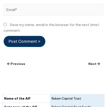
Email*
Save my name, email in this browser for the next time I
comment.
Previous
Next
Details
Fund I
Fund II
Name of the AIF
Rukam Capital Trust
Category of the AIF
Rukam Capital Trust Fund I