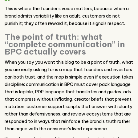
This is where the founder’s voice matters, because when a
brand admits variability like an adult, customers do not
punish it; they often reward it, because it signals respect.
The point of truth: what
“complete communication” in
BPC actually covers
When you say you want this blog to be a point of truth, what
you are really asking for is a map that founders and investors
can both trust, and the map is simple even if execution takes
discipline: communication in BPC must cover pack language
that is legible, PDP language that translates and guides, ads
that compress without inflating, creator briefs that prevent
mutation, customer support scripts that answer with clarity
rather than defensiveness, and review ecosystems that are
responded to in ways that reinforce the brand’s truth rather
than argue with the consumer’s lived experience.