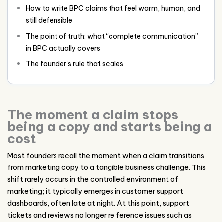
How to write BPC claims that feel warm, human, and
still defensible
The point of truth: what “complete communication”
in BPC actually covers
The founder's rule that scales
The moment a claim stops
being a copy and starts being a
cost
Most founders recall the moment when a claim transitions
from marketing copy to a tangible business challenge. This
shift rarely occurs in the controlled environment of
marketing; it typically emerges in customer support
dashboards, often late at night. At this point, support
tickets and reviews no longer re ference issues such as