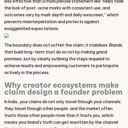
less effective than a more precise statement like “helps fade
the look of post-acne marks with consistent use, and
outcomes vary by mark depth and daily sunscreen,” which
prevents misinterpretation and protects against
exaggerated expectations.
The boundary does not soften the claim; it stabilises. Brands
that build long-term trust do so not by making grand
promises, but by clearly outlining the steps required to
achieve results and empowering customers to participate
actively in the process.
Why creator ecosystems make
claim design a founder problem
In India, your claims do not only travel through your channels;
they travel through other people, and the market often
trusts those other people more than it trusts you, which
means your brand’s truth can get rewritten by the channel