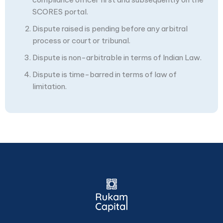
SCORES portal.
Dispute raised is pending before any arbitral
process or court or tribunal.
Dispute is non-arbitrable in terms of Indian Law.
Dispute is time-barred in terms of law of
limitation.