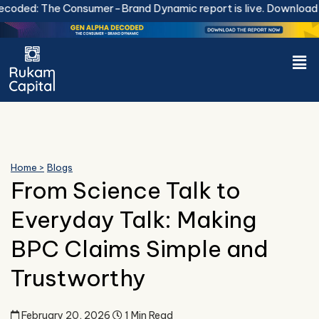
Skip
The Consumer-Brand Dynamic report is live.
Download Now.
to
content
Men
Home >
Blogs
From Science Talk to
Everyday Talk: Making
BPC Claims Simple and
Trustworthy
February 20, 2026
1 Min Read