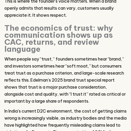
This is where the founder’s voice matters. When a brand
openly admits that results can vary, customers usually
appreciate it. It shows respect.
The economics of trust: why
communication shows up as
CAC, returns, and review
language
When people say “trust,” founders sometimes hear “brand,”
and investors sometimes hear “soft moat,” but consumers
treat trust as a purchase criterion, and large-scale research
reflects this. Edelman’s 2025 brand trust special report
shows that trust is a major purchase consideration,
alongside cost and quality, with “I trust it” rated as critical or
important by a large share of respondents.
In India’s current D2C environment, the cost of getting claims
wrong is increasingly visible, as industry bodies and the media
have highlighted how frequently misleading claims lead to