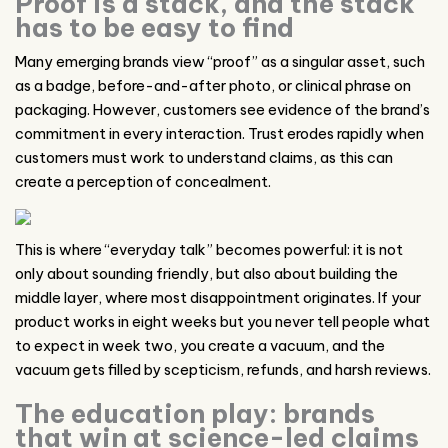
Proof is a stack, and the stack
has to be easy to find
Many emerging brands view “proof” as a singular asset, such
as a badge, before-and-after photo, or clinical phrase on
packaging. However, customers see evidence of the brand’s
commitment in every interaction. Trust erodes rapidly when
customers must work to understand claims, as this can
create a perception of concealment.
This is where “everyday talk” becomes powerful: it is not
only about sounding friendly, but also about building the
middle layer, where most disappointment originates. If your
product works in eight weeks but you never tell people what
to expect in week two, you create a vacuum, and the
vacuum gets filled by scepticism, refunds, and harsh reviews.
The education play: brands
that win at science-led claims