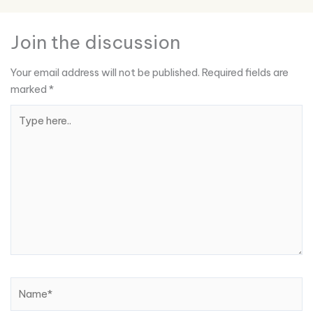
Join the discussion
Your email address will not be published.
Required fields are
marked
*
Type
here..
Name*