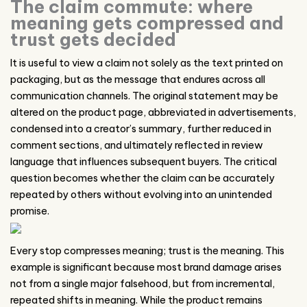
The claim commute: where
meaning gets compressed and
trust gets decided
It is useful to view a claim not solely as the text printed on
packaging, but as the message that endures across all
communication channels. The original statement may be
altered on the product page, abbreviated in advertisements,
condensed into a creator’s summary, further reduced in
comment sections, and ultimately reflected in review
language that influences subsequent buyers. The critical
question becomes whether the claim can be accurately
repeated by others without evolving into an unintended
promise.
Every stop compresses meaning; trust is the meaning. This
example is significant because most brand damage arises
not from a single major falsehood, but from incremental,
repeated shifts in meaning. While the product remains