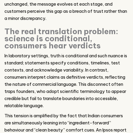
unchanged, the message evolves at each stage, and
customers perceive this gap as a breach of trust rather than
a minor discrepancy.
The real translation problem:
science is conditional,
consumers hear verdicts
In laboratory settings, truth is conditional and such nuance is
standard; statements specify conditions, timelines, test
contexts, and acknowledge variability. In contrast,
consumers interpret claims as definitive verdicts, reflecting
the nature of commercial language. This disconnect often
traps founders, who adopt scientific terminology to appear
credible but fail to translate boundaries into accessible,
relatable language.
This tension is amplified by the fact that Indian consumers
are simultaneously leaning into “ingredient-forward”
behaviour and “clean beauty” comfort cues. An Ipsos report