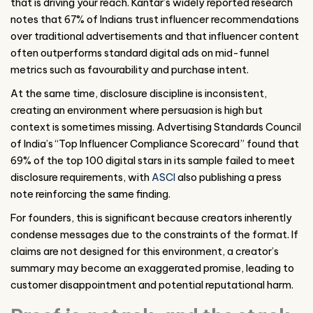
that is driving your reach. Kantar’s widely reported research
notes that 67% of Indians trust influencer recommendations
over traditional advertisements and that influencer content
often outperforms standard digital ads on mid-funnel
metrics such as favourability and purchase intent.
At the same time, disclosure discipline is inconsistent,
creating an environment where persuasion is high but
context is sometimes missing. Advertising Standards Council
of India’s “Top Influencer Compliance Scorecard” found that
69% of the top 100 digital stars in its sample failed to meet
disclosure requirements, with
ASCI
also publishing a press
note reinforcing the same finding.
For founders, this is significant because creators inherently
condense messages due to the constraints of the format. If
claims are not designed for this environment, a creator’s
summary may become an exaggerated promise, leading to
customer disappointment and potential reputational harm.