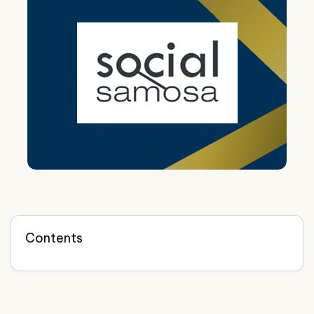
Contents