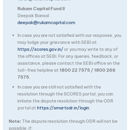
Rukam Capital Fund II
Deepak Bansal
deepak@rukamcapital.com
In case you are not satisfied with our response, you
may lodge your grievance with SEBI at
https://scores.gov.in/
or you may write to any of
the offices at SEBI. For any queries, feedback, or
assistance, please contact the SEBI office on the
toll-free helpline at
1800 22 7575 / 1800 266
7575
.
In case you are still not satisfied with the
resolution through the SCORES portal, you can
initiate the dispute resolution through the ODR
portal at
https://smartodr.in/login
.
Note:
The dispute resolution through ODR will not be
possible, if: