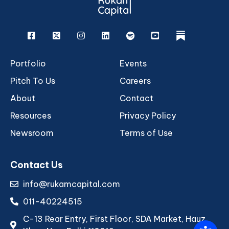
Facebook
X
Instagram
Linkedin
Spotify
Youtube
rukam
Portfolio
Events
Pitch To Us
Careers
About
Contact
Resources
Privacy Policy
Newsroom
Terms of Use
Contact Us
info@rukamcapital.com
011-40224515
C-13 Rear Entry, First Floor, SDA Market, Hauz