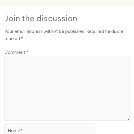
Join the discussion
Your email address will not be published.
Required fields are
marked
*
Comment
*
Name*