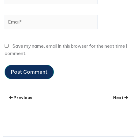
Email*
Save my name, email in this browser for the next time I
comment.
Previous
Next