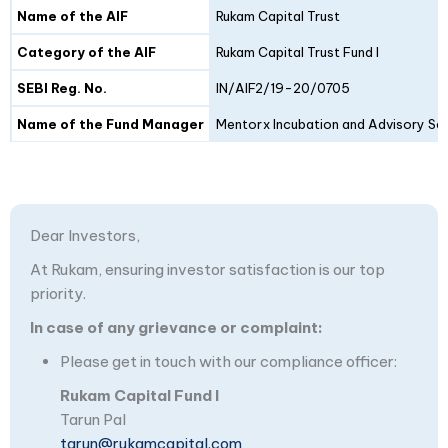
Details
Fund I
Fund II
Name of the AIF
Rukam Capital Trust
Category of the AIF
Rukam Capital Trust Fund I
SEBI Reg. No.
IN/AIF2/19-20/0705
Name of the Fund Manager
Mentorx Incubation and Advisory Ser
Dear Investors,
At Rukam, ensuring investor satisfaction is our top
priority.
In case of any grievance or complaint:
Please get in touch with our compliance officer:
Rukam Capital Fund I
Tarun Pal
tarun@rukamcapital.com