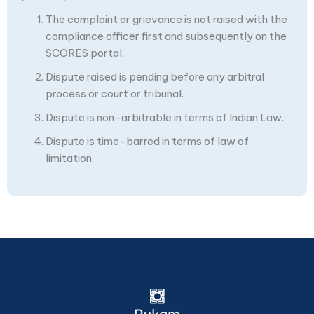
The complaint or grievance is not raised with the
compliance officer first and subsequently on the
SCORES portal.
Dispute raised is pending before any arbitral
process or court or tribunal.
Dispute is non-arbitrable in terms of Indian Law.
Dispute is time-barred in terms of law of
limitation.