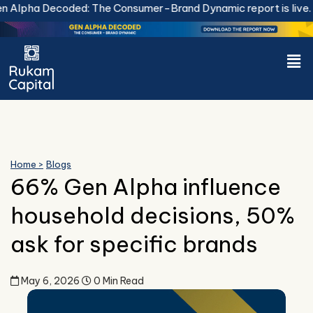
Skip
 Decoded: The Consumer-Brand Dynamic report is live.
Downlo
to
content
Men
Home >
Blogs
66% Gen Alpha influence
household decisions, 50%
ask for specific brands
May 6, 2026
0 Min Read