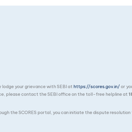
ay lodge your grievance with SEBI at
https://scores.gov.in/
or yo
ce, please contact the SEBI office on the toll-free helpline at
1
through the SCORES portal, you can initiate the dispute resolutio