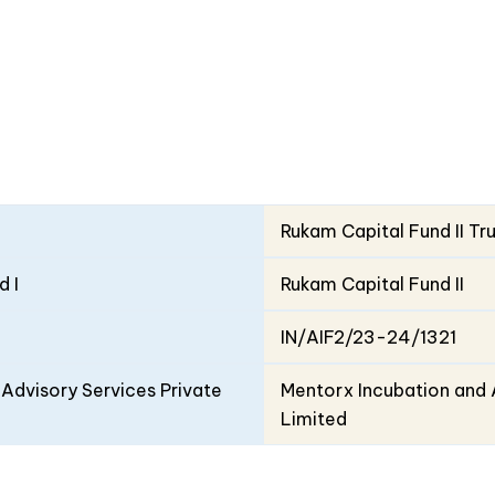
Rukam Capital Fund II Tr
d I
Rukam Capital Fund II
IN/AIF2/23-24/1321
Advisory Services Private
Mentorx Incubation and 
Limited