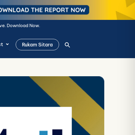
ct
Rukam Sitara