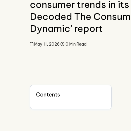
consumer trends in its
Decoded The Consum
Dynamic’ report
May 11, 2026
0 Min Read
Contents