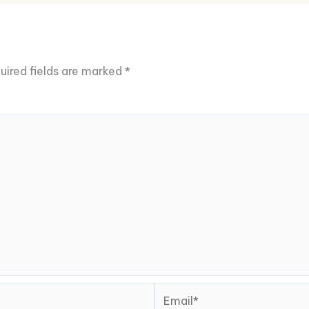
uired fields are marked
*
Email*