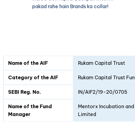
pakad rahe hain Brands ka collar!
Fund
Fund
Name of the AIF
Rukam Capital Trust
Details
I
II
Category of the AIF
Rukam Capital Trust Fun
SEBI Reg. No.
IN/AIF2/19-20/0705
Name of the Fund
Mentorx Incubation and 
Manager
Limited