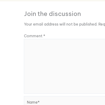
Join the discussion
Your email address will not be published.
Req
Comment
*
Name*