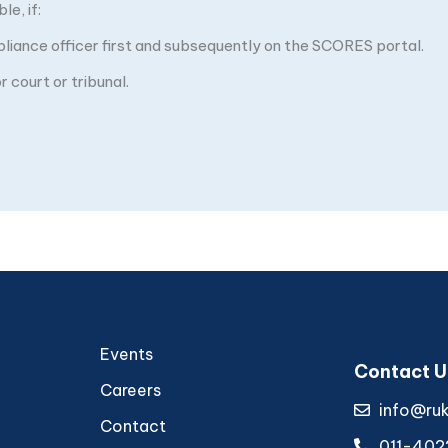
e, if:
pliance officer first and subsequently on the SCORES portal.
 court or tribunal.
Events
Contact U
Careers
info@ru
Contact
011-402