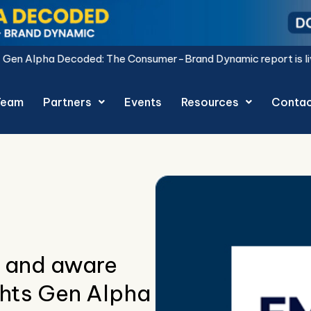
he Consumer-Brand Dynamic report is live.
Download Now.
Team
Partners
Events
Resources
Conta
 and aware
ghts Gen Alpha