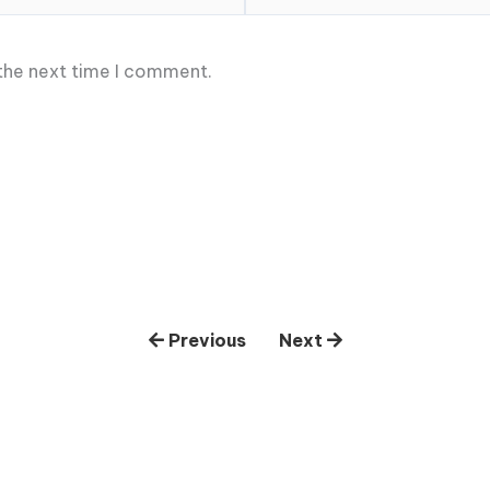
 the next time I comment.
Previous
Next