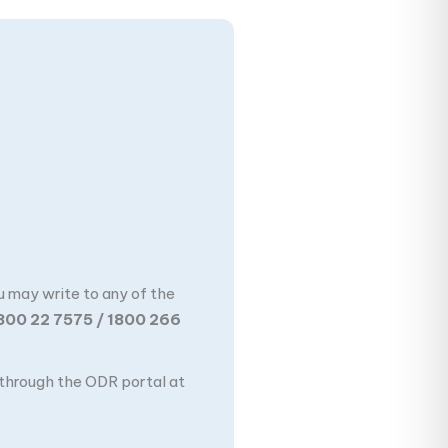
u may write to any of the
800 22 7575 / 1800 266
n through the ODR portal at