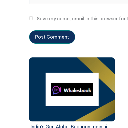
Save my name, email in this browser for
India’s Gen Alpha: Bachpan mein hi