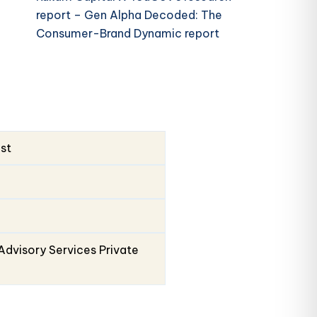
report – Gen Alpha Decoded: The
Consumer-Brand Dynamic report
ust
Advisory Services Private