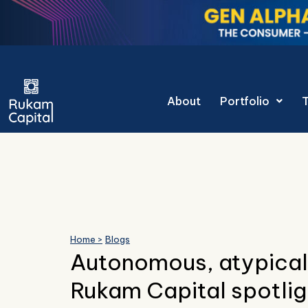
Skip
to
content
Gen Alpha Decoded: T
About
Portfolio
Home >
Blogs
Autonomous, atypical
Rukam Capital spotli