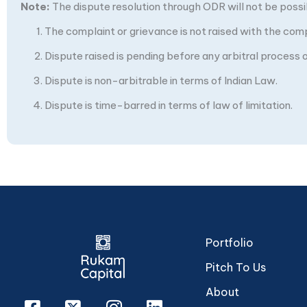
Note:
The dispute resolution through ODR will not be possibl
The complaint or grievance is not raised with the com
Dispute raised is pending before any arbitral process or
Dispute is non-arbitrable in terms of Indian Law.
Dispute is time-barred in terms of law of limitation.
Portfolio
Pitch To Us
About