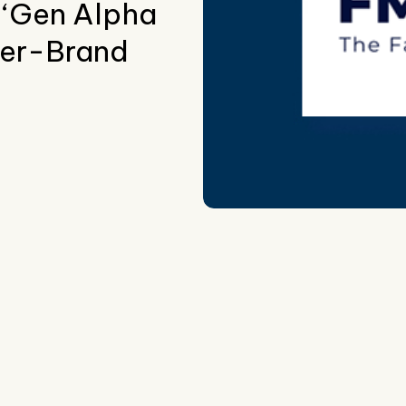
 ‘Gen Alpha
er-Brand