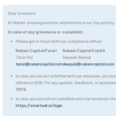
Dear Investors,
At Rukam, ensuring investor satisfaction is our top priority.
In case of any grievance or complaint:
Please get in touch with our compliance officer:
Rukam Capital Fund I
Rukam Capital Fund II
Tarun Pal
Deepak Bansal
tarun@rukamcapital.com
deepak@rukamcapital.com
In case you are not satisfied with our response, you m
offices at SEBI. For any queries, feedback, or assistan
7575
.
In case you are still not satisfied with the resolution 
https://smartodr.in/login
.