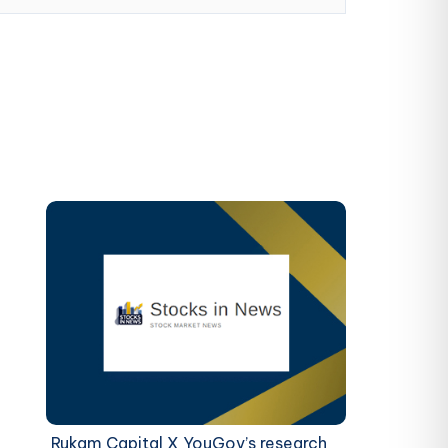
Rukam Capital X YouGov’s research