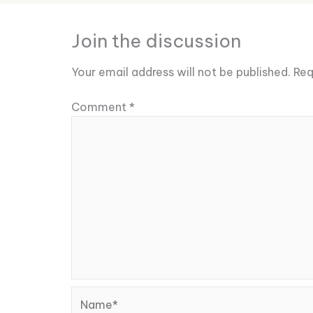
Join the discussion
Your email address will not be published.
Req
Comment
*
Name*