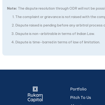
Note:
The dispute resolution through ODR will not be possibl
The complaint or grievance is not raised with the com
Dispute raised is pending before any arbitral process or
Dispute is non-arbitrable in terms of Indian Law.
Dispute is time-barred in terms of law of limitation.
Portfolio
Pitch To Us