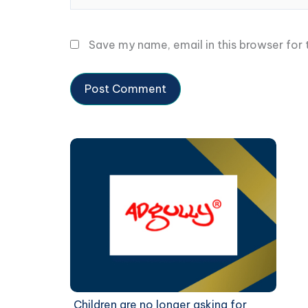
Save my name, email in this browser for
Children are no longer asking for