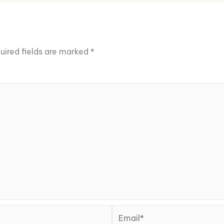
uired fields are marked
*
Email*