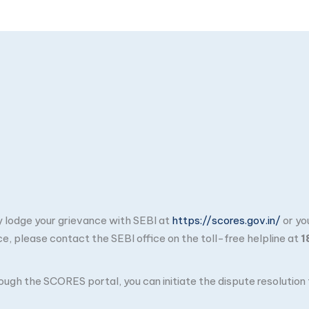
ay lodge your grievance with SEBI at
https://scores.gov.in/
or yo
ce, please contact the SEBI office on the toll-free helpline at
1
through the SCORES portal, you can initiate the dispute resolutio