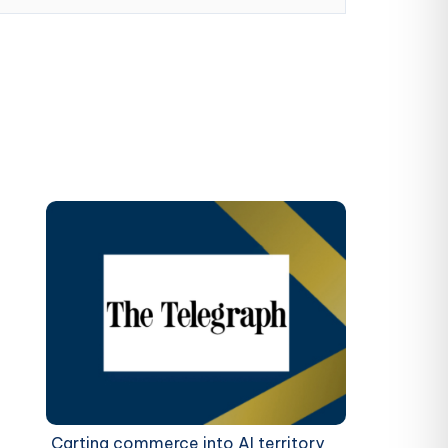
Carting commerce into AI territory