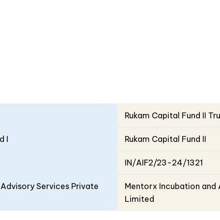
Rukam Capital Fund II Tr
d I
Rukam Capital Fund II
IN/AIF2/23-24/1321
Advisory Services Private
Mentorx Incubation and 
Limited