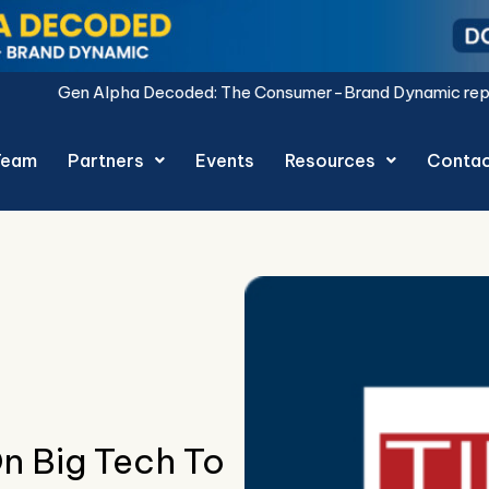
oded: The Consumer-Brand Dynamic report is live.
Download 
Team
Partners
Events
Resources
Conta
n Big Tech To