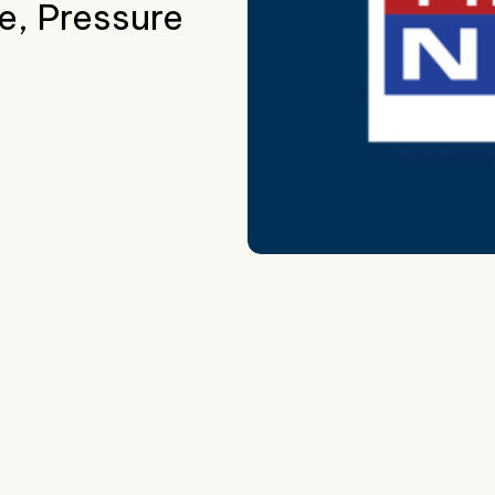
e, Pressure