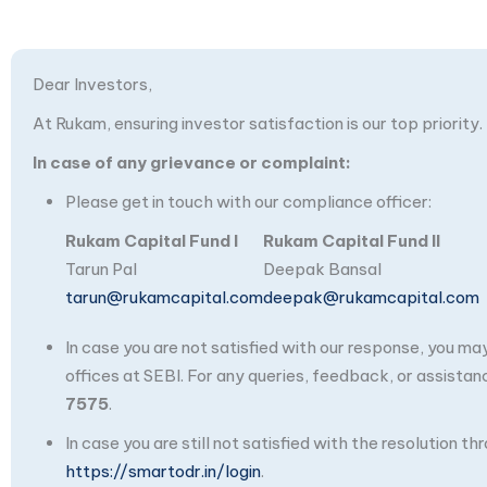
Dear Investors,
At Rukam, ensuring investor satisfaction is our top priority.
In case of any grievance or complaint:
Please get in touch with our compliance officer:
Rukam Capital Fund I
Rukam Capital Fund II
Tarun Pal
Deepak Bansal
tarun@rukamcapital.com
deepak@rukamcapital.com
In case you are not satisfied with our response, you m
offices at SEBI. For any queries, feedback, or assistan
7575
.
In case you are still not satisfied with the resolution 
https://smartodr.in/login
.