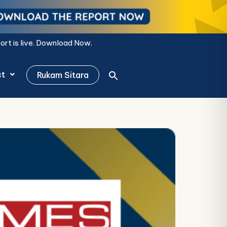
Now.
ct
Rukam Sitara