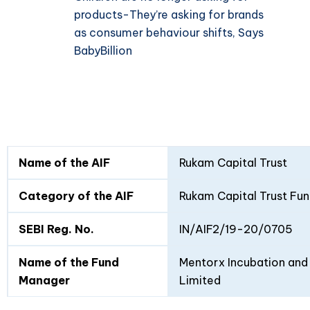
products-They’re asking for brands
as consumer behaviour shifts, Says
BabyBillion
Fund
Fund
Name of the AIF
Rukam Capital Trust
Details
I
II
Category of the AIF
Rukam Capital Trust Fun
SEBI Reg. No.
IN/AIF2/19-20/0705
Name of the Fund
Mentorx Incubation and 
Manager
Limited