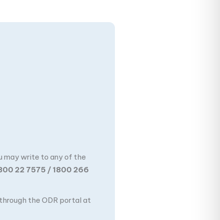
u may write to any of the
800 22 7575 / 1800 266
n through the ODR portal at