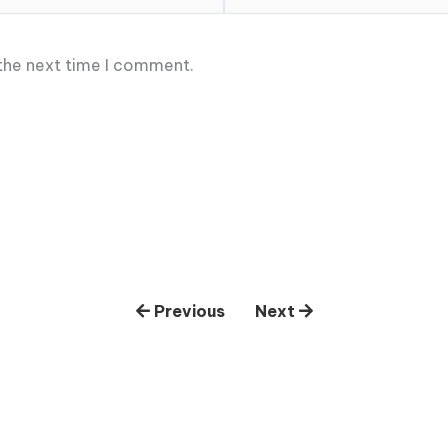
 the next time I comment.
Previous
Next