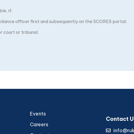
e, if:
pliance officer first and subsequently on the SCORES portal.
 court or tribunal.
Events
Contact U
Careers
info@ru