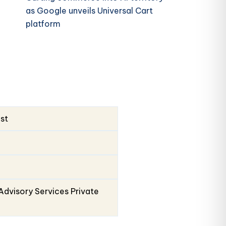
as Google unveils Universal Cart
platform
ust
Advisory Services Private