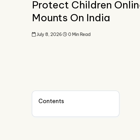
Protect Children Onlin
Mounts On India
July 8, 2026
0 Min Read
Contents