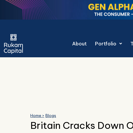
Skip
to
content
Gen Alpha Dec
About
Portfolio
Home >
Blogs
Britain Cracks Down O