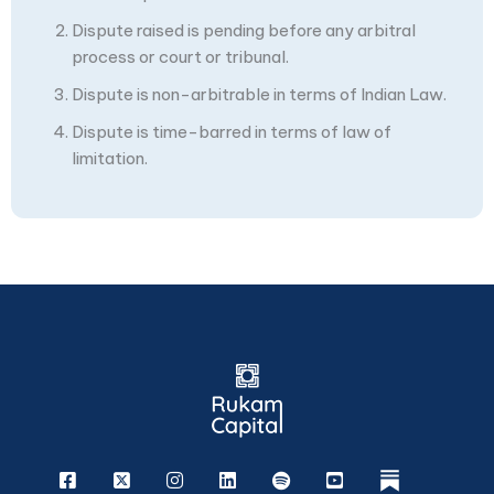
Dispute raised is pending before any arbitral
process or court or tribunal.
Dispute is non-arbitrable in terms of Indian Law.
Dispute is time-barred in terms of law of
limitation.
Facebook
X
Instagram
Linkedin
Spotify
Youtube
rukam