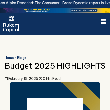
Skip
 Alpha Decoded: The Consumer-Brand Dynamic report is live.
to
content
Men
Home >
Blogs
Budget 2025 HIGHLIGHTS
February 18, 2025
0 Min Read