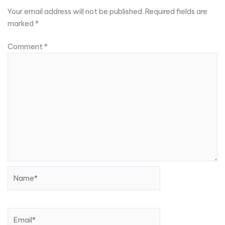
Your email address will not be published.
Required fields are
marked
*
Comment
*
Name*
Email*