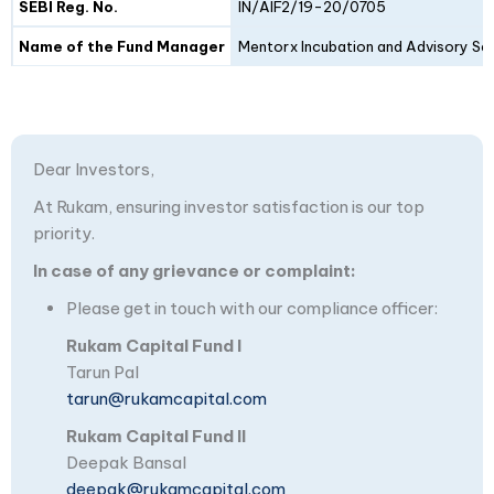
SEBI Reg. No.
IN/AIF2/19-20/0705
Name of the Fund Manager
Mentorx Incubation and Advisory Ser
Dear Investors,
At Rukam, ensuring investor satisfaction is our top
priority.
In case of any grievance or complaint:
Please get in touch with our compliance officer:
Rukam Capital Fund I
Tarun Pal
tarun@rukamcapital.com
Rukam Capital Fund II
Deepak Bansal
deepak@rukamcapital.com