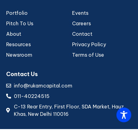
Portfolio
Events
Pitch To Us
Careers
About
Contact
Resources
Privacy Policy
Newsroom
Terms of Use
Contact Us
info@rukamcapital.com
011-40224515
C-13 Rear Entry, First Floor, SDA Market, Hauz
Khas, New Delhi 110016