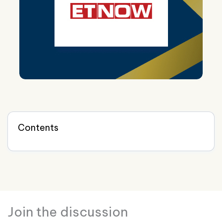
Contents
Join the discussion