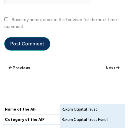
Save my name, email in this browser for the next time I
comment.
Previous
Next
Details
Fund I
Fund II
Name of the AIF
Rukam Capital Trust
Category of the AIF
Rukam Capital Trust Fund I