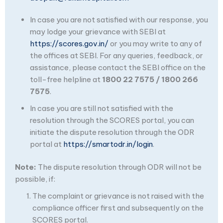
In case you are not satisfied with our response, you
may lodge your grievance with SEBI at
https://scores.gov.in/
or you may write to any of
the offices at SEBI. For any queries, feedback, or
assistance, please contact the SEBI office on the
toll-free helpline at
1800 22 7575 / 1800 266
7575
.
In case you are still not satisfied with the
resolution through the SCORES portal, you can
initiate the dispute resolution through the ODR
portal at
https://smartodr.in/login
.
Note:
The dispute resolution through ODR will not be
possible, if:
The complaint or grievance is not raised with the
compliance officer first and subsequently on the
SCORES portal.