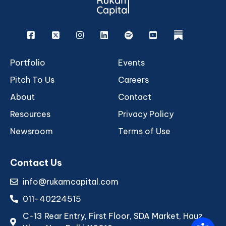
Facebook
X
Instagram
Linkedin
Spotify
Youtube
rukam
Portfolio
Events
Pitch To Us
Careers
About
Contact
Resources
Privacy Policy
Newsroom
Terms of Use
Contact Us
info@rukamcapital.com
011-40224515
C-13 Rear Entry, First Floor, SDA Market, Hauz