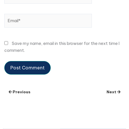
Email*
Save my name, email in this browser for the next time I
comment.
Previous
Next