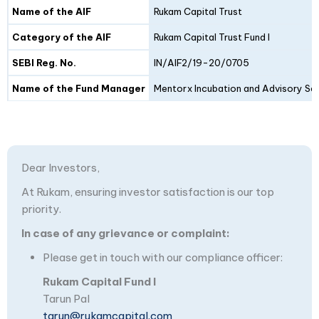
Details
Fund I
Fund II
Name of the AIF
Rukam Capital Trust
Category of the AIF
Rukam Capital Trust Fund I
SEBI Reg. No.
IN/AIF2/19-20/0705
Name of the Fund Manager
Mentorx Incubation and Advisory Ser
Dear Investors,
At Rukam, ensuring investor satisfaction is our top
priority.
In case of any grievance or complaint:
Please get in touch with our compliance officer:
Rukam Capital Fund I
Tarun Pal
tarun@rukamcapital.com