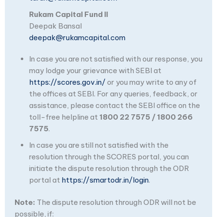
Rukam Capital Fund II
Deepak Bansal
deepak@rukamcapital.com
In case you are not satisfied with our response, you
may lodge your grievance with SEBI at
https://scores.gov.in/
or you may write to any of
the offices at SEBI. For any queries, feedback, or
assistance, please contact the SEBI office on the
toll-free helpline at
1800 22 7575 / 1800 266
7575
.
In case you are still not satisfied with the
resolution through the SCORES portal, you can
initiate the dispute resolution through the ODR
portal at
https://smartodr.in/login
.
Note:
The dispute resolution through ODR will not be
possible, if: