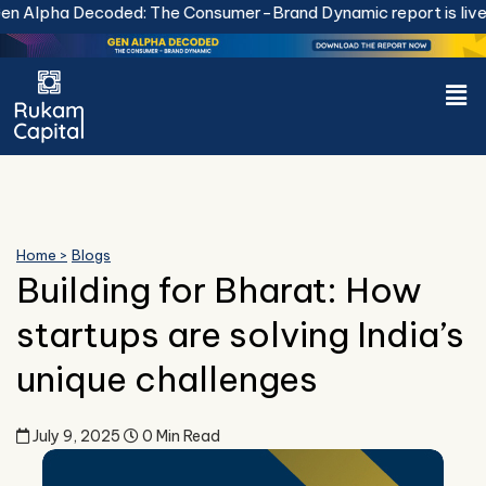
Skip
 Alpha Decoded: The Consumer-Brand Dynamic report is live.
D
to
content
Men
Home >
Blogs
Building for Bharat: How
startups are solving India’s
unique challenges
July 9, 2025
0 Min Read