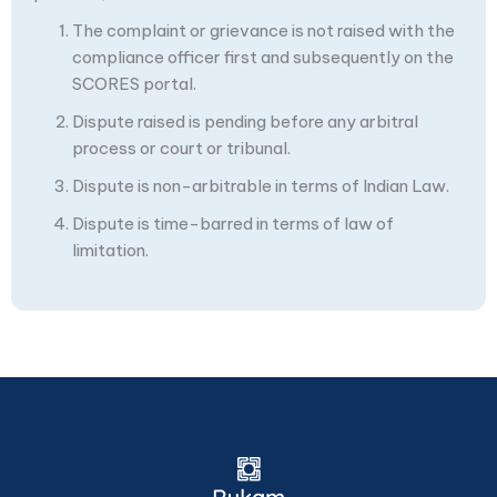
The complaint or grievance is not raised with the
compliance officer first and subsequently on the
SCORES portal.
Dispute raised is pending before any arbitral
process or court or tribunal.
Dispute is non-arbitrable in terms of Indian Law.
Dispute is time-barred in terms of law of
limitation.