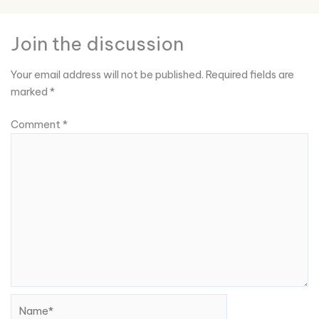
Join the discussion
Your email address will not be published.
Required fields are
marked
*
Comment
*
Name*