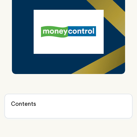
Contents