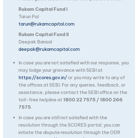
Rukam Capital Fund I
Tarun Pal
tarun@rukamcapital.com
Rukam Capital Fund II
Deepak Bansal
deepak@rukamcapital.com
In case you are not satisfied with our response, you
may lodge your grievance with SEBI at
https://scores.gov.in/
or you may write to any of
the offices at SEBI. For any queries, feedback, or
assistance, please contact the SEBI office on the
toll-free helpline at
1800 22 7575 / 1800 266
7575
.
In case you are still not satisfied with the
resolution through the SCORES portal, you can
initiate the dispute resolution through the ODR