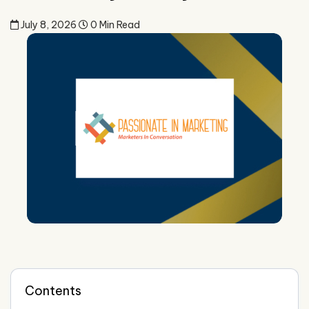
July 8, 2026
0 Min Read
Contents