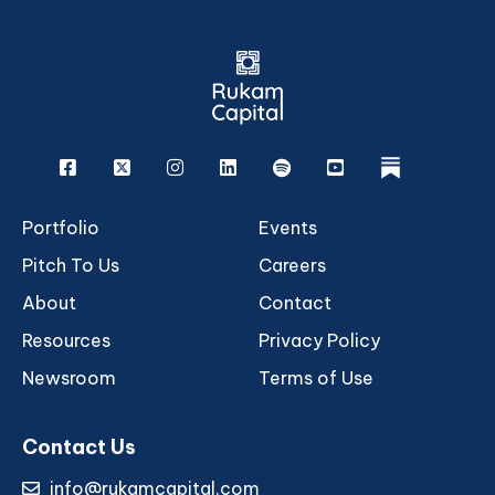
Facebook
X
Instagram
Linkedin
Spotify
Youtube
rukam
Portfolio
Events
Pitch To Us
Careers
About
Contact
Resources
Privacy Policy
Newsroom
Terms of Use
Contact Us
info@rukamcapital.com