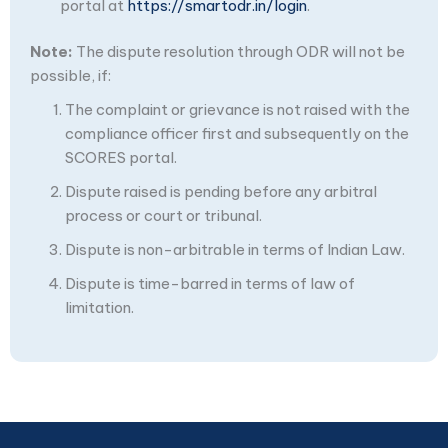
portal at
https://smartodr.in/login
.
Note:
The dispute resolution through ODR will not be
possible, if:
The complaint or grievance is not raised with the
compliance officer first and subsequently on the
SCORES portal.
Dispute raised is pending before any arbitral
process or court or tribunal.
Dispute is non-arbitrable in terms of Indian Law.
Dispute is time-barred in terms of law of
limitation.