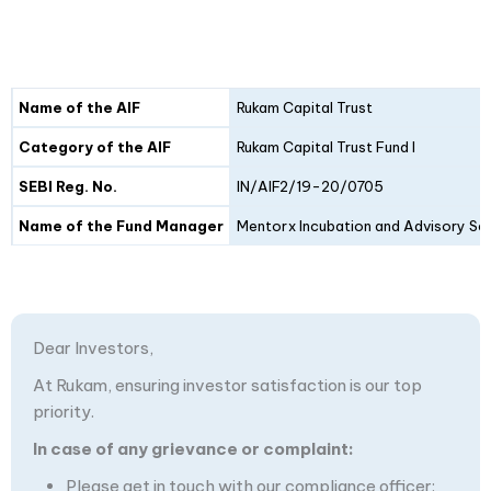
Details
Fund I
Fund II
Name of the AIF
Rukam Capital Trust
Category of the AIF
Rukam Capital Trust Fund I
SEBI Reg. No.
IN/AIF2/19-20/0705
Name of the Fund Manager
Mentorx Incubation and Advisory Ser
Dear Investors,
At Rukam, ensuring investor satisfaction is our top
priority.
In case of any grievance or complaint:
Please get in touch with our compliance officer: