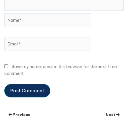
Name*
Email*
Save my name, email in this browser for the next time I
comment.
Previous
Next