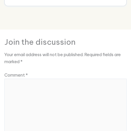
Join the discussion
Your email address will not be published.
Required fields are
marked
*
Comment
*