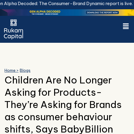
Skip
Alpha Decoded: The Consumer-Brand Dynamic report is live.
Do
to
content
Men
Home >
Blogs
Children Are No Longer
Asking for Products-
They’re Asking for Brands
as consumer behaviour
shifts, Says BabyBillion