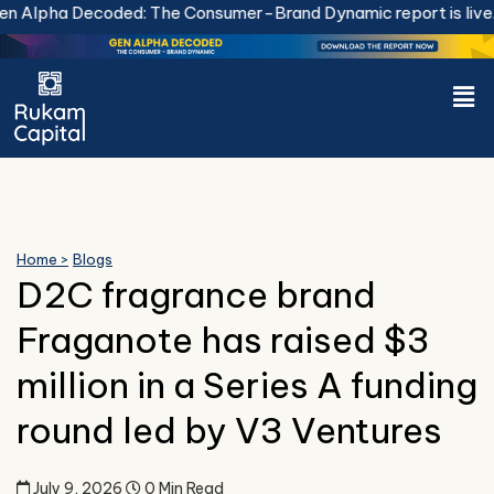
Skip
Alpha Decoded: The Consumer-Brand Dynamic report is live.
D
to
content
Men
Home >
Blogs
D2C fragrance brand
Fraganote has raised $3
million in a Series A funding
round led by V3 Ventures
July 9, 2026
0 Min Read