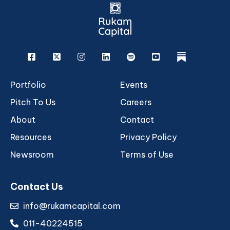
Facebook
X
Instagram
Linkedin
Spotify
Youtube
rukam
Portfolio
Events
Pitch To Us
Careers
About
Contact
Resources
Privacy Policy
Newsroom
Terms of Use
Contact Us
info@rukamcapital.com
011-40224515