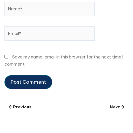
Name*
Email*
Save my name, email in this browser for the next time I
comment.
Previous
Next