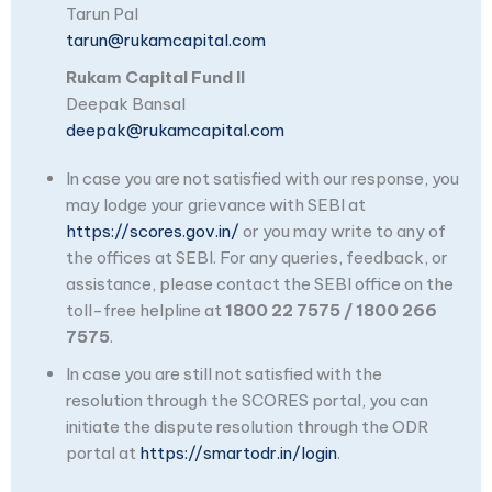
Tarun Pal
tarun@rukamcapital.com
Rukam Capital Fund II
Deepak Bansal
deepak@rukamcapital.com
In case you are not satisfied with our response, you
may lodge your grievance with SEBI at
https://scores.gov.in/
or you may write to any of
the offices at SEBI. For any queries, feedback, or
assistance, please contact the SEBI office on the
toll-free helpline at
1800 22 7575 / 1800 266
7575
.
In case you are still not satisfied with the
resolution through the SCORES portal, you can
initiate the dispute resolution through the ODR
portal at
https://smartodr.in/login
.