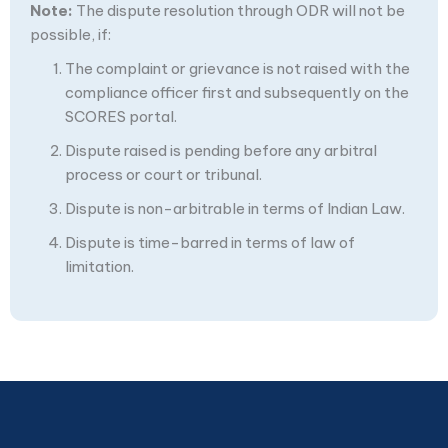
Note:
The dispute resolution through ODR will not be
possible, if:
The complaint or grievance is not raised with the
compliance officer first and subsequently on the
SCORES portal.
Dispute raised is pending before any arbitral
process or court or tribunal.
Dispute is non-arbitrable in terms of Indian Law.
Dispute is time-barred in terms of law of
limitation.