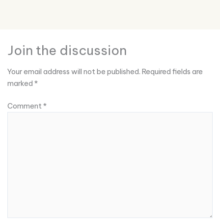
Join the discussion
Your email address will not be published.
Required fields are
marked
*
Comment
*