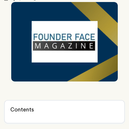
Contents