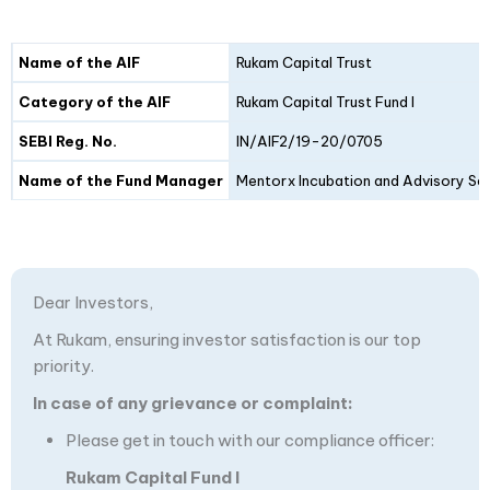
Details
Fund I
Fund II
Name of the AIF
Rukam Capital Trust
Category of the AIF
Rukam Capital Trust Fund I
SEBI Reg. No.
IN/AIF2/19-20/0705
Name of the Fund Manager
Mentorx Incubation and Advisory Ser
Dear Investors,
At Rukam, ensuring investor satisfaction is our top
priority.
In case of any grievance or complaint:
Please get in touch with our compliance officer:
Rukam Capital Fund I