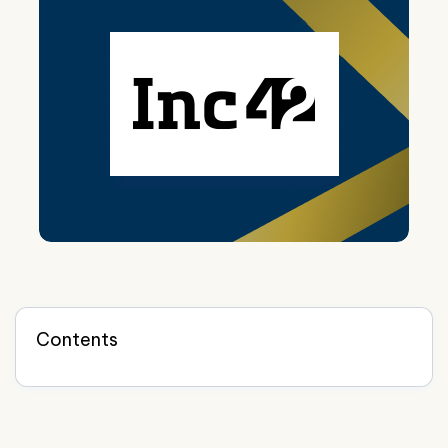
Contents