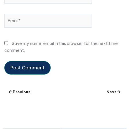
Email*
Save my name, email in this browser for the next time I
comment.
Previous
Next