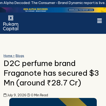
Skip
Alpha Decoded: The Consumer-Brand Dynamic report is live.
Do
to
content
Men
Home >
Blogs
D2C perfume brand
Fraganote has secured $3
Mn (around ₹28.7 Cr)
July 9, 2026
0 Min Read