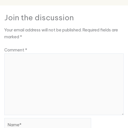
Join the discussion
Your email address will not be published.
Required fields are
marked
*
Comment
*
Name*