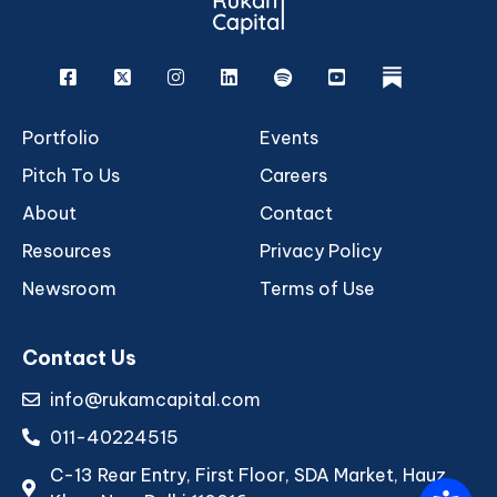
Facebook
X
Instagram
Linkedin
Spotify
Youtube
rukam
Portfolio
Events
Pitch To Us
Careers
About
Contact
Resources
Privacy Policy
Newsroom
Terms of Use
Contact Us
info@rukamcapital.com
011-40224515
C-13 Rear Entry, First Floor, SDA Market, Hauz