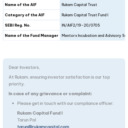
Details
Fund I
Fund II
Name of the AIF
Rukam Capital Trust
Category of the AIF
Rukam Capital Trust Fund I
SEBI Reg. No.
IN/AIF2/19-20/0705
Name of the Fund Manager
Mentorx Incubation and Advisory Ser
Dear Investors,
At Rukam, ensuring investor satisfaction is our top
priority.
In case of any grievance or complaint:
Please get in touch with our compliance officer:
Rukam Capital Fund I
Tarun Pal
tarun@rukamcapital.com