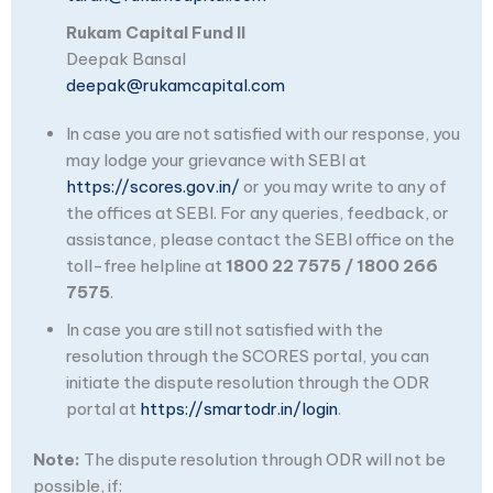
Rukam Capital Fund II
Deepak Bansal
deepak@rukamcapital.com
In case you are not satisfied with our response, you
may lodge your grievance with SEBI at
https://scores.gov.in/
or you may write to any of
the offices at SEBI. For any queries, feedback, or
assistance, please contact the SEBI office on the
toll-free helpline at
1800 22 7575 / 1800 266
7575
.
In case you are still not satisfied with the
resolution through the SCORES portal, you can
initiate the dispute resolution through the ODR
portal at
https://smartodr.in/login
.
Note:
The dispute resolution through ODR will not be
possible, if: