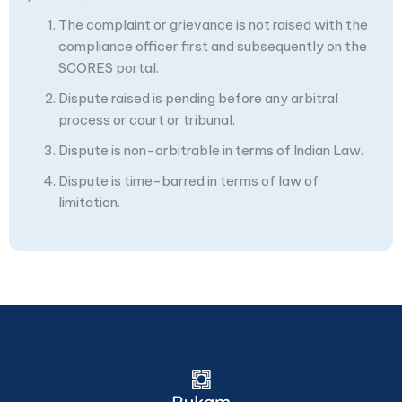
The complaint or grievance is not raised with the
compliance officer first and subsequently on the
SCORES portal.
Dispute raised is pending before any arbitral
process or court or tribunal.
Dispute is non-arbitrable in terms of Indian Law.
Dispute is time-barred in terms of law of
limitation.