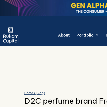
Skip
to
content
Gen Alpha Dec
About
Portfolio
Home >
Blogs
D2C perfume brand F