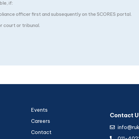
e, if:
pliance officer first and subsequently on the SCORES portal.
 court or tribunal.
Events
Contact U
Careers
info@ru
Contact
011-402