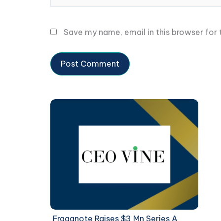
Save my name, email in this browser for
Fraganote Raises $3 Mn Series A