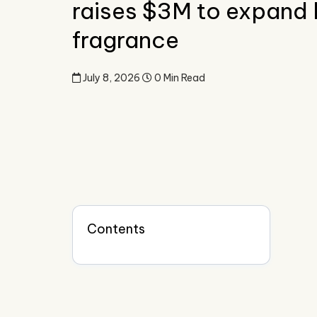
raises $3M to expand
fragrance
July 8, 2026
0 Min Read
Contents