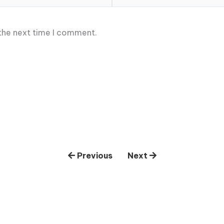
 the next time I comment.
Previous
Next