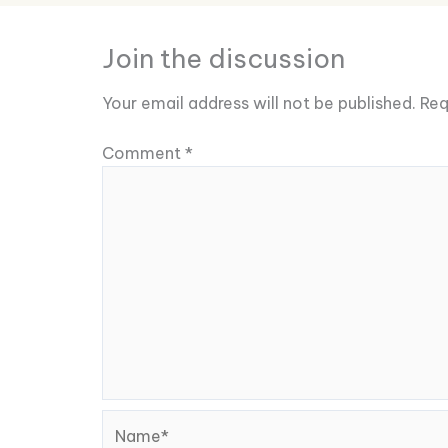
Join the discussion
Your email address will not be published.
Req
Comment
*
Name*