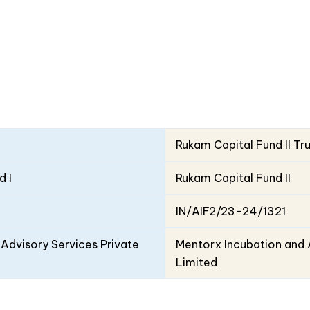
Rukam Capital Fund II Tr
d I
Rukam Capital Fund II
IN/AIF2/23-24/1321
Advisory Services Private
Mentorx Incubation and 
Limited