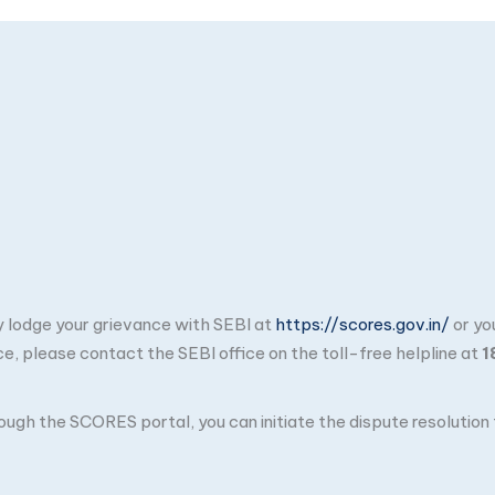
ay lodge your grievance with SEBI at
https://scores.gov.in/
or yo
ce, please contact the SEBI office on the toll-free helpline at
1
through the SCORES portal, you can initiate the dispute resolutio