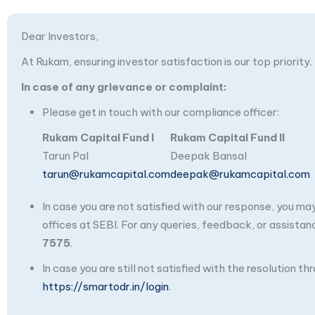
Dear Investors,
At Rukam, ensuring investor satisfaction is our top priority.
In case of any grievance or complaint:
Please get in touch with our compliance officer:
Rukam Capital Fund I
Rukam Capital Fund II
Tarun Pal
Deepak Bansal
tarun@rukamcapital.com
deepak@rukamcapital.com
In case you are not satisfied with our response, you m
offices at SEBI. For any queries, feedback, or assistan
7575
.
In case you are still not satisfied with the resolution 
https://smartodr.in/login
.