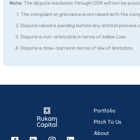
Note:
The dispute resolution through ODR will not be possibl
The complaint or grievance is not raised with the com
Dispute raised is pending before any arbitral process or
Dispute is non-arbitrable in terms of Indian Law.
Dispute is time-barred in terms of law of limitation.
Portfolio
Pitch To Us
About