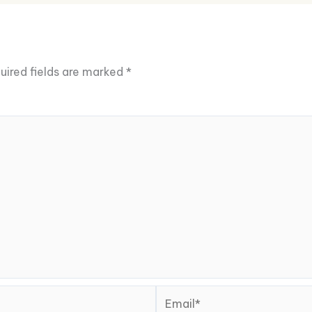
uired fields are marked
*
Email*