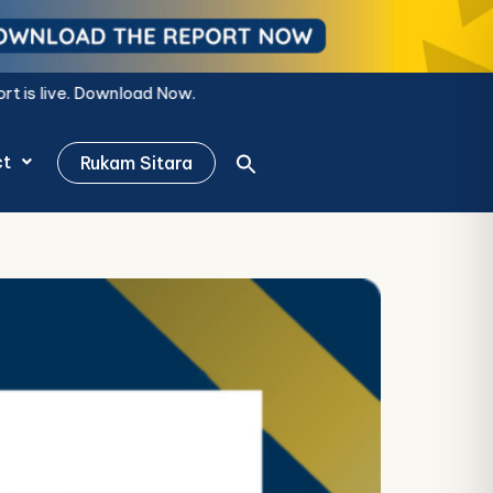
ow.
ct
Rukam Sitara