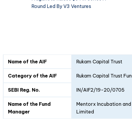
Round Led By V3 Ventures
Fund
Fund
Name of the AIF
Rukam Capital Trust
Details
I
II
Category of the AIF
Rukam Capital Trust Fun
SEBI Reg. No.
IN/AIF2/19-20/0705
Name of the Fund
Mentorx Incubation and 
Manager
Limited