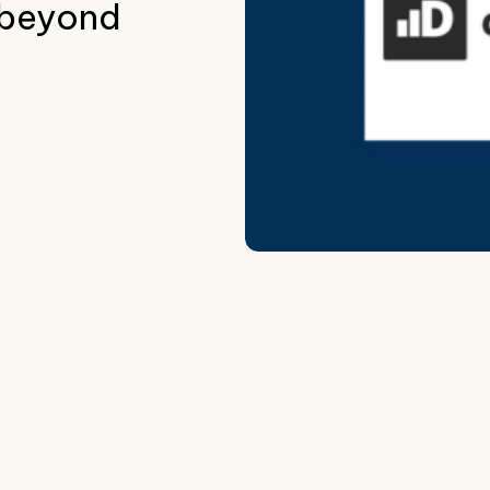
 beyond