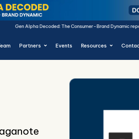
oded: The Consumer-Brand Dynamic report is live.
Download N
Team
Partners
Events
Resources
Conta
raganote