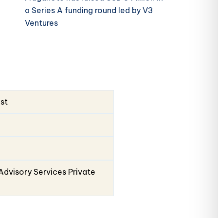
a Series A funding round led by V3
Ventures
ust
Advisory Services Private