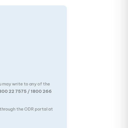
u may write to any of the
800 22 7575 / 1800 266
n through the ODR portal at