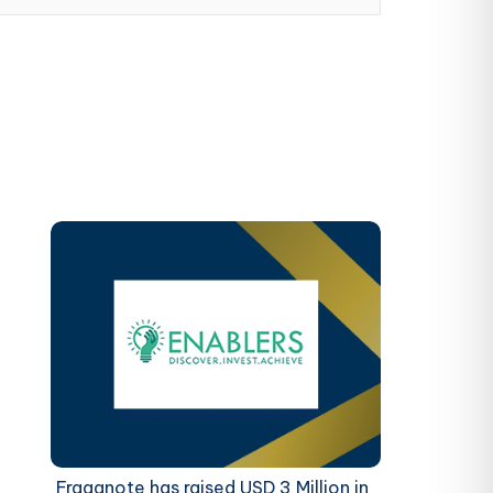
Fraganote has raised USD 3 Million in