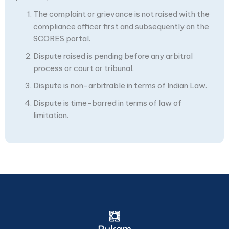
The complaint or grievance is not raised with the
compliance officer first and subsequently on the
SCORES portal.
Dispute raised is pending before any arbitral
process or court or tribunal.
Dispute is non-arbitrable in terms of Indian Law.
Dispute is time-barred in terms of law of
limitation.