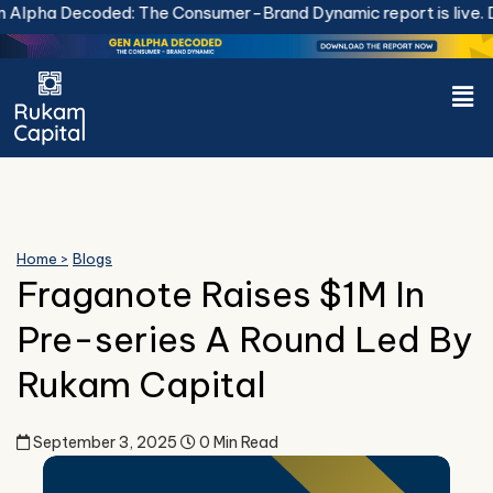
Skip
lpha Decoded: The Consumer-Brand Dynamic report is live.
Do
to
content
Men
Home >
Blogs
Fraganote Raises $1M In
Pre-series A Round Led By
Rukam Capital
September 3, 2025
0 Min Read