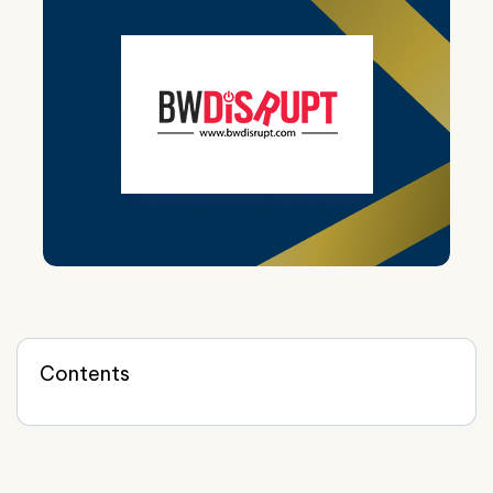
Contents