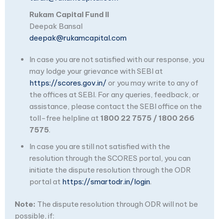
Rukam Capital Fund II
Deepak Bansal
deepak@rukamcapital.com
In case you are not satisfied with our response, you
may lodge your grievance with SEBI at
https://scores.gov.in/
or you may write to any of
the offices at SEBI. For any queries, feedback, or
assistance, please contact the SEBI office on the
toll-free helpline at
1800 22 7575 / 1800 266
7575
.
In case you are still not satisfied with the
resolution through the SCORES portal, you can
initiate the dispute resolution through the ODR
portal at
https://smartodr.in/login
.
Note:
The dispute resolution through ODR will not be
possible, if: