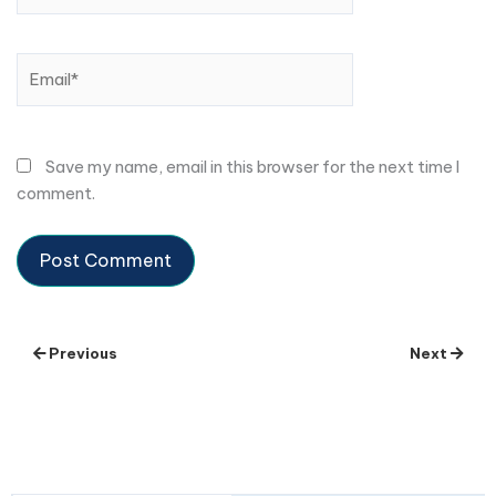
Email*
Save my name, email in this browser for the next time I
comment.
Previous
Next