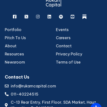
Facebook
X
Instagram
Linkedin
Spotify
Youtube
rukam
Portfolio
Events
Pitch To Us
Careers
About
Contact
Resources
Privacy Policy
Newsroom
Terms of Use
Contact Us
info@rukamcapital.com
011-40224515
C-13 Rear Entry, First Floor, SDA Market, Hauz