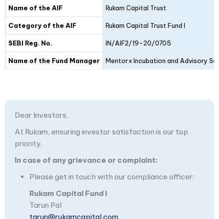
Details
Fund I
Fund II
Name of the AIF
Rukam Capital Trust
Category of the AIF
Rukam Capital Trust Fund I
SEBI Reg. No.
IN/AIF2/19-20/0705
Name of the Fund Manager
Mentorx Incubation and Advisory Ser
Dear Investors,
At Rukam, ensuring investor satisfaction is our top
priority.
In case of any grievance or complaint:
Please get in touch with our compliance officer:
Rukam Capital Fund I
Tarun Pal
tarun@rukamcapital.com