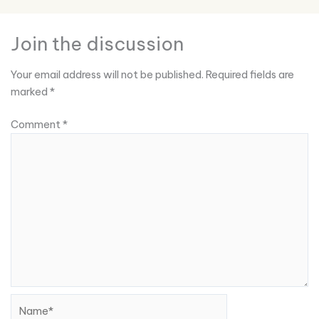
Join the discussion
Your email address will not be published.
Required fields are
marked
*
Comment
*
Name*