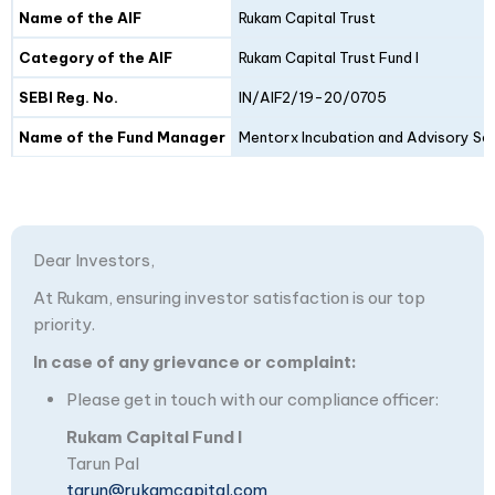
Details
Fund I
Fund II
Name of the AIF
Rukam Capital Trust
Category of the AIF
Rukam Capital Trust Fund I
SEBI Reg. No.
IN/AIF2/19-20/0705
Name of the Fund Manager
Mentorx Incubation and Advisory Ser
Dear Investors,
At Rukam, ensuring investor satisfaction is our top
priority.
In case of any grievance or complaint:
Please get in touch with our compliance officer:
Rukam Capital Fund I
Tarun Pal
tarun@rukamcapital.com