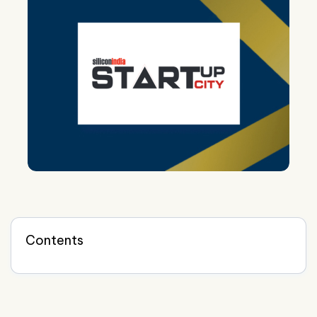
Contents