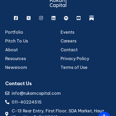
Facebook
X
Instagram
Linkedin
Spotify
Youtube
rukam
Portfolio
Events
Pitch To Us
Careers
About
Contact
Resources
Privacy Policy
Newsroom
Terms of Use
Contact Us
info@rukamcapital.com
011-40224515
C-13 Rear Entry, First Floor, SDA Market, Hauz