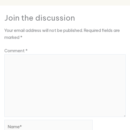
Join the discussion
Your email address will not be published.
Required fields are
marked
*
Comment
*
Name*