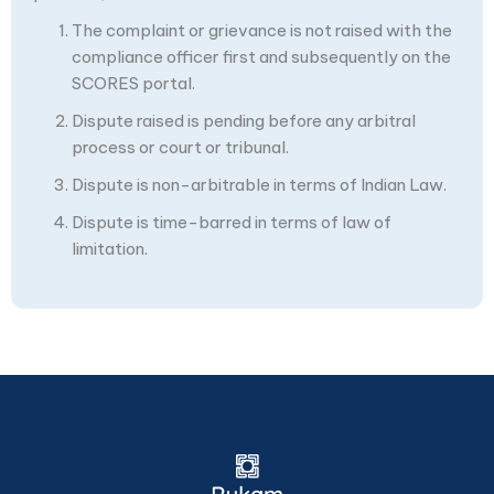
The complaint or grievance is not raised with the
compliance officer first and subsequently on the
SCORES portal.
Dispute raised is pending before any arbitral
process or court or tribunal.
Dispute is non-arbitrable in terms of Indian Law.
Dispute is time-barred in terms of law of
limitation.