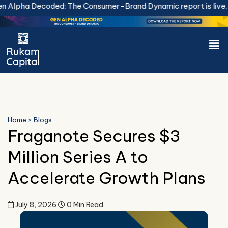
Skip
Alpha Decoded: The Consumer-Brand Dynamic report is live.
D
to
content
Men
Home >
Blogs
Fraganote Secures $3
Million Series A to
Accelerate Growth Plans
July 8, 2026
0 Min Read