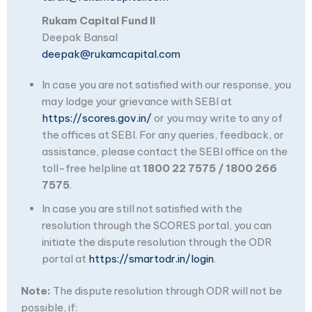
Rukam Capital Fund II
Deepak Bansal
deepak@rukamcapital.com
In case you are not satisfied with our response, you
may lodge your grievance with SEBI at
https://scores.gov.in/
or you may write to any of
the offices at SEBI. For any queries, feedback, or
assistance, please contact the SEBI office on the
toll-free helpline at
1800 22 7575 / 1800 266
7575
.
In case you are still not satisfied with the
resolution through the SCORES portal, you can
initiate the dispute resolution through the ODR
portal at
https://smartodr.in/login
.
Note:
The dispute resolution through ODR will not be
possible, if: