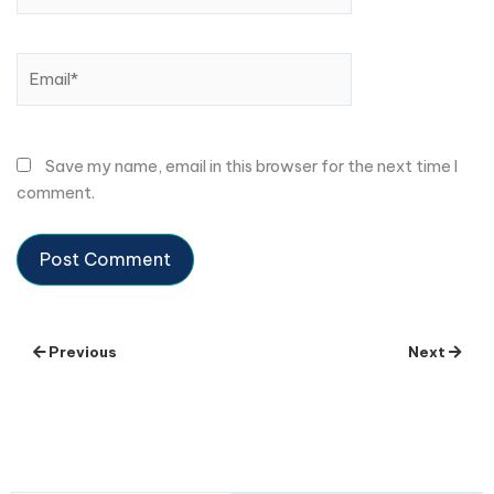
Email*
Save my name, email in this browser for the next time I
comment.
Previous
Next