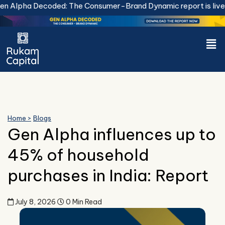
Skip
 Alpha Decoded: The Consumer-Brand Dynamic report is live.
D
to
content
Men
Home >
Blogs
Gen Alpha influences up to
45% of household
purchases in India: Report
July 8, 2026
0 Min Read