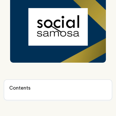
Contents