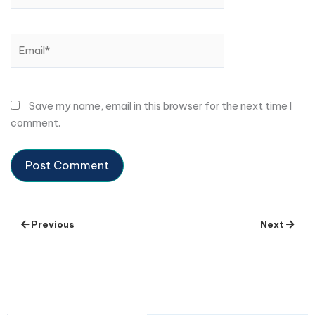
Email*
Save my name, email in this browser for the next time I
comment.
Previous
Next