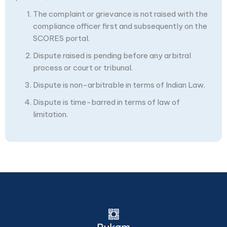
The complaint or grievance is not raised with the
compliance officer first and subsequently on the
SCORES portal.
Dispute raised is pending before any arbitral
process or court or tribunal.
Dispute is non-arbitrable in terms of Indian Law.
Dispute is time-barred in terms of law of
limitation.