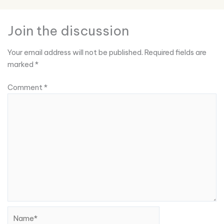
Join the discussion
Your email address will not be published.
Required fields are
marked
*
Comment
*
Name*