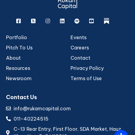
Facebook
X
Instagram
Linkedin
Spotify
Youtube
rukam
Portfolio
Events
Pitch To Us
Careers
About
Contact
Resources
Privacy Policy
Newsroom
Terms of Use
Contact Us
info@rukamcapital.com
011-40224515
C-13 Rear Entry, First Floor, SDA Market, Hauz