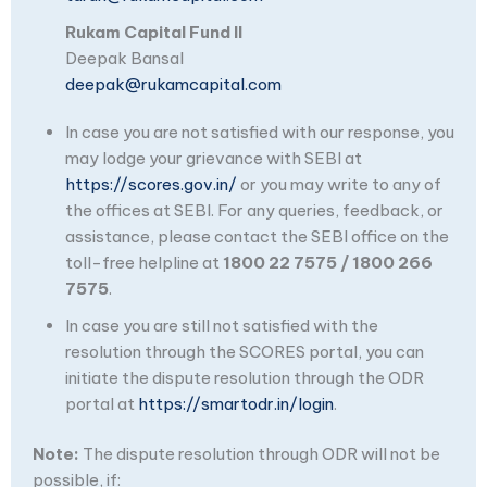
Rukam Capital Fund II
Deepak Bansal
deepak@rukamcapital.com
In case you are not satisfied with our response, you
may lodge your grievance with SEBI at
https://scores.gov.in/
or you may write to any of
the offices at SEBI. For any queries, feedback, or
assistance, please contact the SEBI office on the
toll-free helpline at
1800 22 7575 / 1800 266
7575
.
In case you are still not satisfied with the
resolution through the SCORES portal, you can
initiate the dispute resolution through the ODR
portal at
https://smartodr.in/login
.
Note:
The dispute resolution through ODR will not be
possible, if: