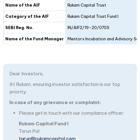
Details
Fund I
Fund II
Name of the AIF
Rukam Capital Trust
Category of the AIF
Rukam Capital Trust Fund I
SEBI Reg. No.
IN/AIF2/19-20/0705
Name of the Fund Manager
Mentorx Incubation and Advisory Ser
Dear Investors,
At Rukam, ensuring investor satisfaction is our top
priority.
In case of any grievance or complaint:
Please get in touch with our compliance officer:
Rukam Capital Fund I
Tarun Pal
tarun@rukamcapital.com