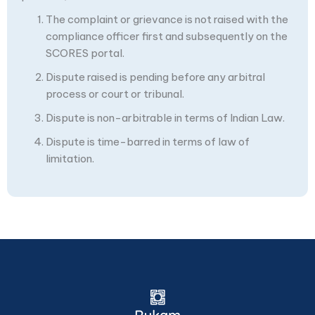
The complaint or grievance is not raised with the
compliance officer first and subsequently on the
SCORES portal.
Dispute raised is pending before any arbitral
process or court or tribunal.
Dispute is non-arbitrable in terms of Indian Law.
Dispute is time-barred in terms of law of
limitation.