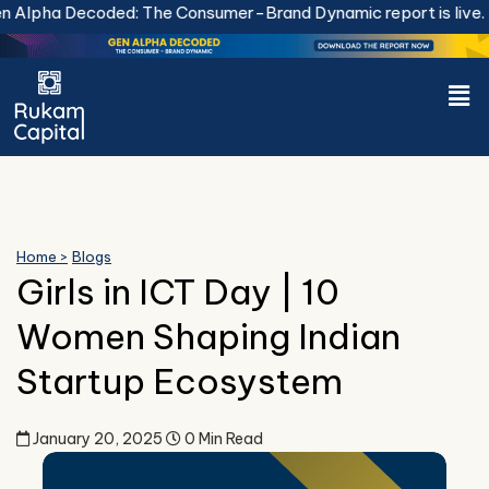
Skip
Alpha Decoded: The Consumer-Brand Dynamic report is live.
Do
to
content
Men
Home >
Blogs
Girls in ICT Day | 10
Women Shaping Indian
Startup Ecosystem
January 20, 2025
0 Min Read