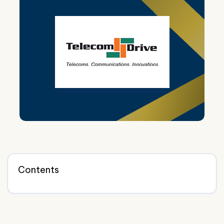
Contents