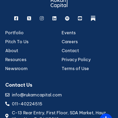
Facebook
X
Instagram
Linkedin
Spotify
Youtube
rukam
Portfolio
Events
Pitch To Us
Careers
About
Contact
Resources
Privacy Policy
Newsroom
Terms of Use
Contact Us
info@rukamcapital.com
011-40224515
C-13 Rear Entry, First Floor, SDA Market, Hauz