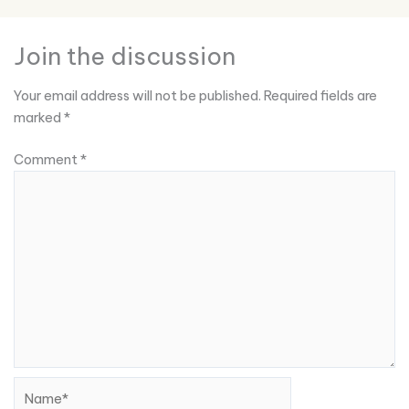
Join the discussion
Your email address will not be published.
Required fields are
marked
*
Comment
*
Name*