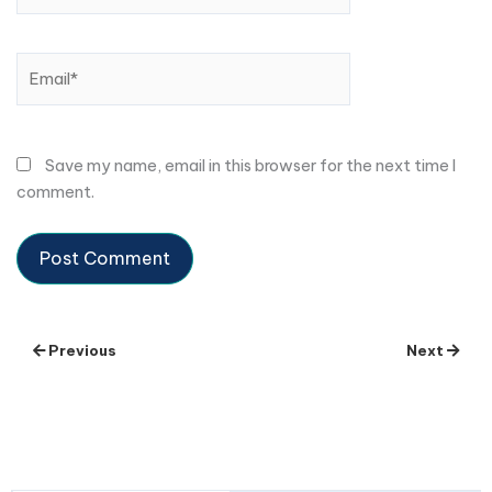
Email*
Save my name, email in this browser for the next time I
comment.
Previous
Next