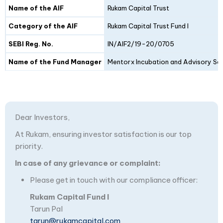
Details
Fund I
Fund II
Name of the AIF
Rukam Capital Trust
Category of the AIF
Rukam Capital Trust Fund I
SEBI Reg. No.
IN/AIF2/19-20/0705
Name of the Fund Manager
Mentorx Incubation and Advisory Ser
Dear Investors,
At Rukam, ensuring investor satisfaction is our top
priority.
In case of any grievance or complaint:
Please get in touch with our compliance officer:
Rukam Capital Fund I
Tarun Pal
tarun@rukamcapital.com