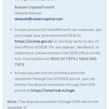
Rukam Capital Fund II
Deepak Bansal
deepak@rukamcapital.com
In case you are not satisfied with our response, you
may lodge your grievance with SEBI at
https://scores.gov.in/
or you may write to any of
the offices at SEBI. For any queries, feedback, or
assistance, please contact the SEBI office on the
toll-free helpline at
1800 22 7575 / 1800 266
7575
.
In case you are still not satisfied with the
resolution through the SCORES portal, you can
initiate the dispute resolution through the ODR
portal at
https://smartodr.in/login
.
Note:
The dispute resolution through ODR will not be
possible, if: