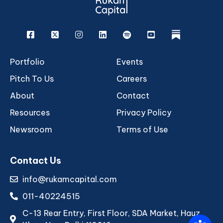
Facebook
X
Instagram
Linkedin
Spotify
Youtube
rukam
Portfolio
Events
Pitch To Us
Careers
About
Contact
Resources
Privacy Policy
Newsroom
Terms of Use
Contact Us
info@rukamcapital.com
011-40224515
C-13 Rear Entry, First Floor, SDA Market, Hauz