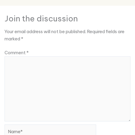
Join the discussion
Your email address will not be published.
Required fields are
marked
*
Comment
*
Name*