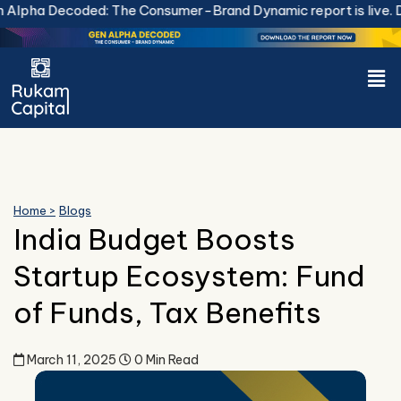
Skip
lpha Decoded: The Consumer-Brand Dynamic report is live.
Do
to
content
Men
Home >
Blogs
India Budget Boosts
Startup Ecosystem: Fund
of Funds, Tax Benefits
March 11, 2025
0 Min Read