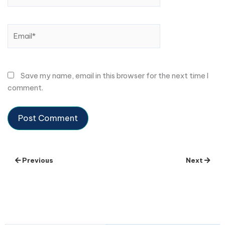
Email*
Save my name, email in this browser for the next time I
comment.
Previous
Next