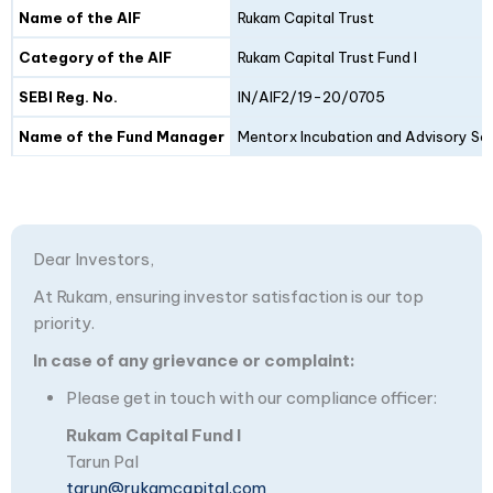
Details
Fund I
Fund II
Name of the AIF
Rukam Capital Trust
Category of the AIF
Rukam Capital Trust Fund I
SEBI Reg. No.
IN/AIF2/19-20/0705
Name of the Fund Manager
Mentorx Incubation and Advisory Ser
Dear Investors,
At Rukam, ensuring investor satisfaction is our top
priority.
In case of any grievance or complaint:
Please get in touch with our compliance officer:
Rukam Capital Fund I
Tarun Pal
tarun@rukamcapital.com