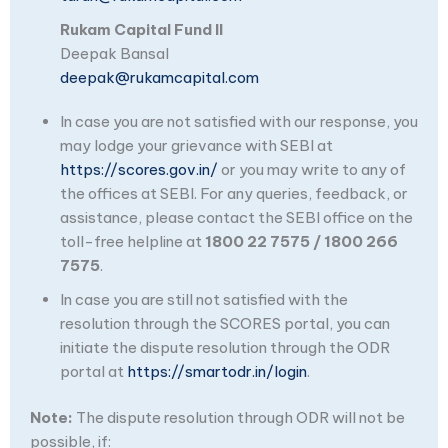
Rukam Capital Fund II
Deepak Bansal
deepak@rukamcapital.com
In case you are not satisfied with our response, you
may lodge your grievance with SEBI at
https://scores.gov.in/
or you may write to any of
the offices at SEBI. For any queries, feedback, or
assistance, please contact the SEBI office on the
toll-free helpline at
1800 22 7575 / 1800 266
7575
.
In case you are still not satisfied with the
resolution through the SCORES portal, you can
initiate the dispute resolution through the ODR
portal at
https://smartodr.in/login
.
Note:
The dispute resolution through ODR will not be
possible, if: