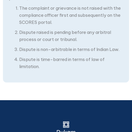
The complaint or grievance is not raised with the
compliance officer first and subsequently on the
SCORES portal.
Dispute raised is pending before any arbitral
process or court or tribunal.
Dispute is non-arbitrable in terms of Indian Law.
Dispute is time-barred in terms of law of
limitation.