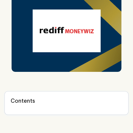
Contents