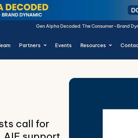
Gen Alpha Decoded: The Consumer-Brand Dynamic report i
Team
Partners
Events
Resources
Conta
sts call for
, AIF support