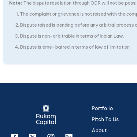
Note:
The dispute resolution through ODR will not be possibl
The complaint or grievance is not raised with the com
Dispute raised is pending before any arbitral process or
Dispute is non-arbitrable in terms of Indian Law.
Dispute is time-barred in terms of law of limitation.
Portfolio
Pitch To Us
About