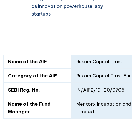
as innovation powerhouse, say
startups
Fund
Fund
Name of the AIF
Rukam Capital Trust
Details
I
II
Category of the AIF
Rukam Capital Trust Fun
SEBI Reg. No.
IN/AIF2/19-20/0705
Name of the Fund
Mentorx Incubation and 
Manager
Limited