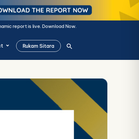
s live.
Download Now.
ct
Rukam Sitara