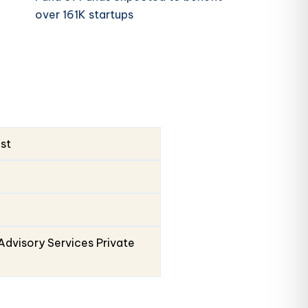
over 161K startups
ust
Advisory Services Private