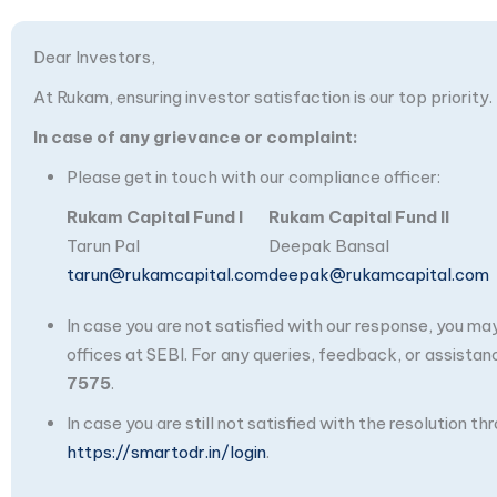
Dear Investors,
At Rukam, ensuring investor satisfaction is our top priority.
In case of any grievance or complaint:
Please get in touch with our compliance officer:
Rukam Capital Fund I
Rukam Capital Fund II
Tarun Pal
Deepak Bansal
tarun@rukamcapital.com
deepak@rukamcapital.com
In case you are not satisfied with our response, you m
offices at SEBI. For any queries, feedback, or assistan
7575
.
In case you are still not satisfied with the resolution 
https://smartodr.in/login
.