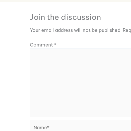
Join the discussion
Your email address will not be published.
Req
Comment
*
Name*