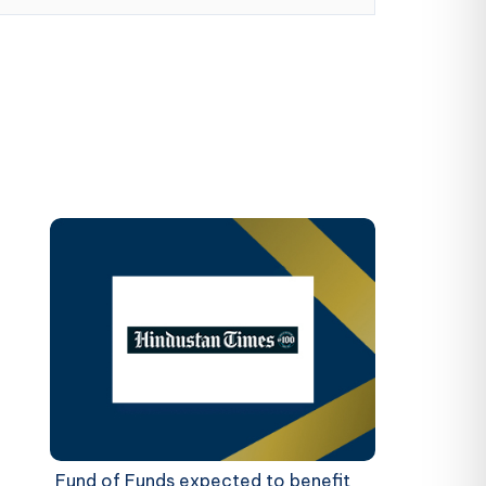
Fund of Funds expected to benefit