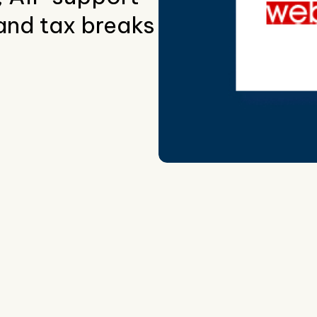
and tax breaks