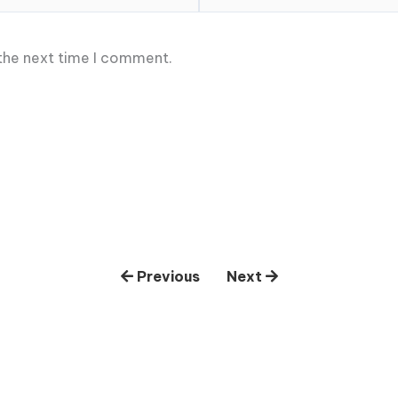
 the next time I comment.
Previous
Next