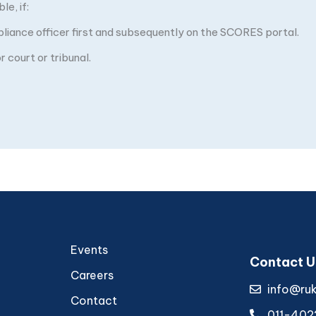
e, if:
pliance officer first and subsequently on the SCORES portal.
 court or tribunal.
Events
Contact U
Careers
info@ru
Contact
011-402