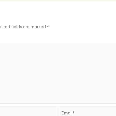
uired fields are marked
*
Email*