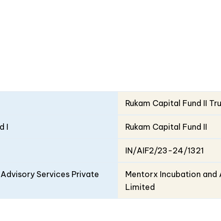
Rukam Capital Fund II Tr
d I
Rukam Capital Fund II
IN/AIF2/23-24/1321
Advisory Services Private
Mentorx Incubation and 
Limited