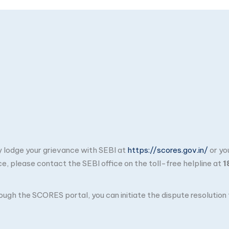
ay lodge your grievance with SEBI at
https://scores.gov.in/
or yo
ce, please contact the SEBI office on the toll-free helpline at
1
through the SCORES portal, you can initiate the dispute resolutio