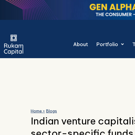
Skip
to
content
About
Portfolio
Home >
Blogs
Indian venture capitali
sector-specific funds