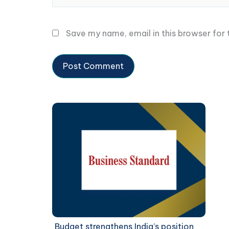
Save my name, email in this browser for
Budget strengthens India’s position