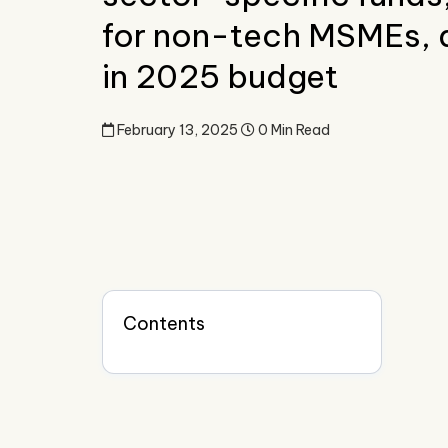
for non-tech MSMEs, 
in 2025 budget
February 13, 2025
0 Min Read
Contents