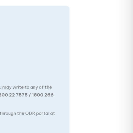
u may write to any of the
800 22 7575 / 1800 266
n through the ODR portal at