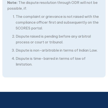
Note:
The dispute resolution through ODR will not be
possible, if:
The complaint or grievance is not raised with the
compliance officer first and subsequently on the
SCORES portal.
Dispute raised is pending before any arbitral
process or court or tribunal.
Dispute is non-arbitrable in terms of Indian Law.
Dispute is time-barred in terms of law of
limitation.