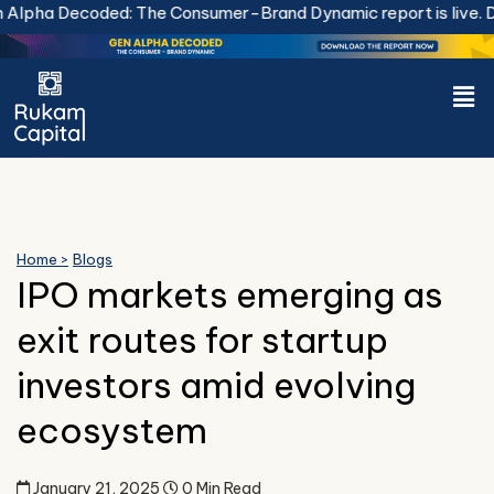
Skip
lpha Decoded: The Consumer-Brand Dynamic report is live.
Dow
to
content
Men
Home >
Blogs
IPO markets emerging as
exit routes for startup
investors amid evolving
ecosystem
January 21, 2025
0 Min Read