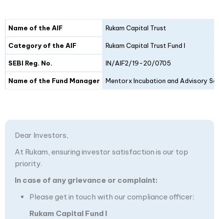
Details
Fund I
Fund II
Name of the AIF
Rukam Capital Trust
Category of the AIF
Rukam Capital Trust Fund I
SEBI Reg. No.
IN/AIF2/19-20/0705
Name of the Fund Manager
Mentorx Incubation and Advisory Ser
Dear Investors,
At Rukam, ensuring investor satisfaction is our top
priority.
In case of any grievance or complaint:
Please get in touch with our compliance officer:
Rukam Capital Fund I