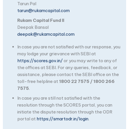
Tarun Pal
tarun@rukamcapital.com
Rukam Capital Fund II
Deepak Bansal
deepak@rukamcapital.com
In case you are not satisfied with our response, you
may lodge your grievance with SEBI at
https://scores.gov.in/
or you may write to any of
the offices at SEBI. For any queries, feedback, or
assistance, please contact the SEBI office on the
toll-free helpline at
1800 22 7575 / 1800 266
7575
.
In case you are still not satisfied with the
resolution through the SCORES portal, you can
initiate the dispute resolution through the ODR
portal at
https://smartodr.in/login
.