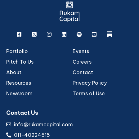
Facebook
X
Instagram
Linkedin
Spotify
Youtube
rukam
Portfolio
Events
Pitch To Us
Careers
About
Contact
Resources
Privacy Policy
Newsroom
Terms of Use
Contact Us
info@rukamcapital.com
011-40224515