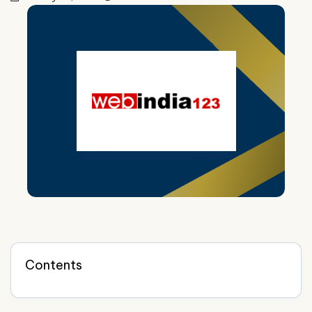
Contents