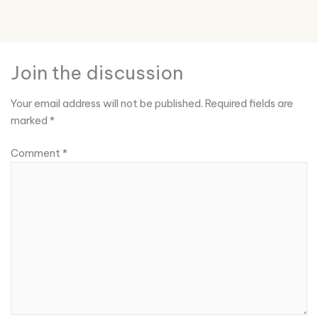
Join the discussion
Your email address will not be published.
Required fields are
marked
*
Comment
*