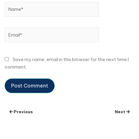
Name*
Email*
Save my name, email in this browser for the next time I
comment.
Previous
Next