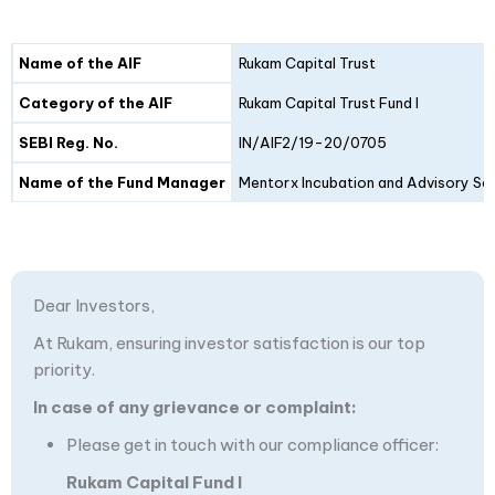
Details
Fund I
Fund II
Name of the AIF
Rukam Capital Trust
Category of the AIF
Rukam Capital Trust Fund I
SEBI Reg. No.
IN/AIF2/19-20/0705
Name of the Fund Manager
Mentorx Incubation and Advisory Ser
Dear Investors,
At Rukam, ensuring investor satisfaction is our top
priority.
In case of any grievance or complaint:
Please get in touch with our compliance officer:
Rukam Capital Fund I