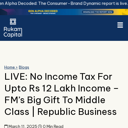
Skip
Alpha Decoded: The Consumer-Brand Dynamic report is live.
D
to
content
Men
Home >
Blogs
LIVE: No Income Tax For
Upto Rs 12 Lakh Income –
FM’s Big Gift To Middle
Class | Republic Business
March 11, 2025
0 Min Read