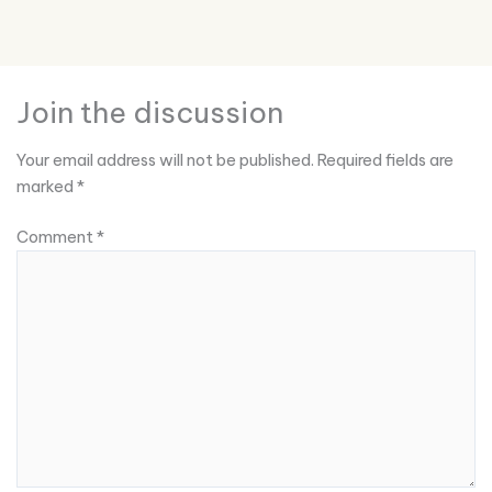
Join the discussion
Your email address will not be published.
Required fields are
marked
*
Comment
*