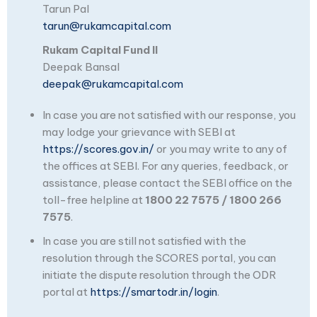
Tarun Pal
tarun@rukamcapital.com
Rukam Capital Fund II
Deepak Bansal
deepak@rukamcapital.com
In case you are not satisfied with our response, you
may lodge your grievance with SEBI at
https://scores.gov.in/
or you may write to any of
the offices at SEBI. For any queries, feedback, or
assistance, please contact the SEBI office on the
toll-free helpline at
1800 22 7575 / 1800 266
7575
.
In case you are still not satisfied with the
resolution through the SCORES portal, you can
initiate the dispute resolution through the ODR
portal at
https://smartodr.in/login
.