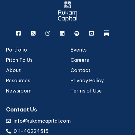
Facebook
X
Instagram
Linkedin
Spotify
Youtube
rukam
Portfolio
Events
Pitch To Us
Careers
About
Contact
Resources
Privacy Policy
Newsroom
Terms of Use
Contact Us
info@rukamcapital.com
011-40224515