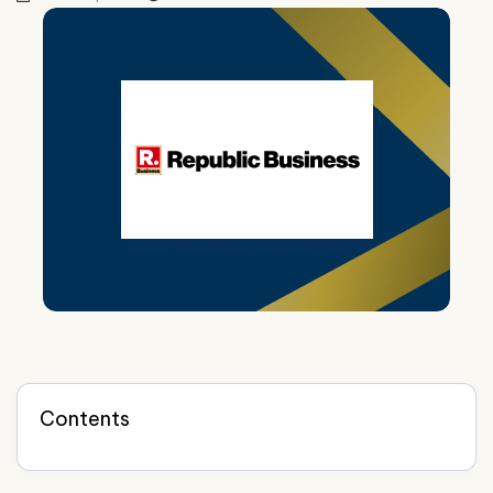
Contents