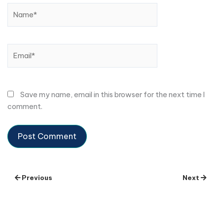
Name*
Email*
Save my name, email in this browser for the next time I
comment.
Previous
Next