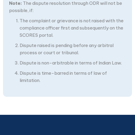
Note:
The dispute resolution through ODR will not be
possible, if:
The complaint or grievance is not raised with the
compliance officer first and subsequently on the
SCORES portal.
Dispute raised is pending before any arbitral
process or court or tribunal.
Dispute is non-arbitrable in terms of Indian Law.
Dispute is time-barred in terms of law of
limitation.