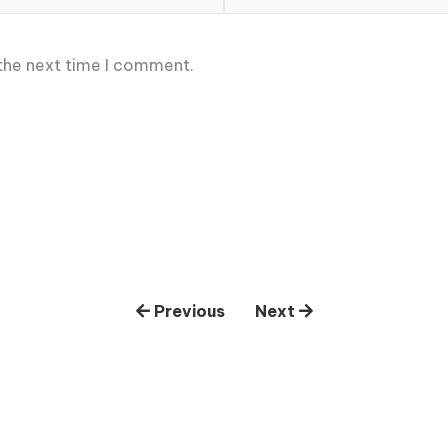
 the next time I comment.
Previous
Next