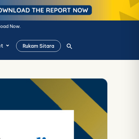
ct
Rukam Sitara