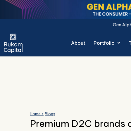
Skip
to
content
Gen Alpha Decoded: The Con
About
Portfolio
Home >
Blogs
Premium D2C brands d