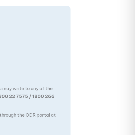
u may write to any of the
800 22 7575 / 1800 266
n through the ODR portal at