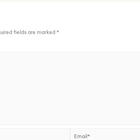
uired fields are marked
*
Email*