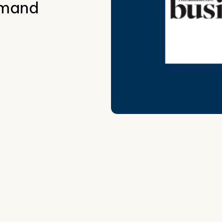
demand