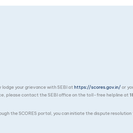
ay lodge your grievance with SEBI at
https://scores.gov.in/
or yo
ce, please contact the SEBI office on the toll-free helpline at
1
through the SCORES portal, you can initiate the dispute resolutio