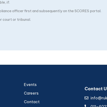
e, if:
pliance officer first and subsequently on the SCORES portal.
 court or tribunal.
Events
Contact U
Careers
info@ru
Contact
011-402