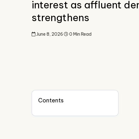
interest as affluent 
strengthens
June 8, 2026
0 Min Read
Contents