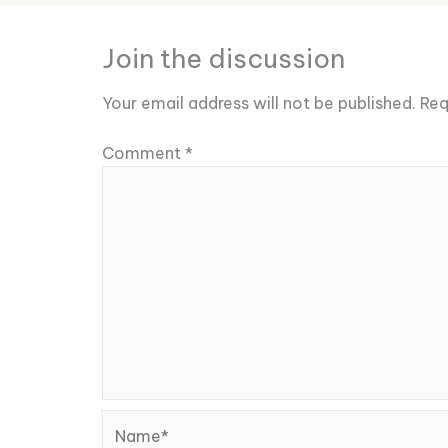
Join the discussion
Your email address will not be published.
Req
Comment
*
Name*