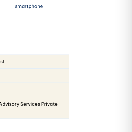
smartphone
ust
Advisory Services Private