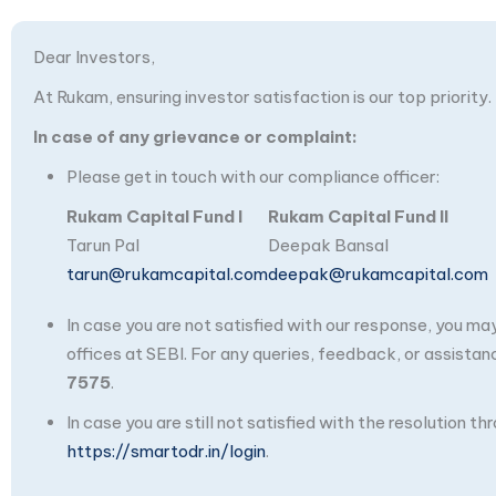
Dear Investors,
At Rukam, ensuring investor satisfaction is our top priority.
In case of any grievance or complaint:
Please get in touch with our compliance officer:
Rukam Capital Fund I
Rukam Capital Fund II
Tarun Pal
Deepak Bansal
tarun@rukamcapital.com
deepak@rukamcapital.com
In case you are not satisfied with our response, you m
offices at SEBI. For any queries, feedback, or assistan
7575
.
In case you are still not satisfied with the resolution 
https://smartodr.in/login
.