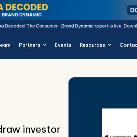
sumer-Brand Dynamic report is live.
Download Now.
Team
Partners
Events
Resources
Conta
raw investor