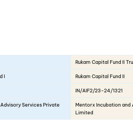
Rukam Capital Fund II Tr
d I
Rukam Capital Fund II
IN/AIF2/23-24/1321
Advisory Services Private
Mentorx Incubation and 
Limited