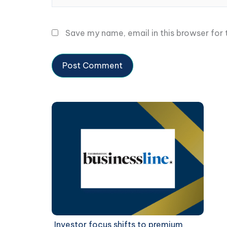
Save my name, email in this browser for
Investor focus shifts to premium