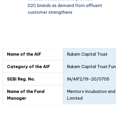
D2C brands as demand from affluent
customer strengthens
Fund
Fund
Name of the AIF
Rukam Capital Trust
Details
I
II
Category of the AIF
Rukam Capital Trust Fun
SEBI Reg. No.
IN/AIF2/19-20/0705
Name of the Fund
Mentorx Incubation and 
Manager
Limited