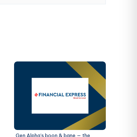
Gen Alpha’s boon & bane — the