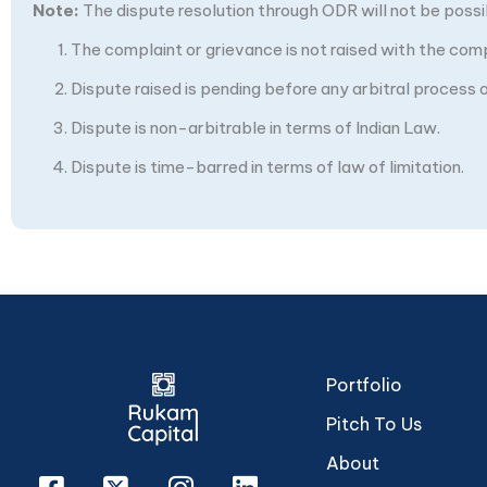
Note:
The dispute resolution through ODR will not be possibl
The complaint or grievance is not raised with the com
Dispute raised is pending before any arbitral process or
Dispute is non-arbitrable in terms of Indian Law.
Dispute is time-barred in terms of law of limitation.
Portfolio
Pitch To Us
About