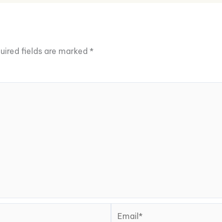
uired fields are marked
*
Email*