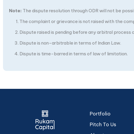
Note:
The dispute resolution through ODR will not be possibl
The complaint or grievance is not raised with the com
Dispute raised is pending before any arbitral process or
Dispute is non-arbitrable in terms of Indian Law.
Dispute is time-barred in terms of law of limitation.
Portfolio
Pitch To Us