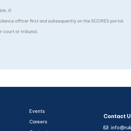
e, if:
pliance officer first and subsequently on the SCORES portal.
 court or tribunal.
Events
Contact U
Careers
info@ru