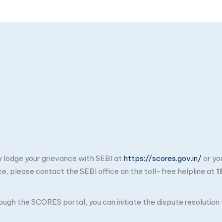
ay lodge your grievance with SEBI at
https://scores.gov.in/
or yo
ce, please contact the SEBI office on the toll-free helpline at
1
through the SCORES portal, you can initiate the dispute resolutio