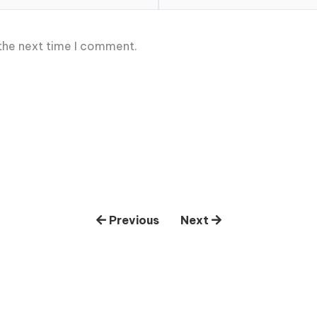
 the next time I comment.
Previous
Next