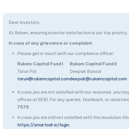
Dear Investors,
At Rukam, ensuring investor satisfaction is our top priority.
In case of any grievance or complaint:
Please get in touch with our compliance officer:
Rukam Capital Fund I
Rukam Capital Fund II
Tarun Pal
Deepak Bansal
tarun@rukamcapital.com
deepak@rukamcapital.com
In case you are not satisfied with our response, you m
offices at SEBI. For any queries, feedback, or assistan
7575
.
In case you are still not satisfied with the resolution 
https://smartodr.in/login
.