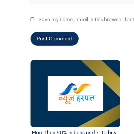
Save my name, email in this browser for
More than 50% Indians prefer to buy