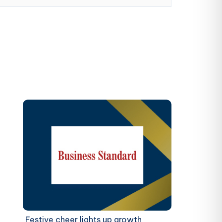
Festive cheer lights up growth