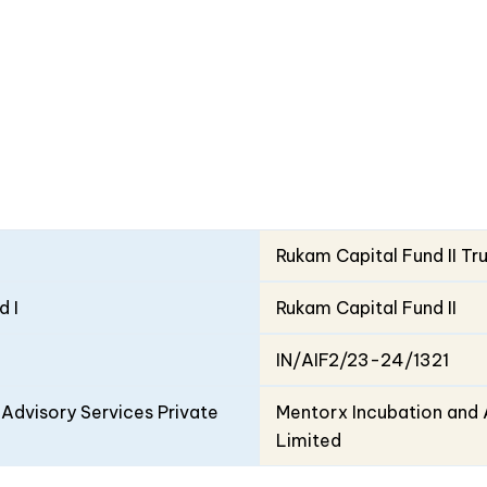
Rukam Capital Fund II Tr
d I
Rukam Capital Fund II
IN/AIF2/23-24/1321
Advisory Services Private
Mentorx Incubation and 
Limited