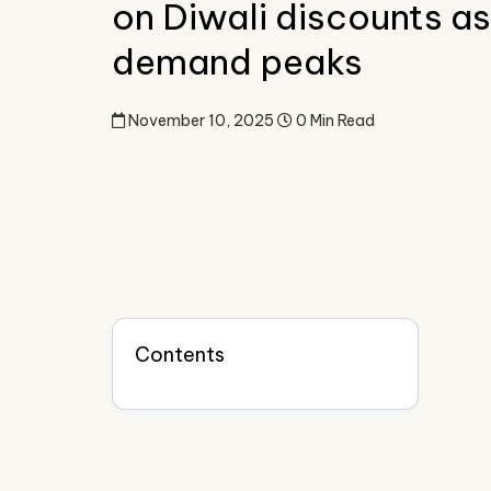
on Diwali discounts as
demand peaks
November 10, 2025
0 Min Read
Contents