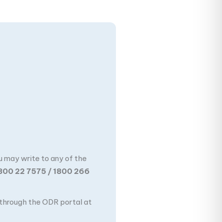
u may write to any of the
800 22 7575 / 1800 266
n through the ODR portal at