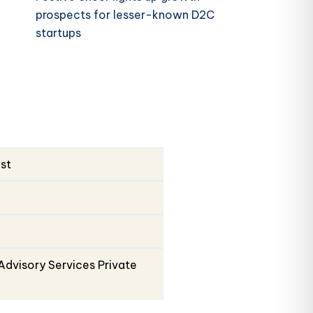
prospects for lesser-known D2C
startups
ust
Advisory Services Private