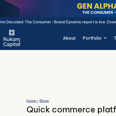
Skip
to
content
 The Consumer-Brand Dynamic report is live.
Download Now.
About
Portfolio
Home >
Blogs
Quick commerce platf