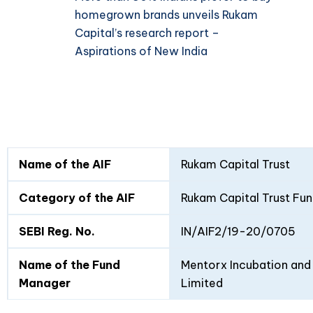
homegrown brands unveils Rukam
Capital’s research report –
Aspirations of New India
Fund
Fund
Name of the AIF
Rukam Capital Trust
Details
I
II
Category of the AIF
Rukam Capital Trust Fun
SEBI Reg. No.
IN/AIF2/19-20/0705
Name of the Fund
Mentorx Incubation and 
Manager
Limited