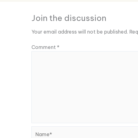
Join the discussion
Your email address will not be published.
Req
Comment
*
Name*