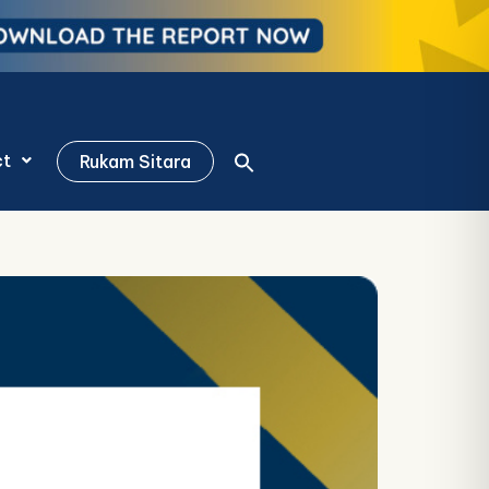
ct
Rukam Sitara