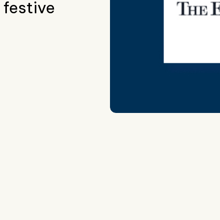
 festive