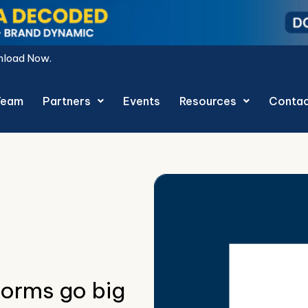
Team
Partners
Events
Resources
Conta
orms go big