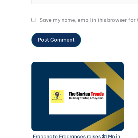
Save my name, email in this browser for
Fraganote Fragrances raises $1 Mn in