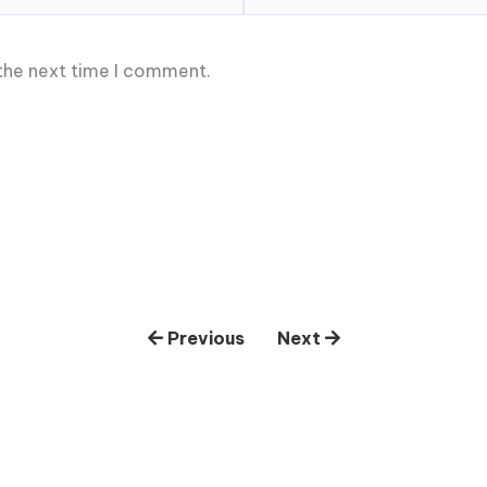
 the next time I comment.
Previous
Next