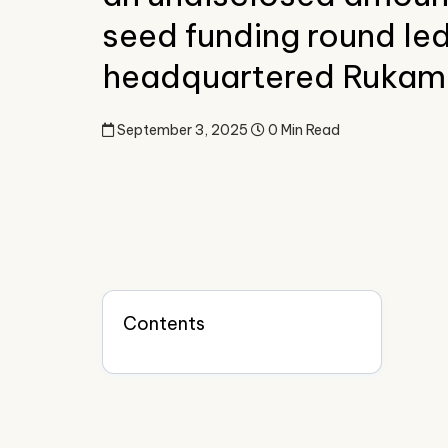
seed funding round led
headquartered Rukam 
September 3, 2025
0 Min Read
Contents