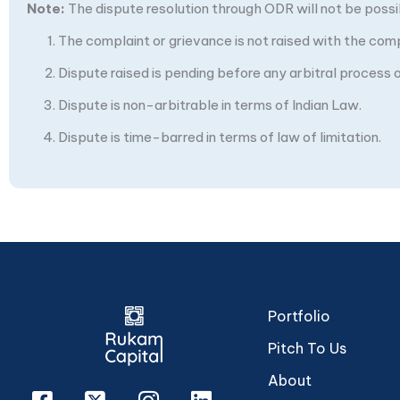
Note:
The dispute resolution through ODR will not be possibl
The complaint or grievance is not raised with the com
Dispute raised is pending before any arbitral process or
Dispute is non-arbitrable in terms of Indian Law.
Dispute is time-barred in terms of law of limitation.
Portfolio
Pitch To Us
About