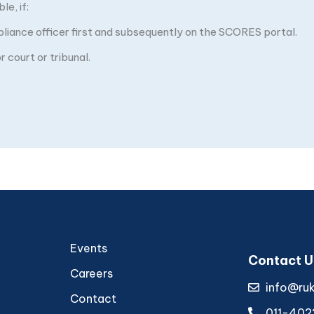
e, if:
pliance officer first and subsequently on the SCORES portal.
 court or tribunal.
Events
Contact U
Careers
info@ru
Contact
011-402