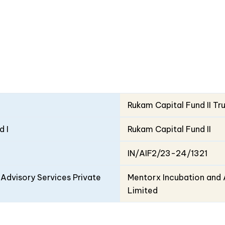
Rukam Capital Fund II Tr
d I
Rukam Capital Fund II
IN/AIF2/23-24/1321
Advisory Services Private
Mentorx Incubation and 
Limited