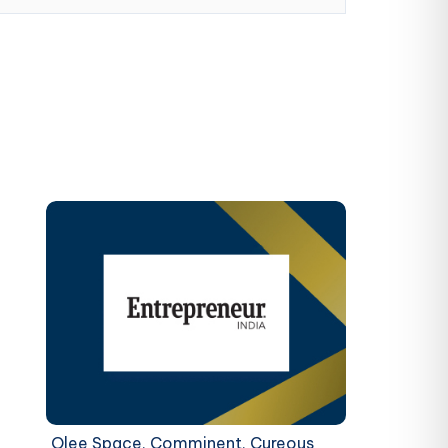
Olee Space, Comminent, Cureous