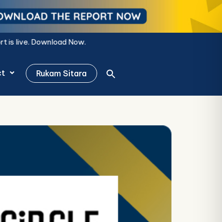
w.
ct
Rukam Sitara