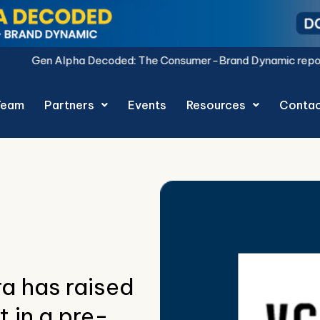
ed: The Consumer-Brand Dynamic report is live.
Download No
Team
Partners
Events
Resources
Conta
a has raised
 in a pre-