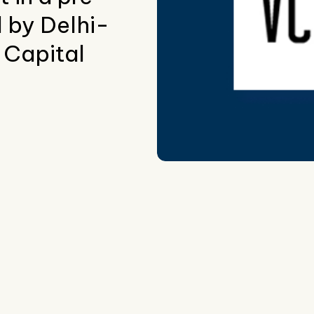
 by Delhi-
Capital