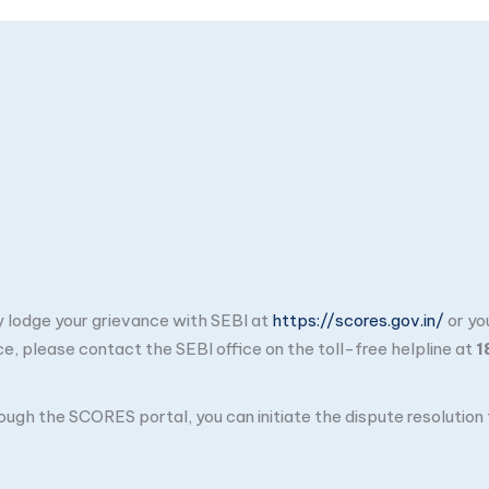
ay lodge your grievance with SEBI at
https://scores.gov.in/
or yo
ce, please contact the SEBI office on the toll-free helpline at
1
through the SCORES portal, you can initiate the dispute resolutio