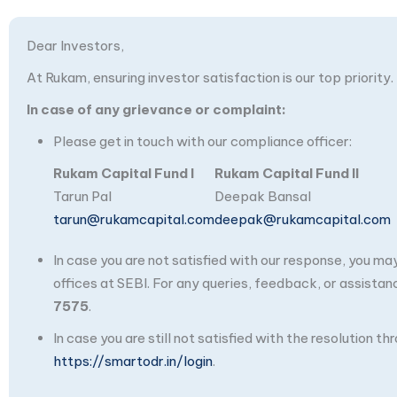
Dear Investors,
At Rukam, ensuring investor satisfaction is our top priority.
In case of any grievance or complaint:
Please get in touch with our compliance officer:
Rukam Capital Fund I
Rukam Capital Fund II
Tarun Pal
Deepak Bansal
tarun@rukamcapital.com
deepak@rukamcapital.com
In case you are not satisfied with our response, you m
offices at SEBI. For any queries, feedback, or assistan
7575
.
In case you are still not satisfied with the resolution 
https://smartodr.in/login
.