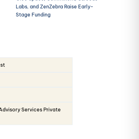
Labs, and ZenZebra Raise Early-
Stage Funding
ust
Advisory Services Private