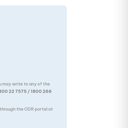
u may write to any of the
800 22 7575 / 1800 266
n through the ODR portal at