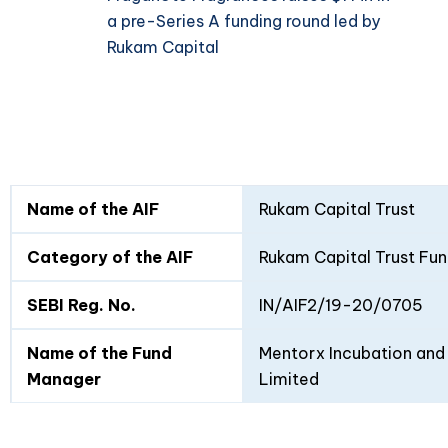
a pre-Series A funding round led by
Rukam Capital
Fund
Fund
Name of the AIF
Rukam Capital Trust
Details
I
II
Category of the AIF
Rukam Capital Trust Fun
SEBI Reg. No.
IN/AIF2/19-20/0705
Name of the Fund
Mentorx Incubation and 
Manager
Limited