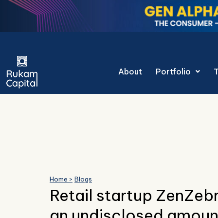
Skip
to
content
Gen Alpha Decod
About
Portfolio
Home >
Blogs
Retail startup ZenZebr
an undisclosed amount