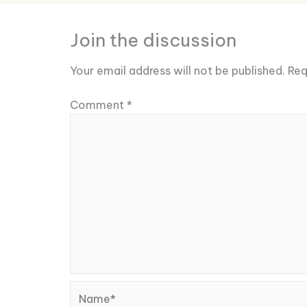
Join the discussion
Your email address will not be published.
Req
Comment
*
Name*