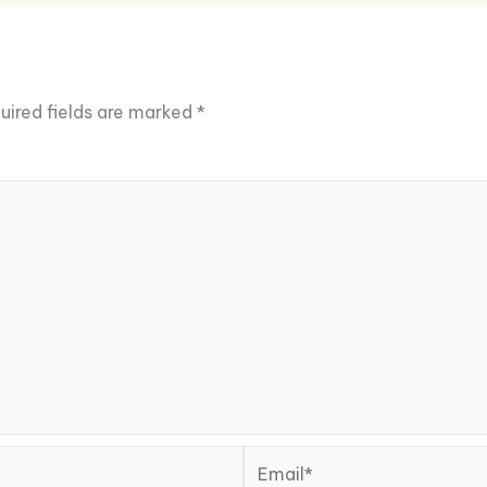
uired fields are marked
*
Email*