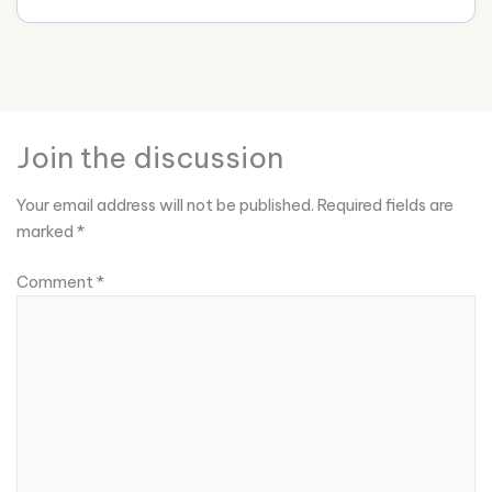
Join the discussion
Your email address will not be published.
Required fields are
marked
*
Comment
*