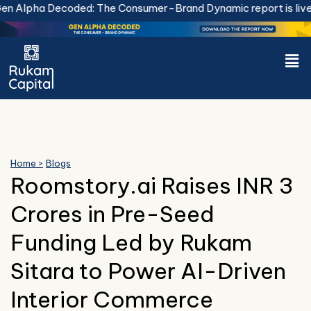
Skip
a Decoded: The Consumer-Brand Dynamic report is live.
Downl
to
content
Men
Home >
Blogs
Roomstory.ai Raises INR 3
Crores in Pre-Seed
Funding Led by Rukam
Sitara to Power AI-Driven
Interior Commerce