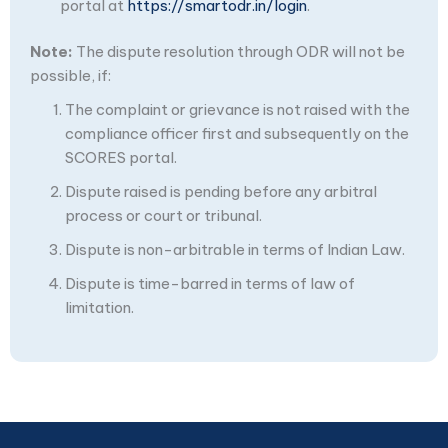
portal at
https://smartodr.in/login
.
Note:
The dispute resolution through ODR will not be
possible, if:
The complaint or grievance is not raised with the
compliance officer first and subsequently on the
SCORES portal.
Dispute raised is pending before any arbitral
process or court or tribunal.
Dispute is non-arbitrable in terms of Indian Law.
Dispute is time-barred in terms of law of
limitation.