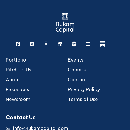
Facebook
X
Instagram
Linkedin
Spotify
Youtube
rukam
Portfolio
Events
Pitch To Us
Careers
About
Contact
Resources
Privacy Policy
Newsroom
Terms of Use
Contact Us
info@rukamcapital.com