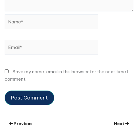
Name*
Email*
Save my name, email in this browser for the next time I
comment.
Previous
Next