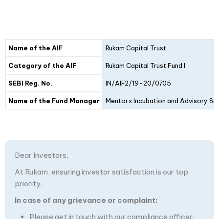
Details
Fund I
Fund II
Name of the AIF
Rukam Capital Trust
Category of the AIF
Rukam Capital Trust Fund I
SEBI Reg. No.
IN/AIF2/19-20/0705
Name of the Fund Manager
Mentorx Incubation and Advisory Ser
Dear Investors,
At Rukam, ensuring investor satisfaction is our top
priority.
In case of any grievance or complaint:
Please get in touch with our compliance officer: