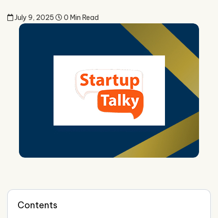
July 9, 2025
0 Min Read
Contents