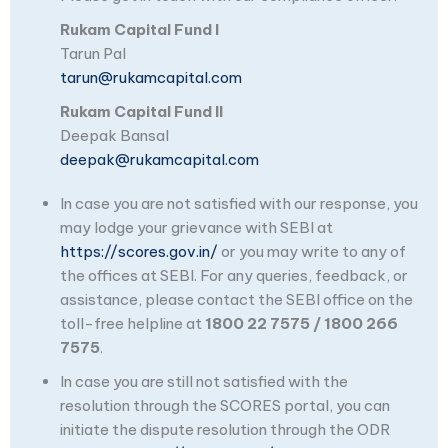
Rukam Capital Fund I
Tarun Pal
tarun@rukamcapital.com
Rukam Capital Fund II
Deepak Bansal
deepak@rukamcapital.com
In case you are not satisfied with our response, you
may lodge your grievance with SEBI at
https://scores.gov.in/
or you may write to any of
the offices at SEBI. For any queries, feedback, or
assistance, please contact the SEBI office on the
toll-free helpline at
1800 22 7575 / 1800 266
7575
.
In case you are still not satisfied with the
resolution through the SCORES portal, you can
initiate the dispute resolution through the ODR