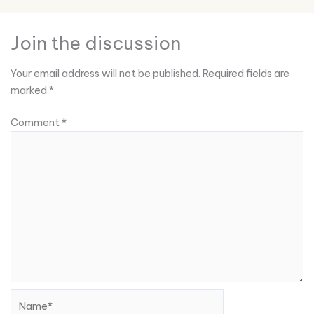
Join the discussion
Your email address will not be published.
Required fields are
marked
*
Comment
*
Name*