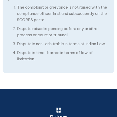
The complaint or grievance is not raised with the
compliance officer first and subsequently on the
SCORES portal.
Dispute raised is pending before any arbitral
process or court or tribunal.
Dispute is non-arbitrable in terms of Indian Law.
Dispute is time-barred in terms of law of
limitation.