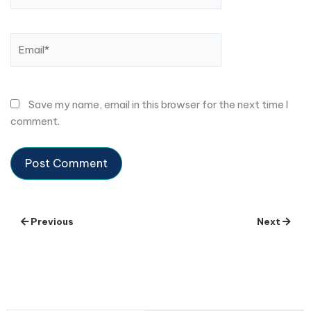
Email*
Save my name, email in this browser for the next time I
comment.
Previous
Next