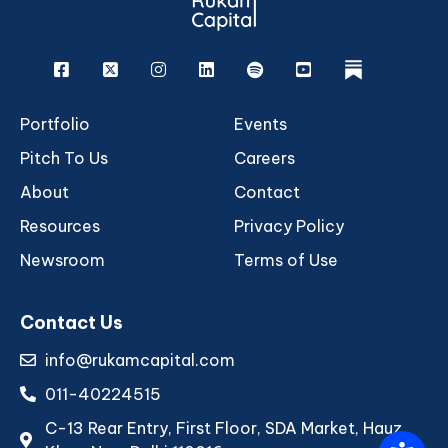
Facebook
X
Instagram
Linkedin
Spotify
Youtube
rukam
Portfolio
Events
Pitch To Us
Careers
About
Contact
Resources
Privacy Policy
Newsroom
Terms of Use
Contact Us
info@rukamcapital.com
011-40224515
C-13 Rear Entry, First Floor, SDA Market, Hauz