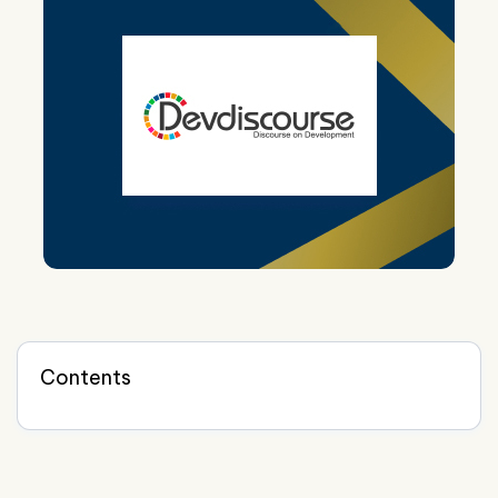
Contents