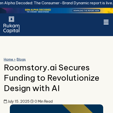
Skip
 Decoded: The Consumer-Brand Dynamic report is live.
Downlo
to
content
Men
Home >
Blogs
Roomstory.ai Secures
Funding to Revolutionize
Design with AI
July 15, 2025
0 Min Read