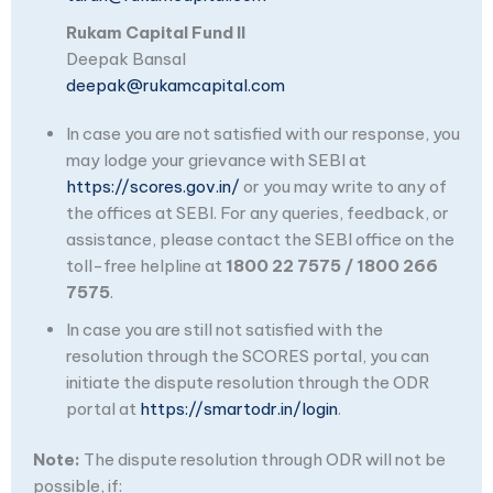
Rukam Capital Fund II
Deepak Bansal
deepak@rukamcapital.com
In case you are not satisfied with our response, you
may lodge your grievance with SEBI at
https://scores.gov.in/
or you may write to any of
the offices at SEBI. For any queries, feedback, or
assistance, please contact the SEBI office on the
toll-free helpline at
1800 22 7575 / 1800 266
7575
.
In case you are still not satisfied with the
resolution through the SCORES portal, you can
initiate the dispute resolution through the ODR
portal at
https://smartodr.in/login
.
Note:
The dispute resolution through ODR will not be
possible, if: