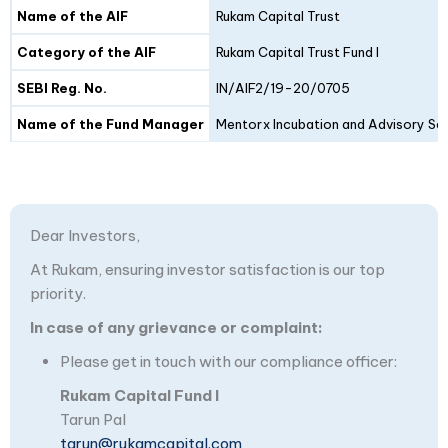
Details
Fund I
Fund II
Name of the AIF
Rukam Capital Trust
Category of the AIF
Rukam Capital Trust Fund I
SEBI Reg. No.
IN/AIF2/19-20/0705
Name of the Fund Manager
Mentorx Incubation and Advisory Ser
Dear Investors,
At Rukam, ensuring investor satisfaction is our top
priority.
In case of any grievance or complaint:
Please get in touch with our compliance officer:
Rukam Capital Fund I
Tarun Pal
tarun@rukamcapital.com