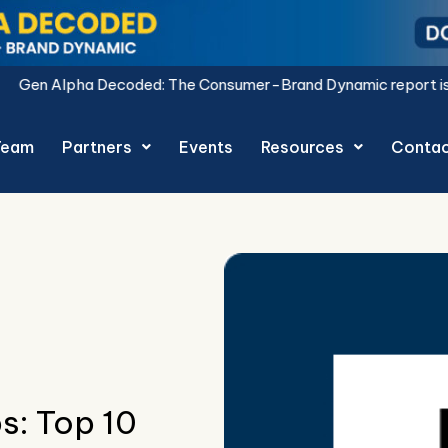
: The Consumer-Brand Dynamic report is live.
Download Now.
Team
Partners
Events
Resources
Conta
s: Top 10