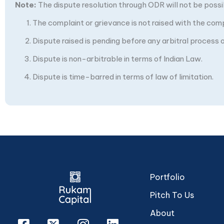
Note:
The dispute resolution through ODR will not be possibl
The complaint or grievance is not raised with the com
Dispute raised is pending before any arbitral process or
Dispute is non-arbitrable in terms of Indian Law.
Dispute is time-barred in terms of law of limitation.
Portfolio
Pitch To Us
About