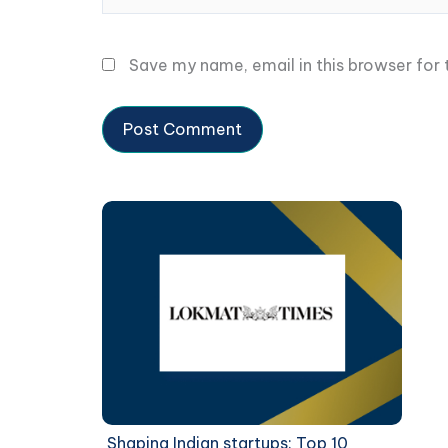
Save my name, email in this browser for
Shaping Indian startups: Top 10