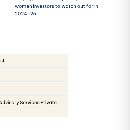
women investors to watch out for in
2024-25
ust
Advisory Services Private