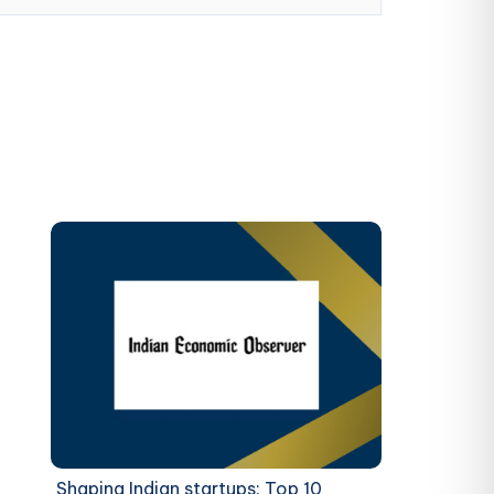
Shaping Indian startups: Top 10