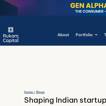
Skip
to
content
Gen Alpha Decoded
About
Portfolio
Home >
Blogs
Shaping Indian startup