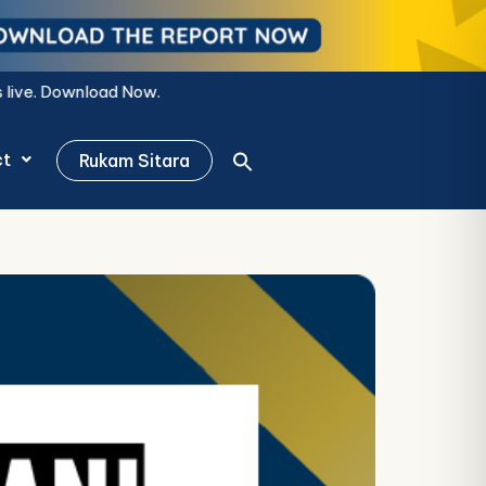
ct
Rukam Sitara