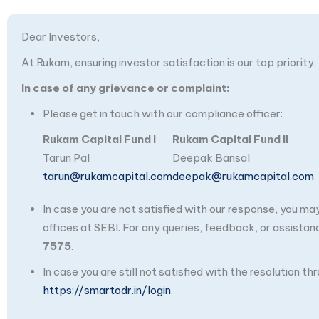
Dear Investors,
At Rukam, ensuring investor satisfaction is our top priority.
In case of any grievance or complaint:
Please get in touch with our compliance officer:
Rukam Capital Fund I
Rukam Capital Fund II
Tarun Pal
Deepak Bansal
tarun@rukamcapital.com
deepak@rukamcapital.com
In case you are not satisfied with our response, you m
offices at SEBI. For any queries, feedback, or assistan
7575
.
In case you are still not satisfied with the resolution 
https://smartodr.in/login
.