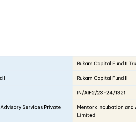
Rukam Capital Fund II Tr
d I
Rukam Capital Fund II
IN/AIF2/23-24/1321
Advisory Services Private
Mentorx Incubation and 
Limited