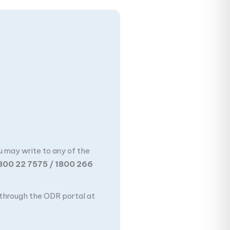
u may write to any of the
800 22 7575 / 1800 266
n through the ODR portal at