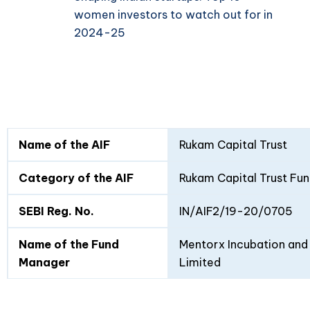
women investors to watch out for in
2024-25
Fund
Fund
Name of the AIF
Rukam Capital Trust
Details
I
II
Category of the AIF
Rukam Capital Trust Fun
SEBI Reg. No.
IN/AIF2/19-20/0705
Name of the Fund
Mentorx Incubation and 
Manager
Limited