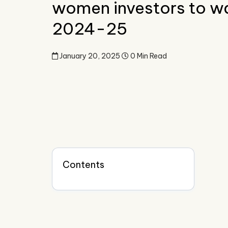
women investors to wa
2024-25
January 20, 2025
0 Min Read
Contents