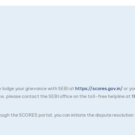
ay lodge your grievance with SEBI at
https://scores.gov.in/
or yo
ce, please contact the SEBI office on the toll-free helpline at
1
through the SCORES portal, you can initiate the dispute resolutio