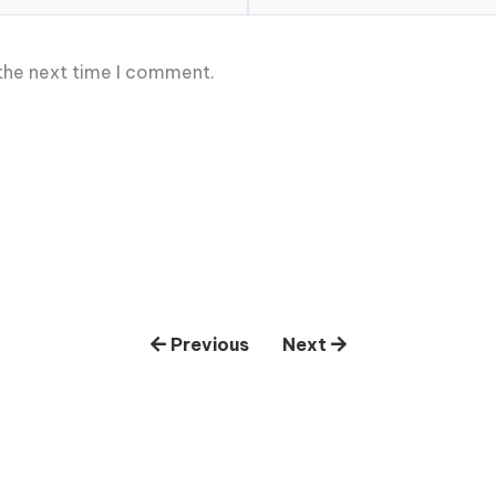
 the next time I comment.
Previous
Next