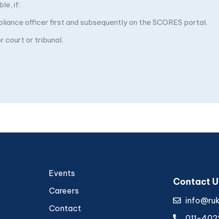
e, if:
pliance officer first and subsequently on the SCORES portal.
 court or tribunal.
Events
Contact U
Careers
info@ru
Contact
011-402