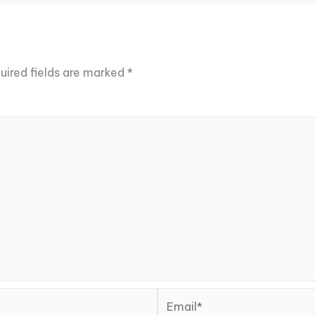
uired fields are marked
*
Email*