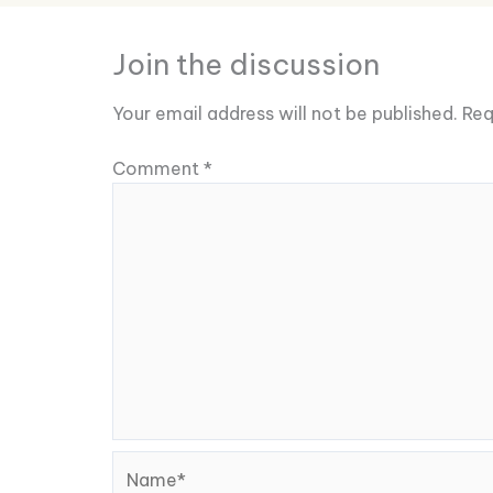
Join the discussion
Your email address will not be published.
Req
Comment
*
Name*