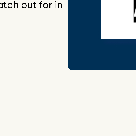
tch out for in