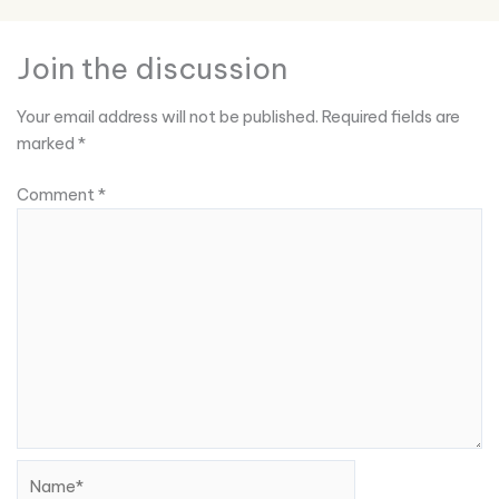
Join the discussion
Your email address will not be published.
Required fields are
marked
*
Comment
*
Name*