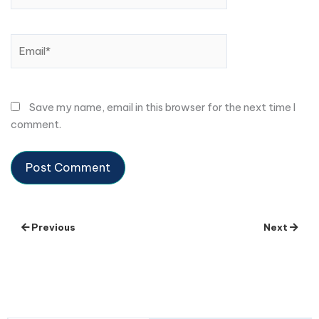
Email*
Save my name, email in this browser for the next time I
comment.
Previous
Next