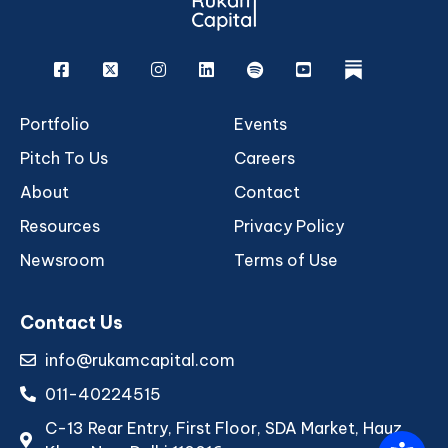
Facebook
X
Instagram
Linkedin
Spotify
Youtube
rukam
Portfolio
Events
Pitch To Us
Careers
About
Contact
Resources
Privacy Policy
Newsroom
Terms of Use
Contact Us
info@rukamcapital.com
011-40224515
C-13 Rear Entry, First Floor, SDA Market, Hauz