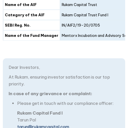
Details
Fund I
Fund II
Name of the AIF
Rukam Capital Trust
Category of the AIF
Rukam Capital Trust Fund I
SEBI Reg. No.
IN/AIF2/19-20/0705
Name of the Fund Manager
Mentorx Incubation and Advisory Ser
Dear Investors,
At Rukam, ensuring investor satisfaction is our top
priority.
In case of any grievance or complaint:
Please get in touch with our compliance officer:
Rukam Capital Fund I
Tarun Pal
tarun@rukamcapital.com