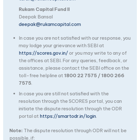
Rukam Capital Fund II
Deepak Bansal
deepak@rukamcapital.com
In case you are not satisfied with our response, you
may lodge your grievance with SEBI at
https://scores.gov.in/
or you may write to any of
the offices at SEBI. For any queries, feedback, or
assistance, please contact the SEBI office on the
toll-free helpline at
1800 22 7575 / 1800 266
7575
.
In case you are still not satisfied with the
resolution through the SCORES portal, you can
initiate the dispute resolution through the ODR
portal at
https://smartodr.in/login
.
Note:
The dispute resolution through ODR will not be
possible, if: