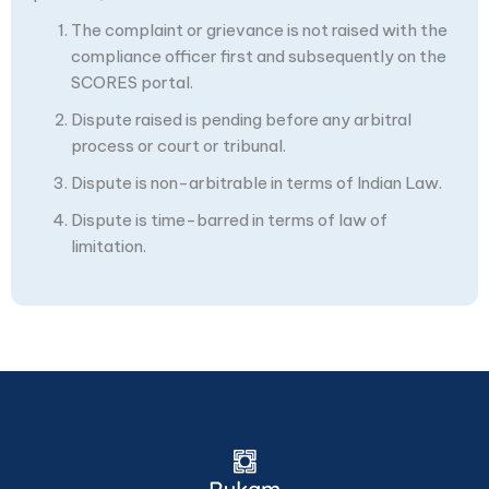
The complaint or grievance is not raised with the
compliance officer first and subsequently on the
SCORES portal.
Dispute raised is pending before any arbitral
process or court or tribunal.
Dispute is non-arbitrable in terms of Indian Law.
Dispute is time-barred in terms of law of
limitation.