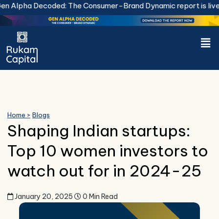
Skip
a Decoded: The Consumer-Brand Dynamic report is live.
Downl
to
content
Men
Home >
Blogs
Shaping Indian startups:
Top 10 women investors to
watch out for in 2024-25
January 20, 2025
0 Min Read