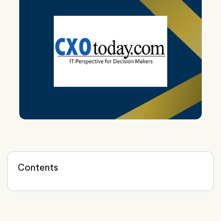
Contents