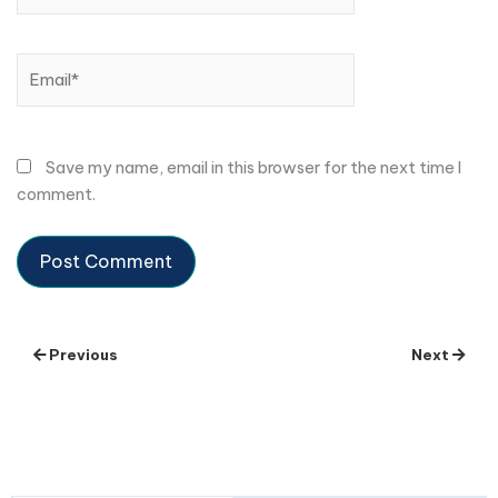
Email*
Save my name, email in this browser for the next time I
comment.
Previous
Next