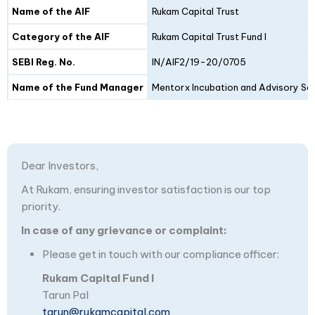
Details
Fund I
Fund II
Name of the AIF
Rukam Capital Trust
Category of the AIF
Rukam Capital Trust Fund I
SEBI Reg. No.
IN/AIF2/19-20/0705
Name of the Fund Manager
Mentorx Incubation and Advisory Ser
Dear Investors,
At Rukam, ensuring investor satisfaction is our top
priority.
In case of any grievance or complaint:
Please get in touch with our compliance officer:
Rukam Capital Fund I
Tarun Pal
tarun@rukamcapital.com