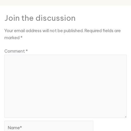
Join the discussion
Your email address will not be published.
Required fields are
marked
*
Comment
*
Name*