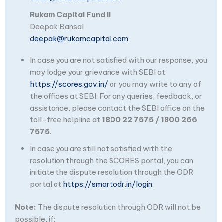
Rukam Capital Fund II
Deepak Bansal
deepak@rukamcapital.com
In case you are not satisfied with our response, you
may lodge your grievance with SEBI at
https://scores.gov.in/
or you may write to any of
the offices at SEBI. For any queries, feedback, or
assistance, please contact the SEBI office on the
toll-free helpline at
1800 22 7575 / 1800 266
7575
.
In case you are still not satisfied with the
resolution through the SCORES portal, you can
initiate the dispute resolution through the ODR
portal at
https://smartodr.in/login
.
Note:
The dispute resolution through ODR will not be
possible, if: