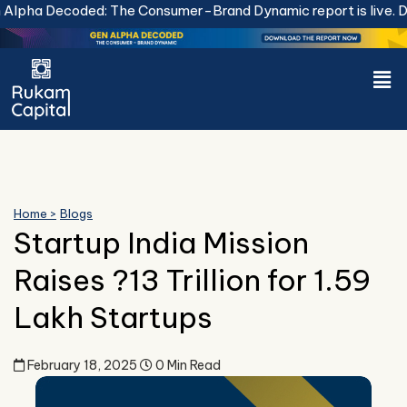
Skip
pha Decoded: The Consumer-Brand Dynamic report is live.
Dow
to
content
Men
Home >
Blogs
Startup India Mission
Raises ?13 Trillion for 1.59
Lakh Startups
February 18, 2025
0 Min Read