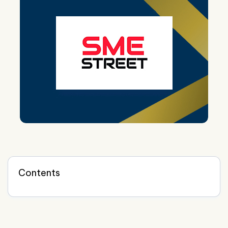
Contents