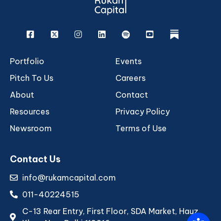
Facebook
X
Instagram
Linkedin
Spotify
Youtube
rukam
Portfolio
Events
Pitch To Us
Careers
About
Contact
Resources
Privacy Policy
Newsroom
Terms of Use
Contact Us
info@rukamcapital.com
011-40224515
C-13 Rear Entry, First Floor, SDA Market, Hauz