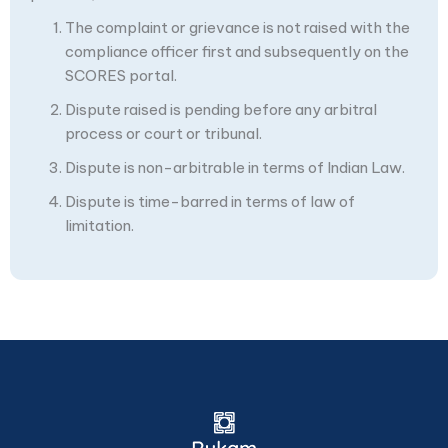
The complaint or grievance is not raised with the
compliance officer first and subsequently on the
SCORES portal.
Dispute raised is pending before any arbitral
process or court or tribunal.
Dispute is non-arbitrable in terms of Indian Law.
Dispute is time-barred in terms of law of
limitation.