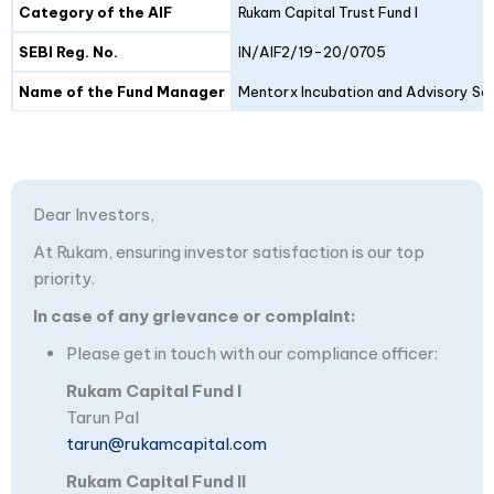
Category of the AIF
Rukam Capital Trust Fund I
SEBI Reg. No.
IN/AIF2/19-20/0705
Name of the Fund Manager
Mentorx Incubation and Advisory Ser
Dear Investors,
At Rukam, ensuring investor satisfaction is our top
priority.
In case of any grievance or complaint:
Please get in touch with our compliance officer:
Rukam Capital Fund I
Tarun Pal
tarun@rukamcapital.com
Rukam Capital Fund II