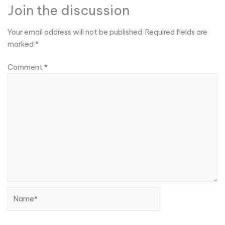
Join the discussion
Your email address will not be published.
Required fields are
marked
*
Comment
*
Name*