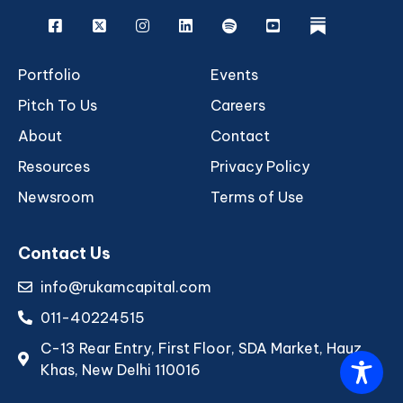
Facebook
X
Instagram
Linkedin
Spotify
Youtube
rukam
Portfolio
Events
Pitch To Us
Careers
About
Contact
Resources
Privacy Policy
Newsroom
Terms of Use
Contact Us
info@rukamcapital.com
011-40224515
C-13 Rear Entry, First Floor, SDA Market, Hauz
Khas, New Delhi 110016