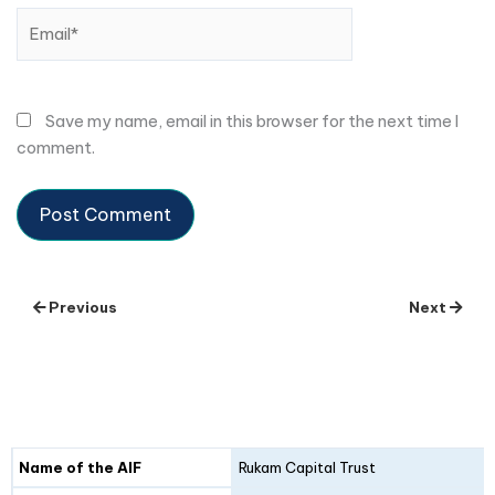
Email*
Save my name, email in this browser for the next time I
comment.
Previous
Next
Details
Fund I
Fund II
Name of the AIF
Rukam Capital Trust