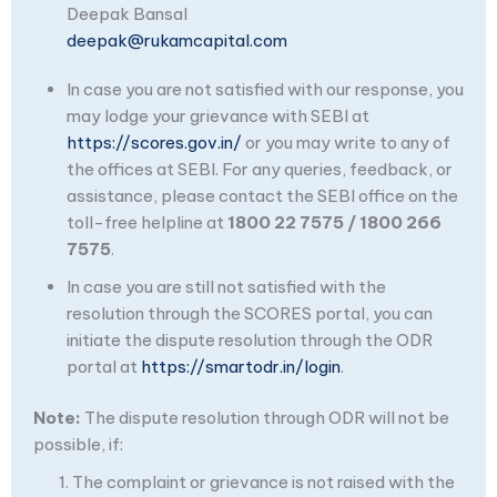
Deepak Bansal
deepak@rukamcapital.com
In case you are not satisfied with our response, you
may lodge your grievance with SEBI at
https://scores.gov.in/
or you may write to any of
the offices at SEBI. For any queries, feedback, or
assistance, please contact the SEBI office on the
toll-free helpline at
1800 22 7575 / 1800 266
7575
.
In case you are still not satisfied with the
resolution through the SCORES portal, you can
initiate the dispute resolution through the ODR
portal at
https://smartodr.in/login
.
Note:
The dispute resolution through ODR will not be
possible, if:
The complaint or grievance is not raised with the