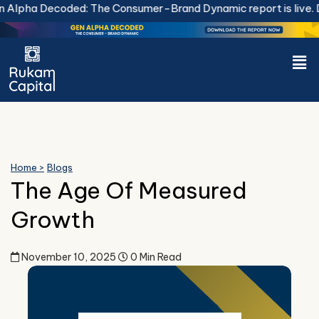
Skip
Decoded: The Consumer-Brand Dynamic report is live.
Downloa
to
content
Men
Home >
Blogs
The Age Of Measured
Growth
November 10, 2025
0 Min Read