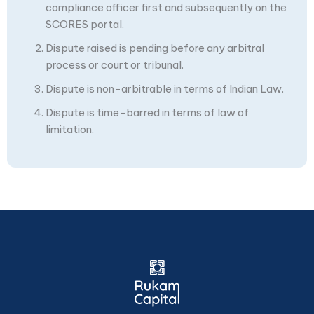
compliance officer first and subsequently on the
SCORES portal.
Dispute raised is pending before any arbitral
process or court or tribunal.
Dispute is non-arbitrable in terms of Indian Law.
Dispute is time-barred in terms of law of
limitation.