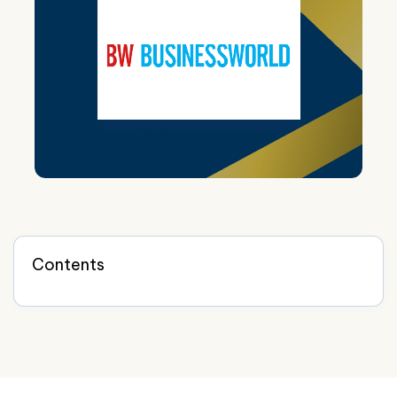
Contents