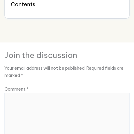
Contents
Join the discussion
Your email address will not be published.
Required fields are
marked
*
Comment
*