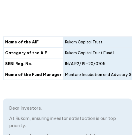
Details
Fund I
Fund II
Name of the AIF
Rukam Capital Trust
Category of the AIF
Rukam Capital Trust Fund I
SEBI Reg. No.
IN/AIF2/19-20/0705
Name of the Fund Manager
Mentorx Incubation and Advisory Ser
Dear Investors,
At Rukam, ensuring investor satisfaction is our top
priority.