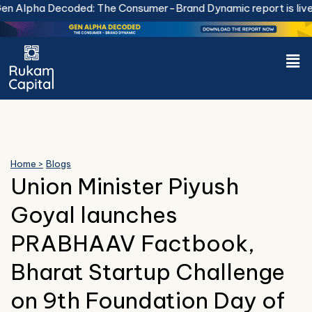
Skip
 Alpha Decoded: The Consumer-Brand Dynamic report is live.
D
to
content
Men
Home >
Blogs
Union Minister Piyush
Goyal launches
PRABHAAV Factbook,
Bharat Startup Challenge
on 9th Foundation Day of