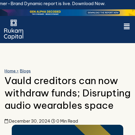
Skip
-Brand Dynamic report is live.
Download Now.
to
content
Men
Home >
Blogs
Vauld creditors can now
withdraw funds; Disrupting
audio wearables space
December 30, 2024
0 Min Read