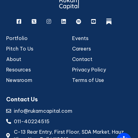
Facebook
X
Instagram
Linkedin
Spotify
Youtube
rukam
Portfolio
Events
Pitch To Us
Careers
About
Contact
Resources
Privacy Policy
Newsroom
Terms of Use
Contact Us
info@rukamcapital.com
011-40224515
C-13 Rear Entry, First Floor, SDA Market, Hauz