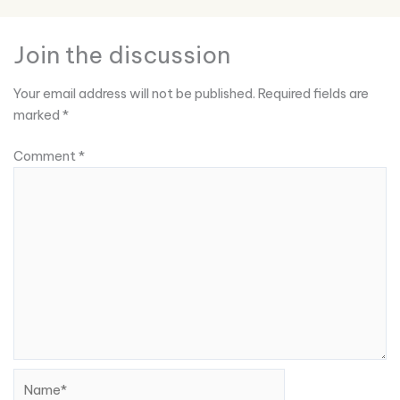
Join the discussion
Your email address will not be published.
Required fields are
marked
*
Comment
*
Name*