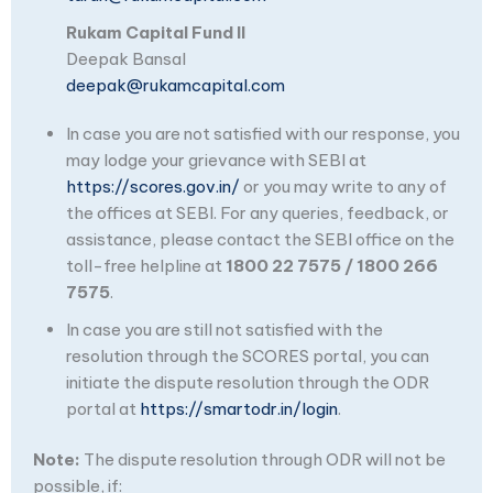
Rukam Capital Fund II
Deepak Bansal
deepak@rukamcapital.com
In case you are not satisfied with our response, you
may lodge your grievance with SEBI at
https://scores.gov.in/
or you may write to any of
the offices at SEBI. For any queries, feedback, or
assistance, please contact the SEBI office on the
toll-free helpline at
1800 22 7575 / 1800 266
7575
.
In case you are still not satisfied with the
resolution through the SCORES portal, you can
initiate the dispute resolution through the ODR
portal at
https://smartodr.in/login
.
Note:
The dispute resolution through ODR will not be
possible, if: