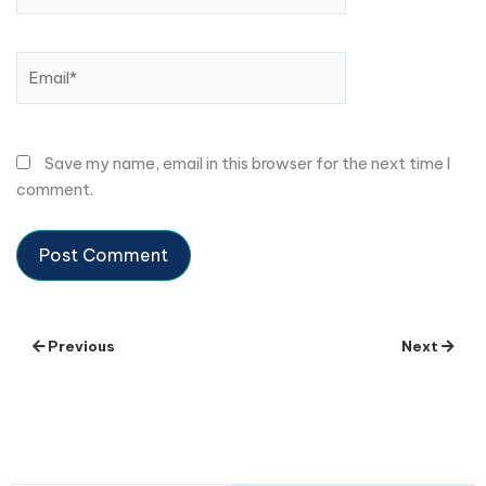
Email*
Save my name, email in this browser for the next time I
comment.
Previous
Next