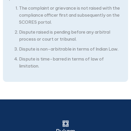
The complaint or grievance is not raised with the
compliance officer first and subsequently on the
SCORES portal.
Dispute raised is pending before any arbitral
process or court or tribunal.
Dispute is non-arbitrable in terms of Indian Law.
Dispute is time-barred in terms of law of
limitation.