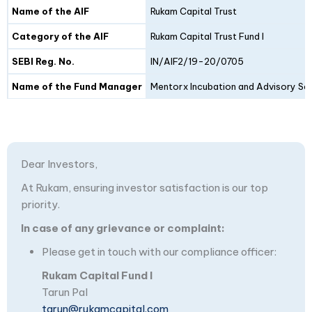
Details
Fund I
Fund II
Name of the AIF
Rukam Capital Trust
Category of the AIF
Rukam Capital Trust Fund I
SEBI Reg. No.
IN/AIF2/19-20/0705
Name of the Fund Manager
Mentorx Incubation and Advisory Ser
Dear Investors,
At Rukam, ensuring investor satisfaction is our top
priority.
In case of any grievance or complaint:
Please get in touch with our compliance officer:
Rukam Capital Fund I
Tarun Pal
tarun@rukamcapital.com