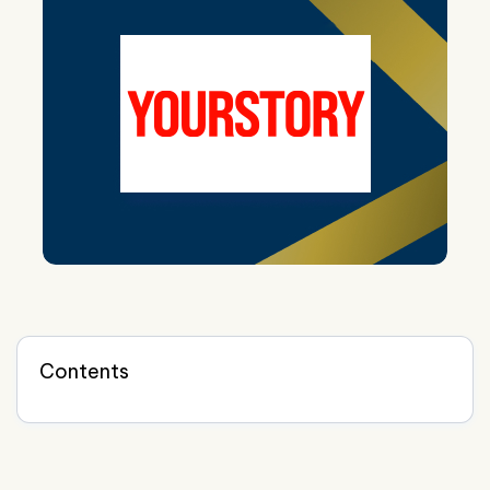
Contents