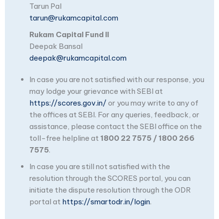
Tarun Pal
tarun@rukamcapital.com
Rukam Capital Fund II
Deepak Bansal
deepak@rukamcapital.com
In case you are not satisfied with our response, you
may lodge your grievance with SEBI at
https://scores.gov.in/
or you may write to any of
the offices at SEBI. For any queries, feedback, or
assistance, please contact the SEBI office on the
toll-free helpline at
1800 22 7575 / 1800 266
7575
.
In case you are still not satisfied with the
resolution through the SCORES portal, you can
initiate the dispute resolution through the ODR
portal at
https://smartodr.in/login
.