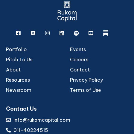
Facebook
X
Instagram
Linkedin
Spotify
Youtube
rukam
Portfolio
Events
Pitch To Us
Careers
About
Contact
Resources
Privacy Policy
Newsroom
Terms of Use
Contact Us
info@rukamcapital.com
011-40224515