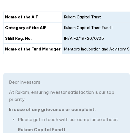
Details
Fund I
Fund II
Name of the AIF
Rukam Capital Trust
Category of the AIF
Rukam Capital Trust Fund I
SEBI Reg. No.
IN/AIF2/19-20/0705
Name of the Fund Manager
Mentorx Incubation and Advisory Ser
Dear Investors,
At Rukam, ensuring investor satisfaction is our top
priority.
In case of any grievance or complaint:
Please get in touch with our compliance officer:
Rukam Capital Fund I