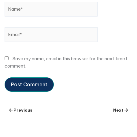
Name*
Email*
Save my name, email in this browser for the next time I
comment.
Previous
Next