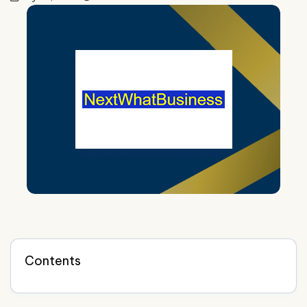
Contents