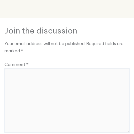
Join the discussion
Your email address will not be published.
Required fields are
marked
*
Comment
*