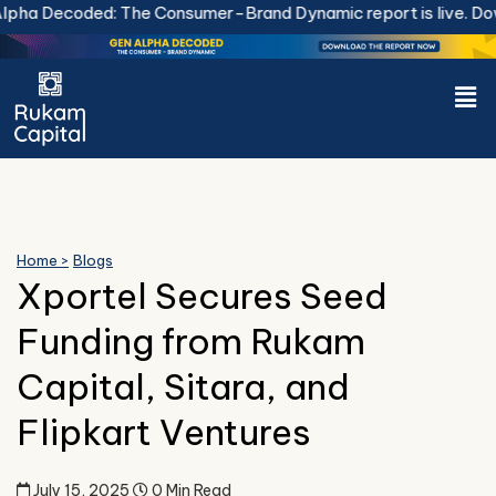
Skip
ha Decoded: The Consumer-Brand Dynamic report is live.
Down
to
content
Men
Home >
Blogs
Xportel Secures Seed
Funding from Rukam
Capital, Sitara, and
Flipkart Ventures
July 15, 2025
0 Min Read