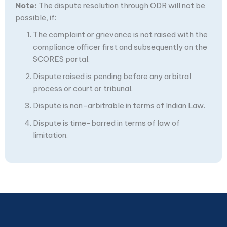
Note:
The dispute resolution through ODR will not be
possible, if:
The complaint or grievance is not raised with the
compliance officer first and subsequently on the
SCORES portal.
Dispute raised is pending before any arbitral
process or court or tribunal.
Dispute is non-arbitrable in terms of Indian Law.
Dispute is time-barred in terms of law of
limitation.