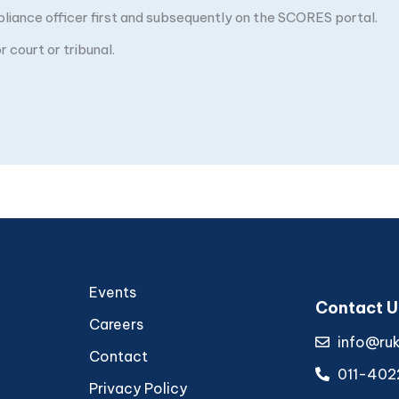
pliance officer first and subsequently on the SCORES portal.
 court or tribunal.
Events
Contact U
Careers
info@ru
Contact
011-402
Privacy Policy