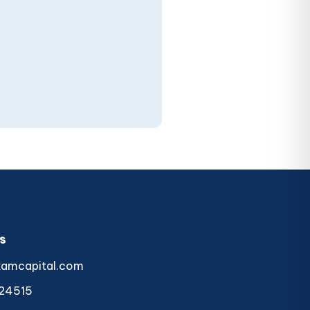
s
kamcapital.com
24515