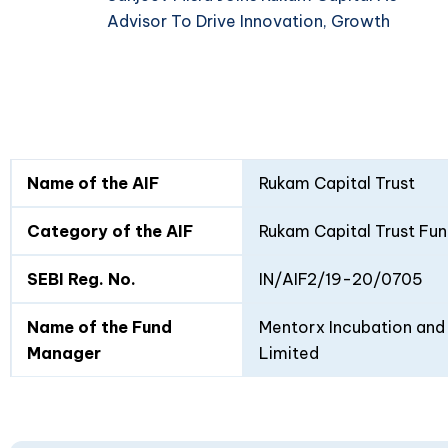
Advisor To Drive Innovation, Growth
Fund
Fund
Name of the AIF
Rukam Capital Trust
Details
I
II
Category of the AIF
Rukam Capital Trust Fun
SEBI Reg. No.
IN/AIF2/19-20/0705
Name of the Fund
Mentorx Incubation and 
Manager
Limited