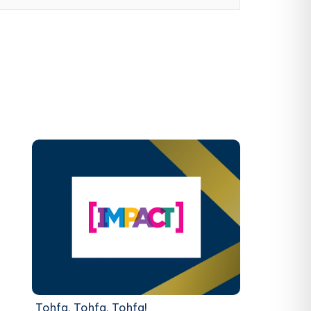
Tohfa, Tohfa, Tohfa!