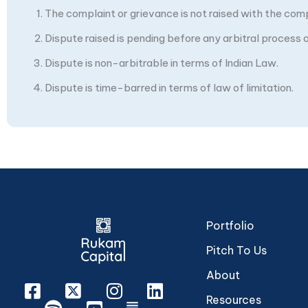
The complaint or grievance is not raised with the com
Dispute raised is pending before any arbitral process or
Dispute is non-arbitrable in terms of Indian Law.
Dispute is time-barred in terms of law of limitation.
Portfolio
Pitch To Us
About
Facebook
X
Instagram
Linkedin
Resources