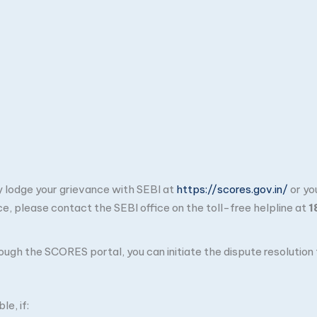
ay lodge your grievance with SEBI at
https://scores.gov.in/
or yo
ce, please contact the SEBI office on the toll-free helpline at
1
through the SCORES portal, you can initiate the dispute resolutio
e, if: