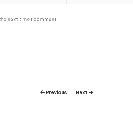
 the next time I comment.
Previous
Next