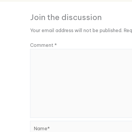
Join the discussion
Your email address will not be published.
Req
Comment
*
Name*