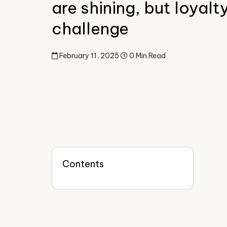
are shining, but loyalt
challenge
February 11, 2025
0 Min Read
Contents