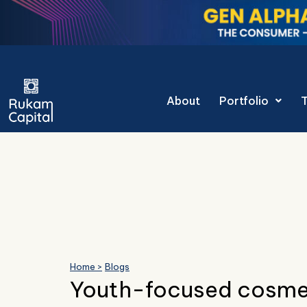
Skip
to
content
Gen Alpha Decoded
About
Portfolio
Home >
Blogs
Youth-focused cosme