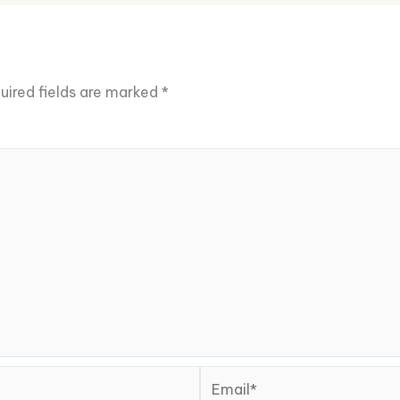
uired fields are marked
*
Email*