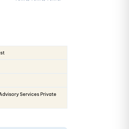
ust
Advisory Services Private