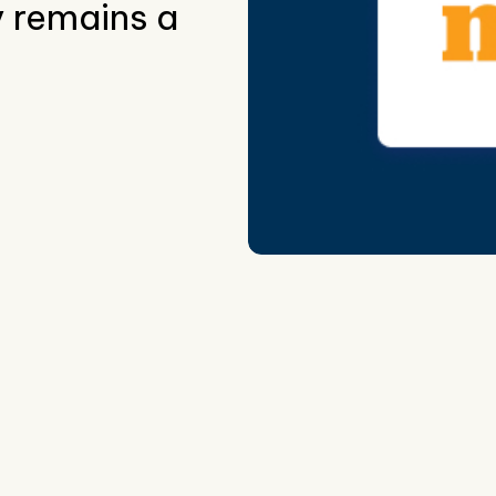
y remains a