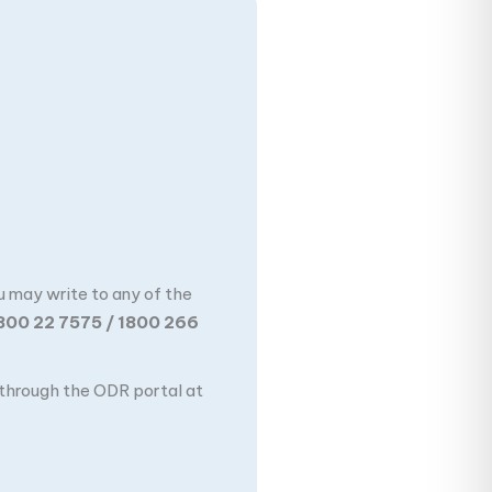
u may write to any of the
800 22 7575 / 1800 266
n through the ODR portal at