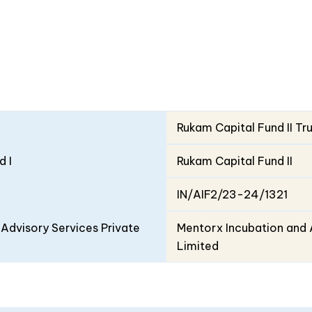
Rukam Capital Fund II Tr
d I
Rukam Capital Fund II
IN/AIF2/23-24/1321
Advisory Services Private
Mentorx Incubation and 
Limited