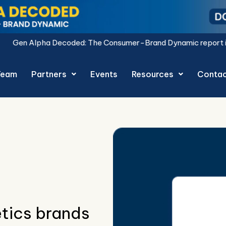
: The Consumer-Brand Dynamic report is live.
Download Now.
Team
Partners
Events
Resources
Conta
tics brands