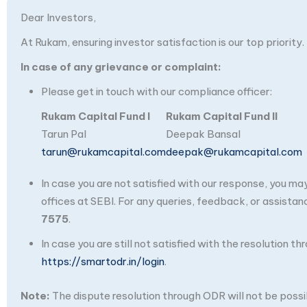
Dear Investors,
At Rukam, ensuring investor satisfaction is our top priority.
In case of any grievance or complaint:
Please get in touch with our compliance officer:
Rukam Capital Fund I
Rukam Capital Fund II
Tarun Pal
Deepak Bansal
tarun@rukamcapital.com
deepak@rukamcapital.com
In case you are not satisfied with our response, you m
offices at SEBI. For any queries, feedback, or assistan
7575
.
In case you are still not satisfied with the resolution 
https://smartodr.in/login
.
Note:
The dispute resolution through ODR will not be possibl