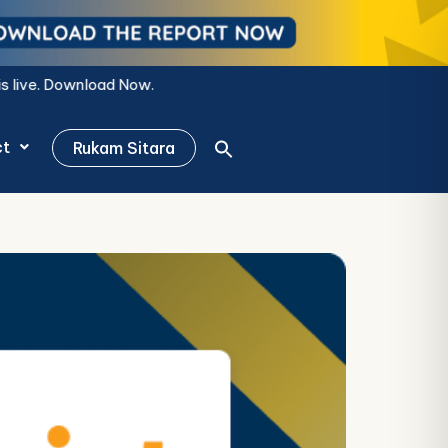
ct
Rukam Sitara