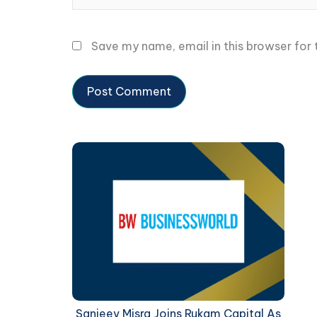
Save my name, email in this browser for
Sanjeev Misra Joins Rukam Capital As