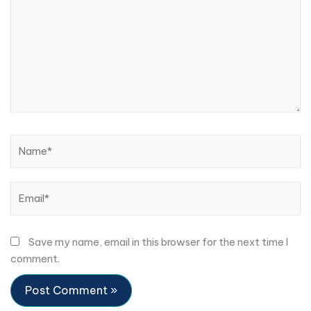
Name*
Email*
Save my name, email in this browser for the next time I
comment.