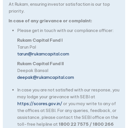
At Rukam, ensuring investor satisfaction is our top
priority.
In case of any grievance or complaint:
Please get in touch with our compliance officer:
Rukam Capital Fund I
Tarun Pal
tarun@rukamcapital.com
Rukam Capital Fund II
Deepak Bansal
deepak@rukamcapital.com
In case you are not satisfied with our response, you
may lodge your grievance with SEBI at
https://scores.gov.in/
or you may write to any of
the offices at SEBI. For any queries, feedback, or
assistance, please contact the SEBI office on the
toll-free helpline at
1800 22 7575 / 1800 266