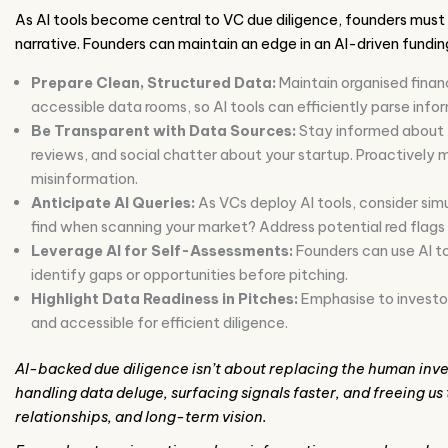
As AI tools become central to VC due diligence, founders must 
narrative. Founders can maintain an edge in an AI-driven fundin
Prepare Clean, Structured Data:
Maintain organised finan
accessible data rooms, so AI tools can efficiently parse info
Be Transparent with Data Sources:
Stay informed about t
reviews, and social chatter about your startup. Proactively
misinformation.
Anticipate AI Queries:
As VCs deploy AI tools, consider sim
find when scanning your market? Address potential red flags (
Leverage AI for Self-Assessments:
Founders can use AI t
identify gaps or opportunities before pitching.
Highlight Data Readiness in Pitches:
Emphasise to investor
and accessible for efficient diligence.
AI-backed due diligence isn’t about replacing the human inves
handling data deluge, surfacing signals faster, and freeing us
relationships, and long-term vision.