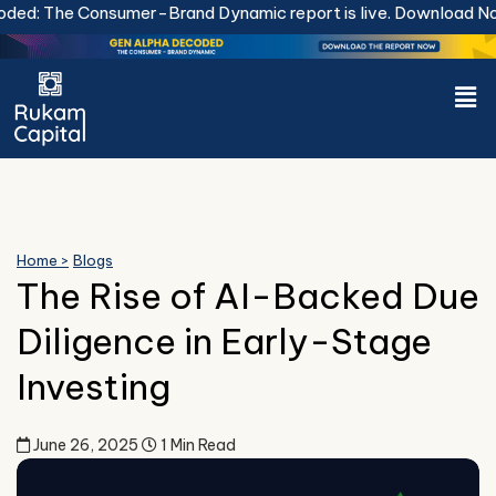
Skip
e Consumer-Brand Dynamic report is live.
Download Now.
to
content
Men
Home >
Blogs
The Rise of AI-Backed Due
Diligence in Early-Stage
Investing
June 26, 2025
1 Min Read