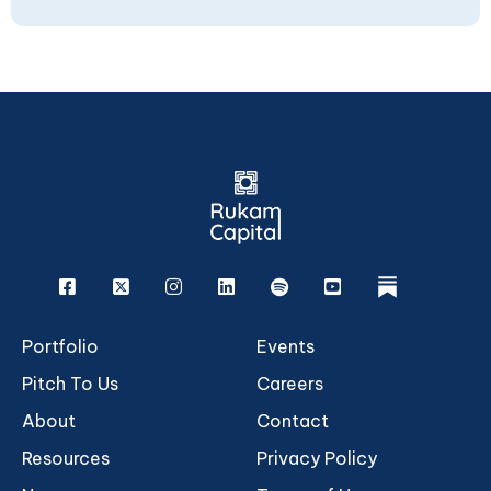
Facebook
X
Instagram
Linkedin
Spotify
Youtube
rukam
Portfolio
Events
Pitch To Us
Careers
About
Contact
Resources
Privacy Policy