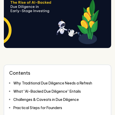
Contents
Why Traditional Due Diligence Needs a Refresh
What “AI-Backed Due Diligence” Entails
Challenges & Caveats in Due Diligence
Practical Steps for Founders