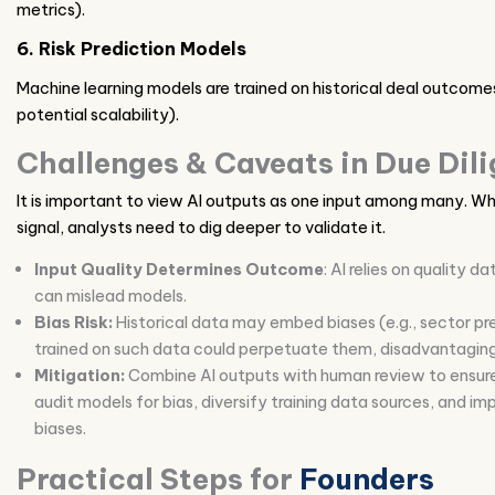
metrics).
6. Risk Prediction Models
Machine learning models are trained on historical deal outcomes t
potential scalability).
Challenges & Caveats in Due Dil
It is important to view AI outputs as one input among many. Whe
signal, analysts need to dig deeper to validate it.
Input Quality Determines Outcome
: AI relies on quality 
can mislead models.
Bias Risk:
Historical data may embed biases (e.g., sector pre
trained on such data could perpetuate them, disadvantaging
Mitigation:
Combine AI outputs with human review to ensure 
audit models for bias, diversify training data sources, and im
biases.
Practical Steps for
Founders