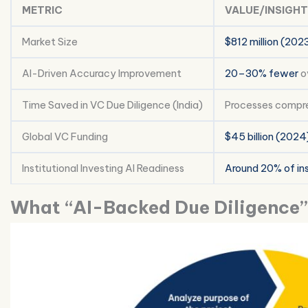
METRIC
VALUE/INSIGHT
Market Size
$812 million (202
AI-Driven Accuracy Improvement
20–30% fewer
ov
Time Saved in VC Due Diligence (India)
Processes compr
Global VC Funding
$45 billion (2024
Institutional Investing AI Readiness
Around 20% of ins
What “AI-Backed Due Diligence”