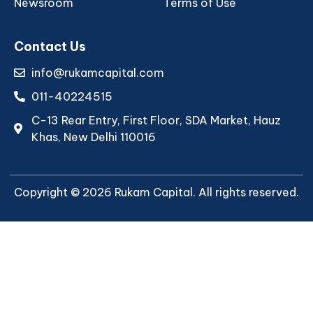
Newsroom
Terms of Use
Contact Us
info@rukamcapital.com
011-40224515
C-13 Rear Entry, First Floor, SDA Market, Hauz
Khas, New Delhi 110016
Copyright © 2026 Rukam Capital. All rights reserved.