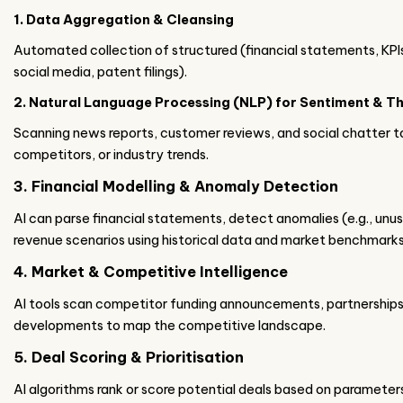
1. Data Aggregation & Cleansing
Automated collection of structured (financial statements, KPI
social media, patent filings).
2. Natural Language Processing (NLP) for Sentiment & T
Scanning news reports, customer reviews, and social chatter t
competitors, or industry trends.
3. Financial Modelling & Anomaly Detection
AI can parse financial statements, detect anomalies (e.g., unu
revenue scenarios using historical data and market benchmarks
4. Market & Competitive Intelligence
AI tools scan competitor funding announcements, partnerships
developments to map the competitive landscape.
5. Deal Scoring & Prioritisation
AI algorithms rank or score potential deals based on parameters