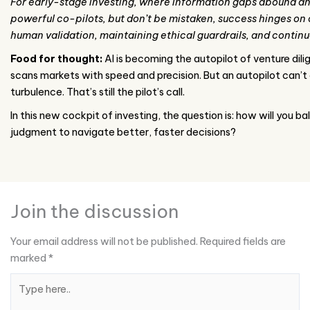
For early-stage investing, where information gaps abound and 
powerful co-pilots, but don’t be mistaken, success hinges on 
human validation, maintaining ethical guardrails, and continu
Food for thought:
AI is becoming the autopilot of venture dilig
scans markets with speed and precision. But an autopilot can’t
turbulence. That’s still the pilot’s call.
In this new cockpit of investing, the question is: how will you
judgment to navigate better, faster decisions?
Join the discussion
Your email address will not be published.
Required fields are
marked
*
Type
here..