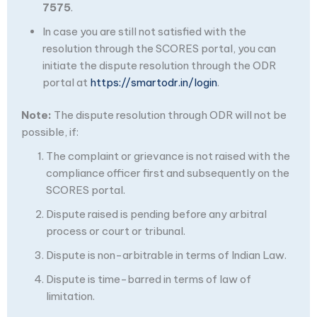
7575
.
In case you are still not satisfied with the
resolution through the SCORES portal, you can
initiate the dispute resolution through the ODR
portal at
https://smartodr.in/login
.
Note:
The dispute resolution through ODR will not be
possible, if:
The complaint or grievance is not raised with the
compliance officer first and subsequently on the
SCORES portal.
Dispute raised is pending before any arbitral
process or court or tribunal.
Dispute is non-arbitrable in terms of Indian Law.
Dispute is time-barred in terms of law of
limitation.