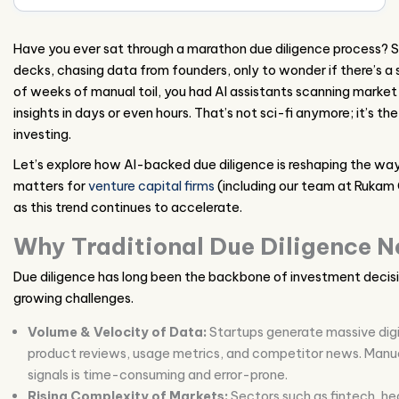
Have you ever sat through a marathon due diligence process? S
decks, chasing data from founders, only to wonder if there’s a 
of weeks of manual toil, you had AI assistants scanning market s
insights in days or even hours. That’s not sci-fi anymore; it’s t
investing.
Let’s explore how AI-backed due diligence is reshaping the way
matters for
venture capital firms
(including our team at Rukam
as this trend continues to accelerate.
Why Traditional Due Diligence N
Due diligence has long been the backbone of investment decisi
growing challenges.
Volume & Velocity of Data:
Startups generate massive digit
product reviews, usage metrics, and competitor news. Manua
signals is time-consuming and error-prone.
Rising Complexity of Markets:
Sectors such as fintech, he