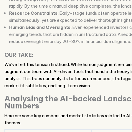
rapidly. By the time a manual deep dive completes, the land
Resource Constraints:
Early-stage funds often operate lea
simultaneously, yet are expected to deliver thorough insights
Human Bias and Oversights:
Even experienced investors ca
emerging trends that are hidden in unstructured data. Anecd
reduce oversight errors by 20–30% in financial due diligence.
OUR TAKE:
We’ve felt this tension firsthand. While human judgment remain
augment our team with AI-driven tools that handle the heavy lif
analysis. This frees our analysts to focus on nuanced, strategi
market fit subtleties, and long-term vision.
Analysing the AI-backed Lands
Numbers
Here are some key numbers and market statistics related to AI-
themes.