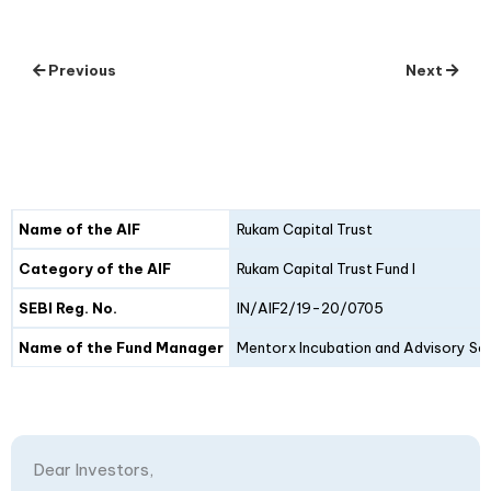
Previous
Next
Details
Fund I
Fund II
Name of the AIF
Rukam Capital Trust
Category of the AIF
Rukam Capital Trust Fund I
SEBI Reg. No.
IN/AIF2/19-20/0705
Name of the Fund Manager
Mentorx Incubation and Advisory Ser
Dear Investors,