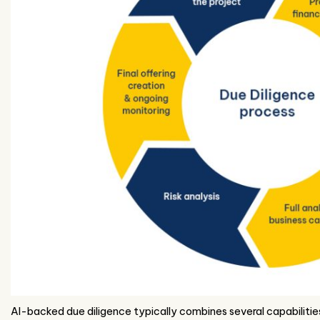
AI-backed due diligence typically combines several capabilitie