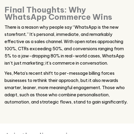
Final Thoughts: Why
WhatsApp Commerce Wins
There is a reason why people say “WhatsApp is the new
storefront.” It’s personal, immediate, and remarkably
effective as a sales channel. With open rates approaching
100%, CTRs exceeding 50%, and conversions ranging from
5% to a jaw-dropping 80% in real-world cases, WhatsApp
isn’t just marketing; it’s commerce in conversation.
Yes, Meta’s recent shift to per-message billing forces
businesses to rethink their approach, but it also rewards
smarter, leaner, more meaningful engagement. Those who
adapt, such as those who combine personalisation,
automation, and strategic flows, stand to gain significantly.