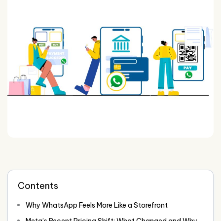
Contents
Why WhatsApp Feels More Like a Storefront
Meta’s Recent Pricing Shift: What Changed and Why