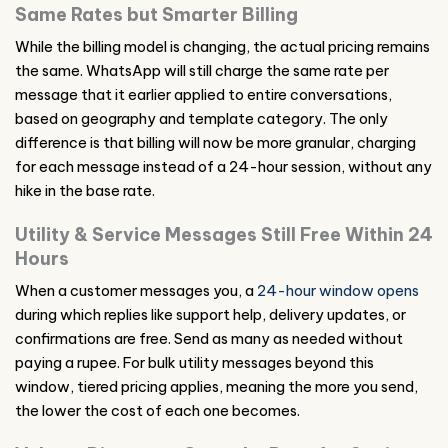
Same Rates but Smarter Billing
While the billing model is changing, the actual pricing remains
the same. WhatsApp will still charge the same rate per
message that it earlier applied to entire conversations,
based on geography and template category. The only
difference is that billing will now be more granular, charging
for each message instead of a 24-hour session, without any
hike in the base rate.
Utility & Service Messages Still Free Within 24
Hours
When a customer messages you, a
24-hour window opens
during which replies like support help, delivery updates, or
confirmations are free. Send as many as needed without
paying a rupee. For bulk utility messages beyond this
window, tiered pricing applies, meaning the more you send,
the lower the cost of each one becomes.