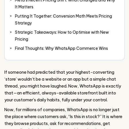
It Matters
Putting It Together: Conversion Math Meets Pricing
Strategy
Strategic Takeaways: How to Optimise with New
Pricing
Final Thoughts: Why WhatsApp Commerce Wins
If someone had predicted that your highest-converting
‘store’ wouldn’t be a website or an app but a simple chat
thread, you might have laughed. Now, WhatsApp is exactly
that—an efficient, always-available storefront built into
your customer’s daily habits, fully under your control.
Now, for millions of companies, WhatsApp is no longer just
the place where customers ask, “Is this in stock?” It is where
they browse products, ask for recommendations, get