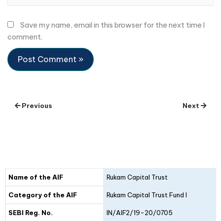
Save my name, email in this browser for the next time I
comment.
Previous
Next
Details
Fund I
Fund II
Name of the AIF
Rukam Capital Trust
Category of the AIF
Rukam Capital Trust Fund I
SEBI Reg. No.
IN/AIF2/19-20/0705