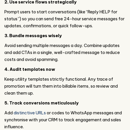
2. Use service flows strategically
Prompt users to start conversations (like “Reply HELP for
status”) so you can send free 24-hour service messages for
updates, confirmations, or quick follow-ups.
3. Bundle messages wisely
Avoid sending multiple messages a day. Combine updates
and add CTAs in a single, well-crafted message to reduce
costs and avoid spamming.
4. Audit templates now
Keep utility templates strictly functional. Any trace of
promotion will turn them into billable items, so review and
clean them up.
5. Track conversions meticulously
Add
distinctive URLs
or codes to WhatsApp messages and
synchronise with your CRM to track engagement and sales
influence.