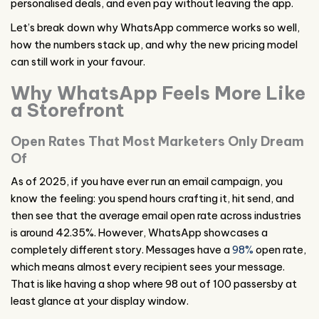
personalised deals, and even pay without leaving the app.
Let’s break down why WhatsApp commerce works so well,
how the numbers stack up, and why the new pricing model
can still work in your favour.
Why WhatsApp Feels More Like
a Storefront
Open Rates That Most Marketers Only Dream
Of
As of 2025, if you have ever run an email campaign, you
know the feeling: you spend hours crafting it, hit send, and
then see that the average email open rate across industries
is around 42.35%. However, WhatsApp showcases a
completely different story. Messages have a
98%
open rate,
which means almost every recipient sees your message.
That is like having a shop where 98 out of 100 passersby at
least glance at your display window.