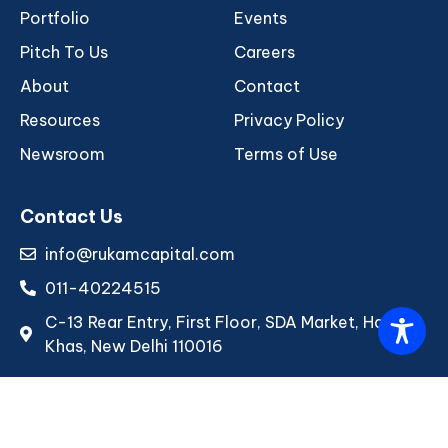
Portfolio
Events
Pitch To Us
Careers
About
Contact
Resources
Privacy Policy
Newsroom
Terms of Use
Contact Us
info@rukamcapital.com
011-40224515
C-13 Rear Entry, First Floor, SDA Market, Hauz
Khas, New Delhi 110016
Copyright © 2026 Rukam Capital. All rights reserved.