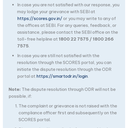
In case you are not satisfied with our response, you
may lodge your grievance with SEBI at
https://scores.gov.in/
or you may write to any of
the offices at SEBI. For any queries, feedback, or
assistance, please contact the SEBI office on the
toll-free helpline at
1800 22 7575 / 1800 266
7575
.
In case you are still not satisfied with the
resolution through the SCORES portal, you can
initiate the dispute resolution through the ODR
portal at
https://smartodr.in/login
.
Note:
The dispute resolution through ODR will not be
possible, if:
The complaint or grievance is not raised with the
compliance officer first and subsequently on the
SCORES portal.