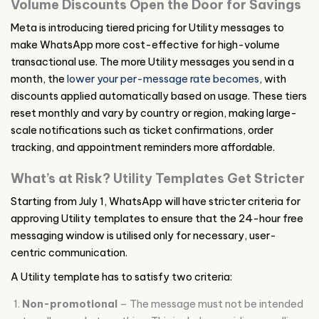
Volume Discounts Open the Door for Savings
Meta is introducing tiered pricing for Utility messages to
make WhatsApp more cost-effective for high-volume
transactional use. The more Utility messages you send in a
month, the
lower your per-message rate becomes
, with
discounts applied automatically based on usage. These tiers
reset monthly and vary by country or region, making large-
scale notifications such as ticket confirmations, order
tracking, and appointment reminders more affordable.
What’s at Risk? Utility Templates Get Stricter
Starting from July 1, WhatsApp will have stricter criteria for
approving Utility templates to ensure that the 24-hour free
messaging window is utilised only for necessary, user-
centric communication.
A Utility template has to satisfy two criteria:
Non-promotional
– The message must not be intended