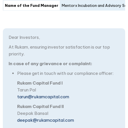
Name of the Fund Manager
Mentorx Incubation and Advisory Ser
Dear Investors,
At Rukam, ensuring investor satisfaction is our top
priority.
In case of any grievance or complaint:
Please get in touch with our compliance officer:
Rukam Capital Fund I
Tarun Pal
tarun@rukamcapital.com
Rukam Capital Fund II
Deepak Bansal
deepak@rukamcapital.com