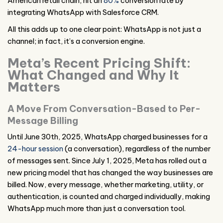
American retail chain, hit an
80%
conversion rate by
integrating WhatsApp with Salesforce CRM.
All this adds up to one clear point: WhatsApp is not just a
channel; in fact, it’s a conversion engine.
Meta’s Recent Pricing Shift:
What Changed and Why It
Matters
A Move From Conversation-Based to Per-
Message Billing
Until June 30th, 2025, WhatsApp charged businesses for a
24-hour session
(a conversation), regardless of the number
of messages sent. Since July 1, 2025, Meta has rolled out a
new pricing model that has changed the way businesses are
billed. Now, every message, whether marketing, utility, or
authentication, is counted and charged individually, making
WhatsApp much more than just a conversation tool.