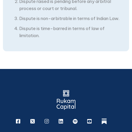
Dispute raised is pending before any arbitral
process or court or tribunal.
Dispute is non-arbitrable in terms of Indian Law.
Dispute is time-barred in terms of law of
limitation.
Facebook
X
Instagram
Linkedin
Spotify
Youtube
rukam