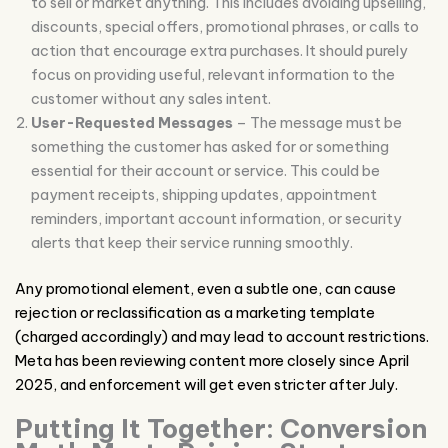
to sell or market anything. This includes avoiding upselling,
discounts, special offers, promotional phrases, or calls to
action that encourage extra purchases. It should purely
focus on providing useful, relevant information to the
customer without any sales intent.
User-Requested Messages
– The message must be
something the customer has asked for or something
essential for their account or service. This could be
payment receipts, shipping updates, appointment
reminders, important account information, or security
alerts that keep their service running smoothly.
Any promotional element, even a subtle one, can cause
rejection or reclassification as a marketing template
(charged accordingly) and may lead to account restrictions.
Meta has been reviewing content more closely since April
2025, and enforcement will get even stricter after July.
Putting It Together: Conversion