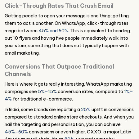
Click-Through Rates That Crush Email
Getting people to open your message is one thing; getting
them to act is another. On WhatsApp, click-through rates
range between
45% and 60%
. This is equivalent to handing
out 10 flyers and having five people immediately walk into
your store; something that does not typically happen with
email marketing.
Conversions That Outpace Traditional
Channels
Here is where it gets really interesting. WhatsApp marketing
campaigns see
5%–15%
conversion rates, compared to
1%–
4%
for traditional e-commerce.
In India, some brands are reporting a
25%
uplift in conversions
compared to standard online store checkouts. And when you
nail the targeting and personalisation, you can achieve
45%–60%
conversions or even higher. OXXO, a major Latin