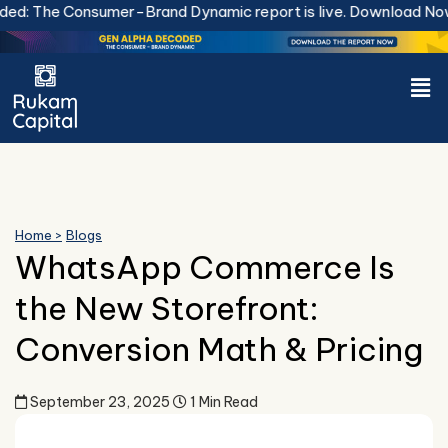
Skip
he Consumer-Brand Dynamic report is live.
Download Now.
to
content
Men
Home >
Blogs
WhatsApp Commerce Is
the New Storefront:
Conversion Math & Pricing
September 23, 2025
1 Min Read