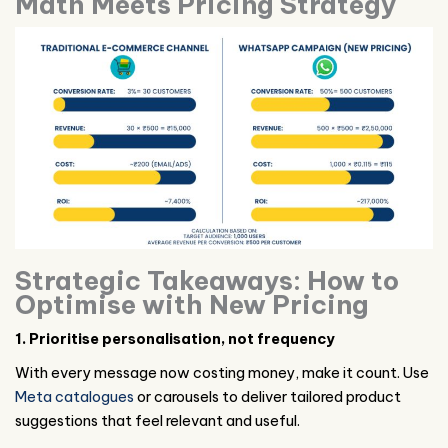
Math Meets Pricing Strategy
Strategic Takeaways: How to
Optimise with New Pricing
1. Prioritise personalisation, not frequency
With every message now costing money, make it count. Use
Meta catalogues
or carousels to deliver tailored product
suggestions that feel relevant and useful.