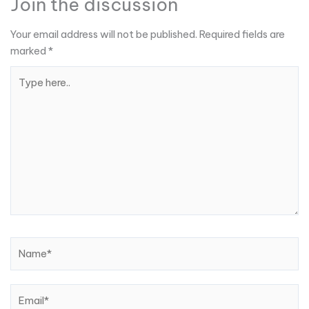
Join the discussion
Your email address will not be published.
Required fields are
marked
*
Type
here..
Name*
Email*