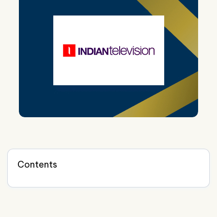
Contents