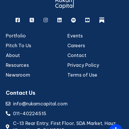
Facebook
X
Instagram
Linkedin
Spotify
Youtube
rukam
Portfolio
Events
Pitch To Us
Careers
About
Contact
Resources
Privacy Policy
Newsroom
Terms of Use
Contact Us
info@rukamcapital.com
011-40224515
C-13 Rear Entry, First Floor, SDA Market, Hauz