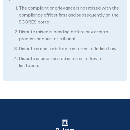
The complaint or grievance is not raised with the
compliance officer first and subsequently on the
SCORES portal.
Dispute raised is pending before any arbitral
process or court or tribunal.
Dispute is non-arbitrable in terms of Indian Law.
Dispute is time-barred in terms of law of
limitation.