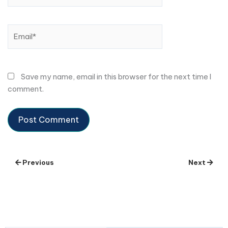
Email*
Save my name, email in this browser for the next time I
comment.
Previous
Next