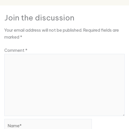
Join the discussion
Your email address will not be published.
Required fields are
marked
*
Comment
*
Name*