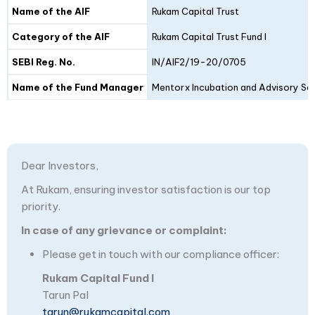
Details
Fund I
Fund II
Name of the AIF
Rukam Capital Trust
Category of the AIF
Rukam Capital Trust Fund I
SEBI Reg. No.
IN/AIF2/19-20/0705
Name of the Fund Manager
Mentorx Incubation and Advisory Ser
Dear Investors,
At Rukam, ensuring investor satisfaction is our top
priority.
In case of any grievance or complaint:
Please get in touch with our compliance officer:
Rukam Capital Fund I
Tarun Pal
tarun@rukamcapital.com