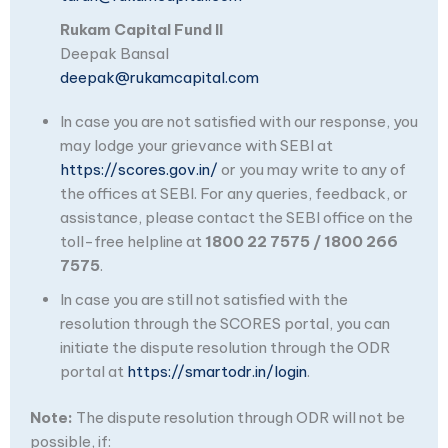
Rukam Capital Fund II
Deepak Bansal
deepak@rukamcapital.com
In case you are not satisfied with our response, you
may lodge your grievance with SEBI at
https://scores.gov.in/
or you may write to any of
the offices at SEBI. For any queries, feedback, or
assistance, please contact the SEBI office on the
toll-free helpline at
1800 22 7575 / 1800 266
7575
.
In case you are still not satisfied with the
resolution through the SCORES portal, you can
initiate the dispute resolution through the ODR
portal at
https://smartodr.in/login
.
Note:
The dispute resolution through ODR will not be
possible, if: