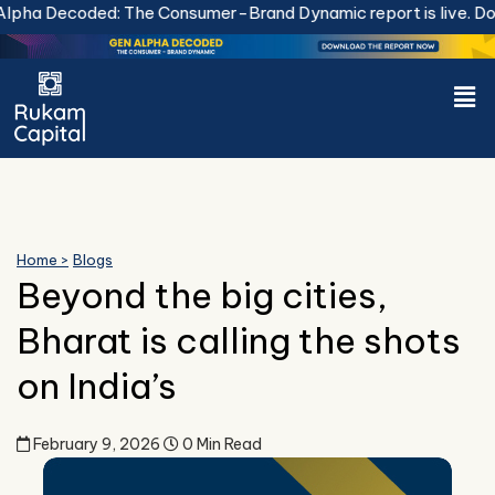
Skip
ha Decoded: The Consumer-Brand Dynamic report is live.
Down
to
content
Men
Home >
Blogs
Beyond the big cities,
Bharat is calling the shots
on India’s
February 9, 2026
0 Min Read