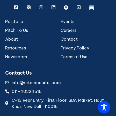
Facebook
X
Instagram
Linkedin
Spotify
Youtube
rukam
Portfolio
Events
Pitch To Us
Careers
About
Contact
Resources
Privacy Policy
Newsroom
Terms of Use
Contact Us
info@rukamcapital.com
011-40224515
C-13 Rear Entry, First Floor, SDA Market, Hauz
Khas, New Delhi 110016