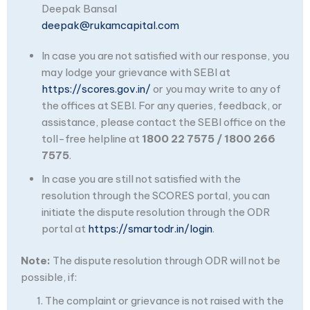
Deepak Bansal
deepak@rukamcapital.com
In case you are not satisfied with our response, you
may lodge your grievance with SEBI at
https://scores.gov.in/
or you may write to any of
the offices at SEBI. For any queries, feedback, or
assistance, please contact the SEBI office on the
toll-free helpline at
1800 22 7575 / 1800 266
7575
.
In case you are still not satisfied with the
resolution through the SCORES portal, you can
initiate the dispute resolution through the ODR
portal at
https://smartodr.in/login
.
Note:
The dispute resolution through ODR will not be
possible, if:
The complaint or grievance is not raised with the