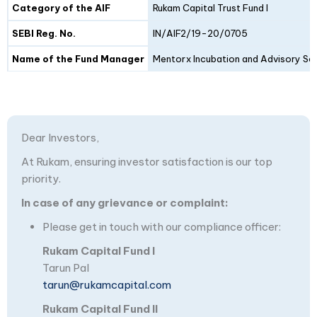
Category of the AIF
Rukam Capital Trust Fund I
SEBI Reg. No.
IN/AIF2/19-20/0705
Name of the Fund Manager
Mentorx Incubation and Advisory Ser
Dear Investors,
At Rukam, ensuring investor satisfaction is our top
priority.
In case of any grievance or complaint:
Please get in touch with our compliance officer:
Rukam Capital Fund I
Tarun Pal
tarun@rukamcapital.com
Rukam Capital Fund II