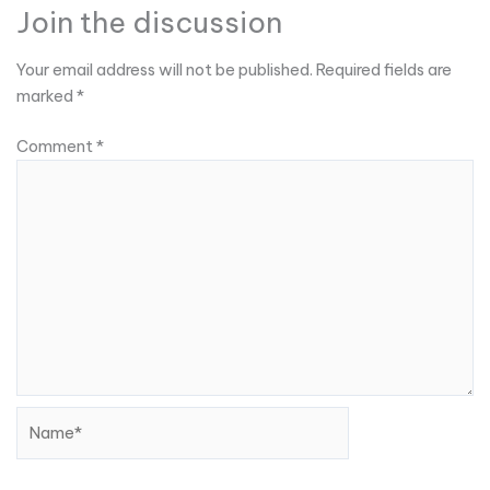
Join the discussion
Your email address will not be published.
Required fields are
marked
*
Comment
*
Name*