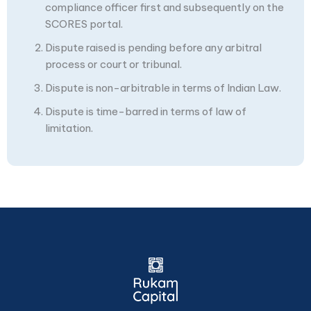
compliance officer first and subsequently on the
SCORES portal.
Dispute raised is pending before any arbitral
process or court or tribunal.
Dispute is non-arbitrable in terms of Indian Law.
Dispute is time-barred in terms of law of
limitation.