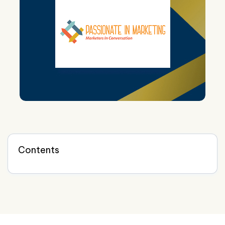
Contents