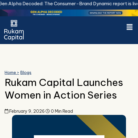
Skip
n Alpha Decoded: The Consumer-Brand Dynamic report is live.
to
content
Men
Home >
Blogs
Rukam Capital Launches
Women in Action Series
February 9, 2026
0 Min Read