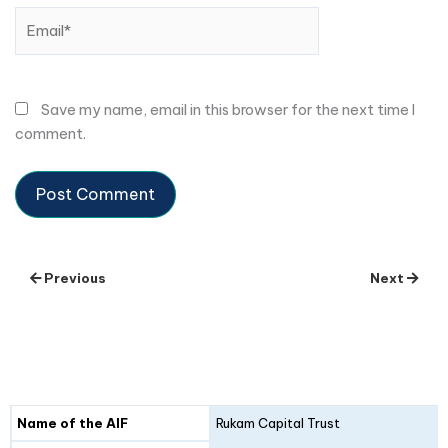
Email*
Save my name, email in this browser for the next time I
comment.
Previous
Next
Details
Fund I
Fund II
Name of the AIF
Rukam Capital Trust