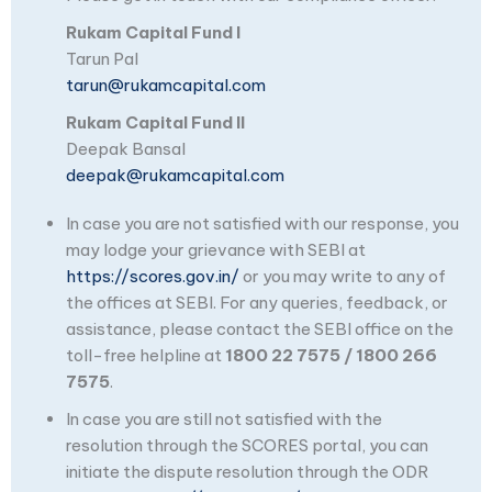
Rukam Capital Fund I
Tarun Pal
tarun@rukamcapital.com
Rukam Capital Fund II
Deepak Bansal
deepak@rukamcapital.com
In case you are not satisfied with our response, you
may lodge your grievance with SEBI at
https://scores.gov.in/
or you may write to any of
the offices at SEBI. For any queries, feedback, or
assistance, please contact the SEBI office on the
toll-free helpline at
1800 22 7575 / 1800 266
7575
.
In case you are still not satisfied with the
resolution through the SCORES portal, you can
initiate the dispute resolution through the ODR