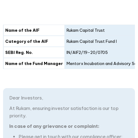
Details
Fund I
Fund II
Name of the AIF
Rukam Capital Trust
Category of the AIF
Rukam Capital Trust Fund I
SEBI Reg. No.
IN/AIF2/19-20/0705
Name of the Fund Manager
Mentorx Incubation and Advisory Ser
Dear Investors,
At Rukam, ensuring investor satisfaction is our top
priority.
In case of any grievance or complaint:
Please get in touch with our compliance officer: