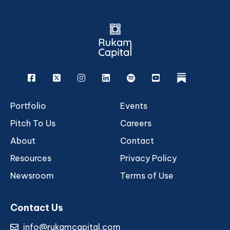
Facebook
X
Instagram
Linkedin
Spotify
Youtube
rukam
Portfolio
Events
Pitch To Us
Careers
About
Contact
Resources
Privacy Policy
Newsroom
Terms of Use
Contact Us
info@rukamcapital.com