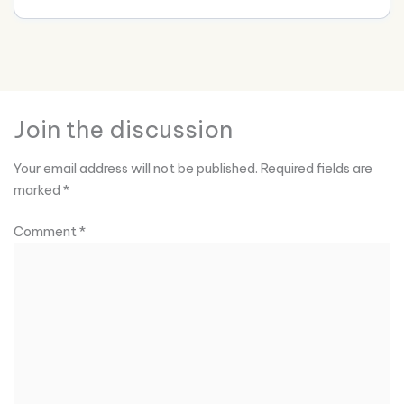
Join the discussion
Your email address will not be published.
Required fields are
marked
*
Comment
*