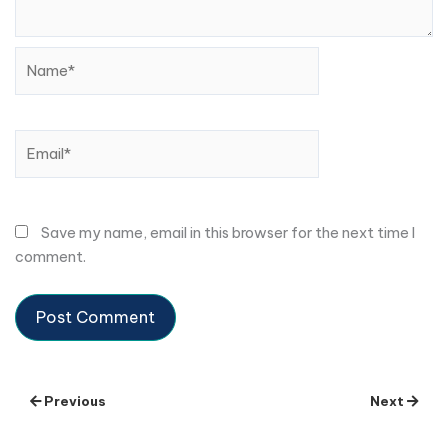
Name*
Email*
Save my name, email in this browser for the next time I
comment.
Previous
Next