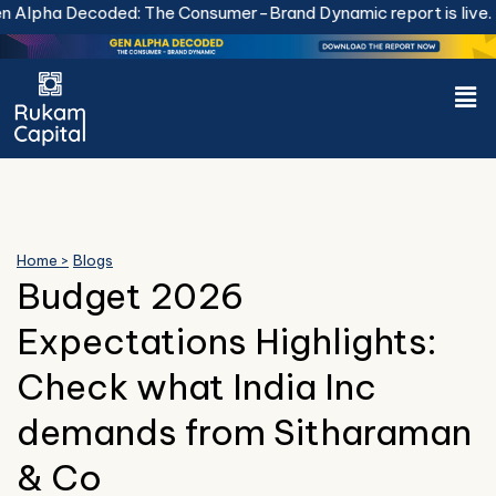
Skip
Alpha Decoded: The Consumer-Brand Dynamic report is live.
Do
to
content
Men
Home >
Blogs
Budget 2026
Expectations Highlights:
Check what India Inc
demands from Sitharaman
& Co