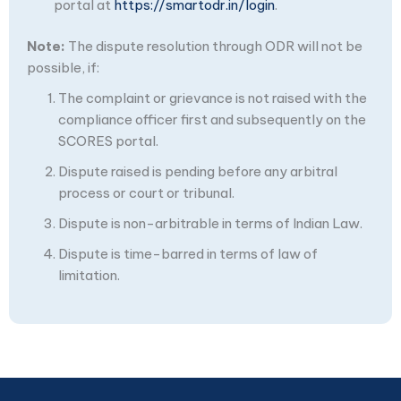
portal at
https://smartodr.in/login
.
Note:
The dispute resolution through ODR will not be
possible, if:
The complaint or grievance is not raised with the
compliance officer first and subsequently on the
SCORES portal.
Dispute raised is pending before any arbitral
process or court or tribunal.
Dispute is non-arbitrable in terms of Indian Law.
Dispute is time-barred in terms of law of
limitation.