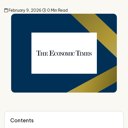
February 9, 2026
0 Min Read
Contents