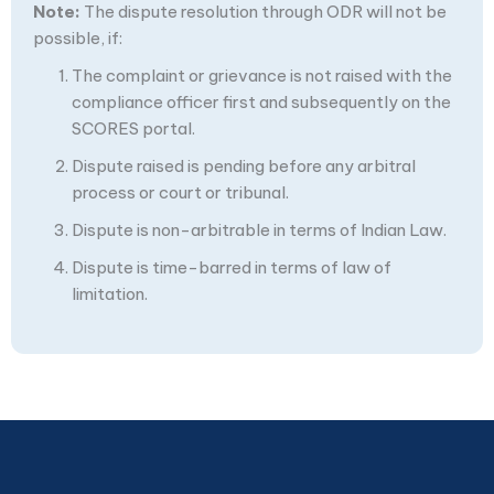
Note:
The dispute resolution through ODR will not be
possible, if:
The complaint or grievance is not raised with the
compliance officer first and subsequently on the
SCORES portal.
Dispute raised is pending before any arbitral
process or court or tribunal.
Dispute is non-arbitrable in terms of Indian Law.
Dispute is time-barred in terms of law of
limitation.