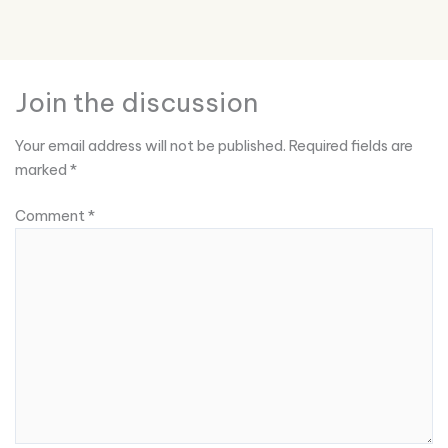
Join the discussion
Your email address will not be published.
Required fields are
marked
*
Comment
*