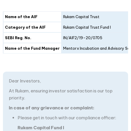
Details
Fund I
Fund II
Name of the AIF
Rukam Capital Trust
Category of the AIF
Rukam Capital Trust Fund I
SEBI Reg. No.
IN/AIF2/19-20/0705
Name of the Fund Manager
Mentorx Incubation and Advisory Ser
Dear Investors,
At Rukam, ensuring investor satisfaction is our top
priority.
In case of any grievance or complaint:
Please get in touch with our compliance officer:
Rukam Capital Fund I