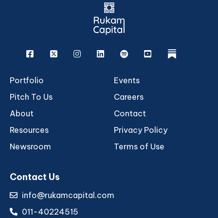
Facebook
X
Instagram
Linkedin
Spotify
Youtube
rukam
Portfolio
Events
Pitch To Us
Careers
About
Contact
Resources
Privacy Policy
Newsroom
Terms of Use
Contact Us
info@rukamcapital.com
011-40224515