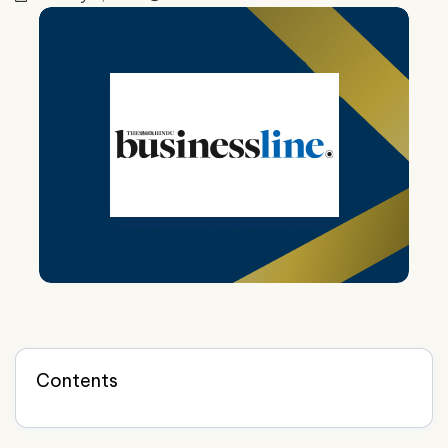
Contents