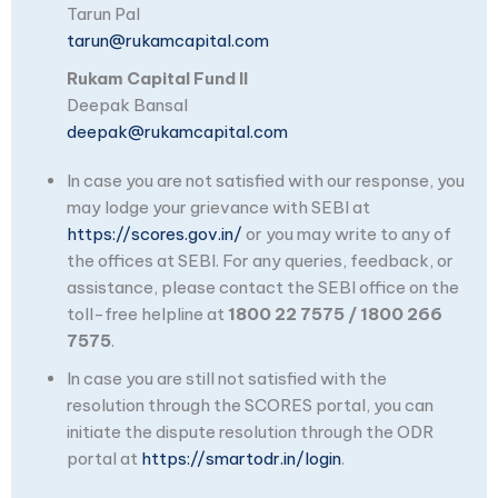
Tarun Pal
tarun@rukamcapital.com
Rukam Capital Fund II
Deepak Bansal
deepak@rukamcapital.com
In case you are not satisfied with our response, you
may lodge your grievance with SEBI at
https://scores.gov.in/
or you may write to any of
the offices at SEBI. For any queries, feedback, or
assistance, please contact the SEBI office on the
toll-free helpline at
1800 22 7575 / 1800 266
7575
.
In case you are still not satisfied with the
resolution through the SCORES portal, you can
initiate the dispute resolution through the ODR
portal at
https://smartodr.in/login
.