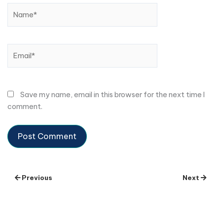
Name*
Email*
Save my name, email in this browser for the next time I
comment.
Previous
Next