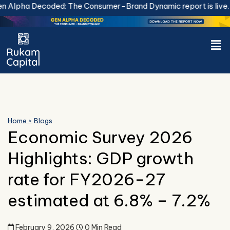
Skip
Decoded: The Consumer-Brand Dynamic report is live.
Downloa
to
content
Men
Home >
Blogs
Economic Survey 2026
Highlights: GDP growth
rate for FY2026-27
estimated at 6.8% – 7.2%
February 9, 2026
0 Min Read